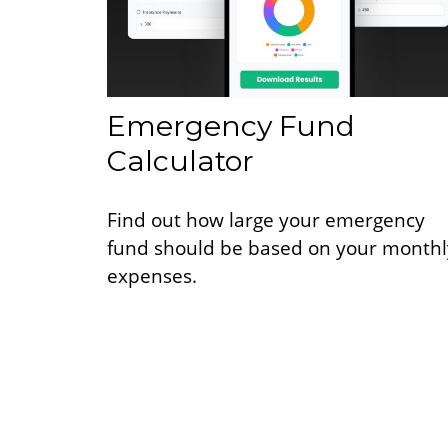
Emergency Fund
Calculator
Find out how large your emergency
fund should be based on your monthl
expenses.