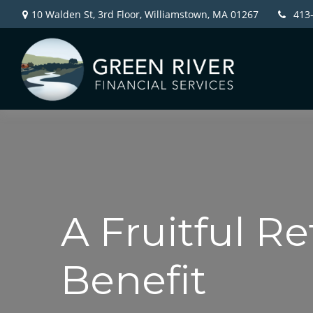
10 Walden St, 3rd Floor,
Williamstown,
MA
01267
413
A Fruitful Re
Benefit