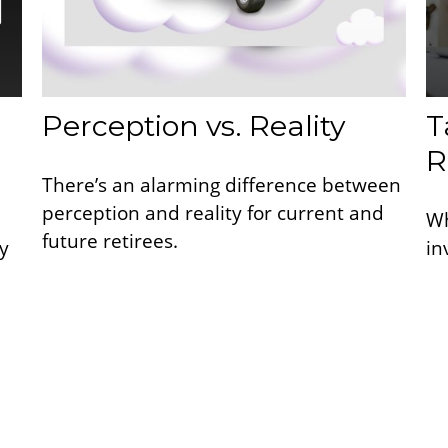
Perception vs. Reality
T
R
There’s an alarming difference between
perception and reality for current and
Wh
future retirees.
y
in