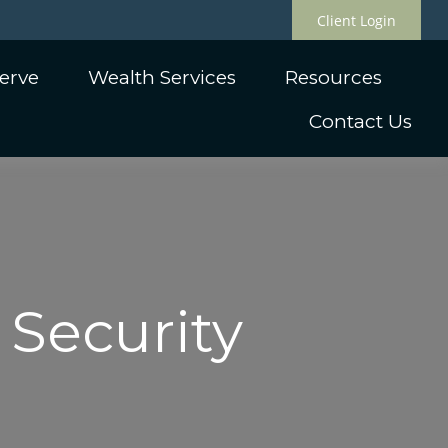
Client Login
erve
Wealth Services
Resources
Contact Us
 Security