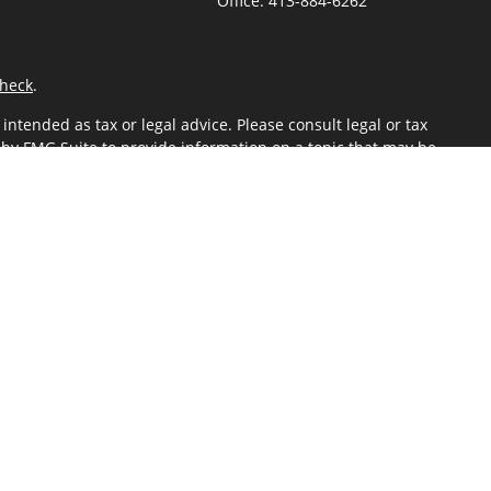
Office:
413-884-6262
heck
.
ntended as tax or legal advice. Please consult legal or tax
 by FMG Suite to provide information on a topic that may be
 advisory firm. The opinions expressed and material provided
or sale of any security.
gests the following link as an extra measure to safeguard
ered through Kestra Advisory Services, LLC (Kestra AS), an
 Kestra IS or Kestra AS.
Investor Disclosures
sor Representatives of Kestra AS may only conduct business
 information may be delayed. Not all products and services
mation, please contact our Compliance department at 844-5-