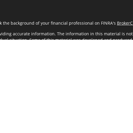
k the background of your financial professional on FINRA's
BrokerC
ding accurate information. The information in this material is not i
vidual situation. Some of this material was developed and produced
resentative, broker - dealer, state - or SEC - registered investment
tion, and should not be considered a solicitation for the purchase 
As of January 1, 2020 the
California Consumer Privacy Act (CCPA)
sug
your data:
Do not sell my personal information
.
Copyright 2026 FMG Suite.
LC (Kestra IS), member
FINRA
/
SIPC
. Investment Advisory Services off
ncial Team and any other entity listed herein are not affiliated with
 only. Registered Representatives of Kestra IS and Investment Advi
hey are properly registered. Therefore, a response to a request for
through every representative or advisor listed. For additional infor
KESTRA (844-553-7872).