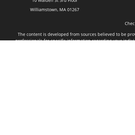
10 Walden St 3rd Floor
Williamstown,
MA
01267
Chec
The content is developed from sources believed to be provi
professionals for specific information regarding your indi
of interest. FMG Suite is not affiliated with the named rep
are for general informa
We take protecting your data and privacy very seriously. 
Securities offered through Kestra Investment Services, L
affiliate of Kestra IS. The Green River Fina
This site is published for residents of the United States
with residents of the states and jurisdictions in which t
referenced on this site are available in every state and 