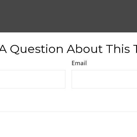
A Question About This 
Email