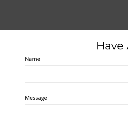
Have 
Name
Message