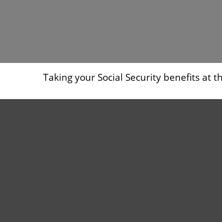
Taking your Social Security benefits at 