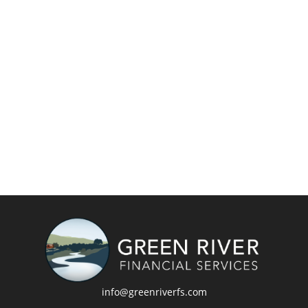
info@greenriverfs.com