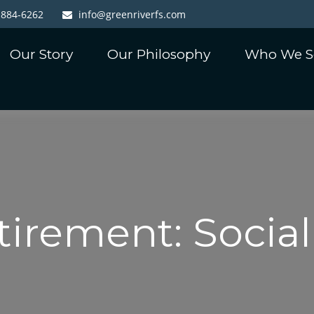
-884-6262
info@greenriverfs.com
Our Story
Our Philosophy
Who We S
tirement: Social