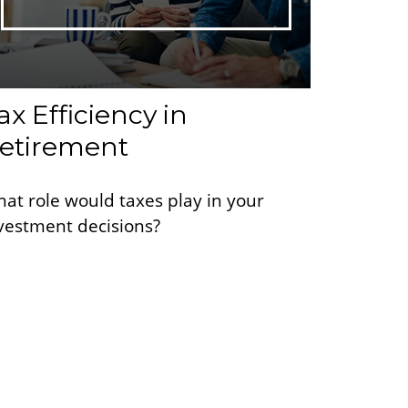
ax Efficiency in
etirement
at role would taxes play in your
vestment decisions?