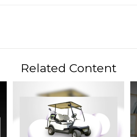
Related Content