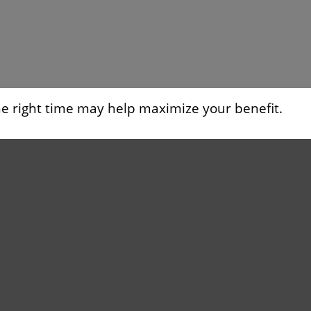
the right time may help maximize your benefit.