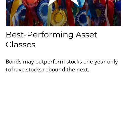
Best-Performing Asset
Classes
Bonds may outperform stocks one year only
to have stocks rebound the next.