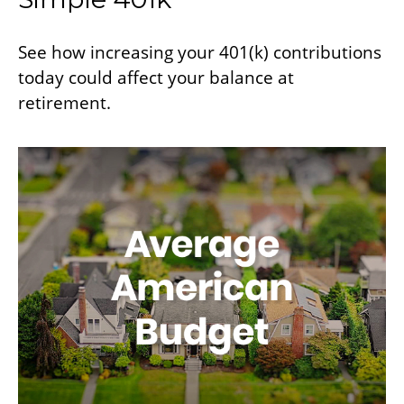
See how increasing your 401(k) contributions
today could affect your balance at
retirement.