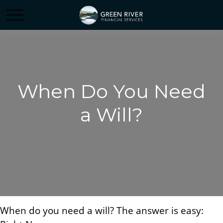
When Do You Need
a Will?
When do you need a will? The answer is easy: