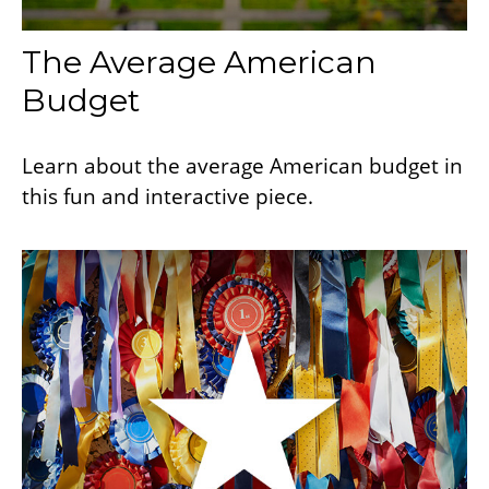
The Average American
Budget
Learn about the average American budget in
this fun and interactive piece.