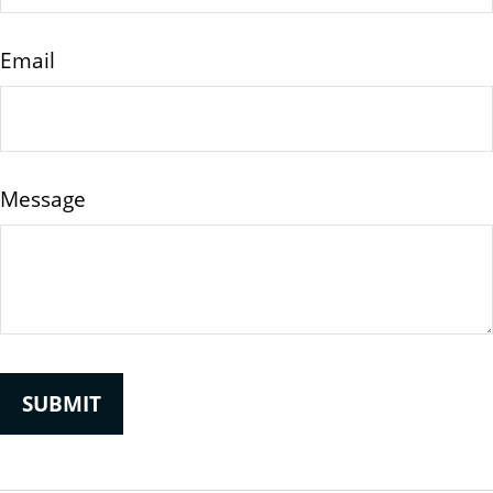
Email
Message