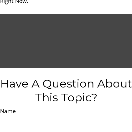
Right Now.
Have A Question About
This Topic?
Name