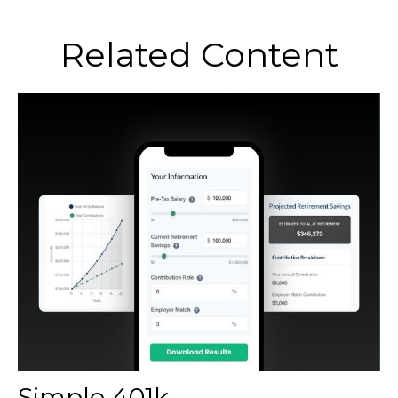
Related Content
Simple 401k