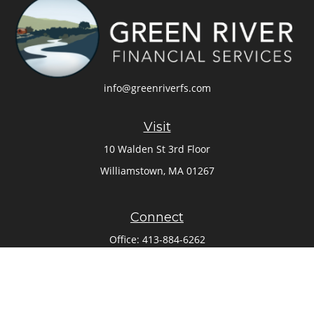
info@greenriverfs.com
Visit
10 Walden St 3rd Floor
Williamstown,
MA
01267
Connect
Office:
413-884-6262
Check the background of your financial professional on
FINRA's
BrokerCheck
.
The content is developed from sources believed to be