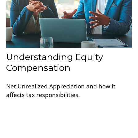
Understanding Equity
Compensation
Net Unrealized Appreciation and how it
affects tax responsibilities.