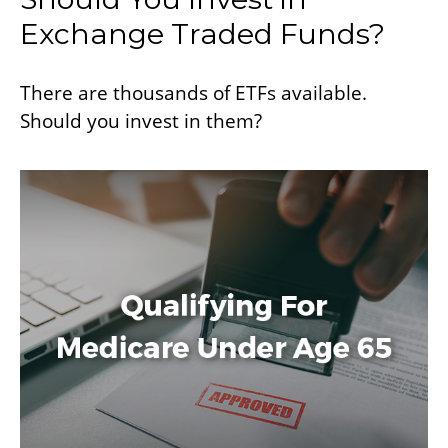
Exchange Traded Funds?
There are thousands of ETFs available.
Should you invest in them?