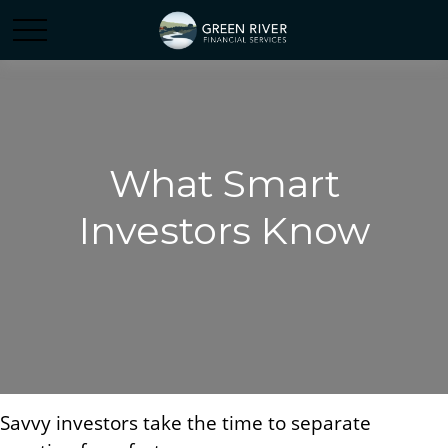
What Smart
Investors Know
Savvy investors take the time to separate