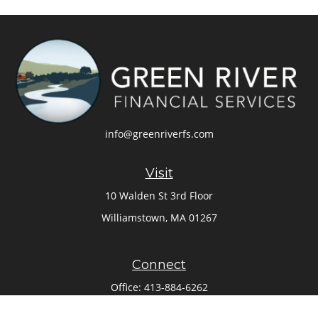
info@greenriverfs.com
Visit
10 Walden St 3rd Floor
Williamstown,
MA
01267
Connect
Office:
413-884-6262