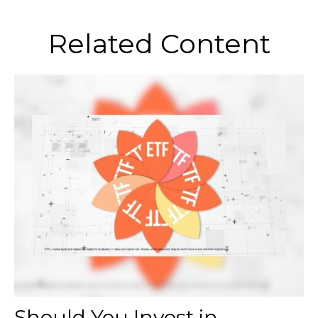
Related Content
Should You Invest in