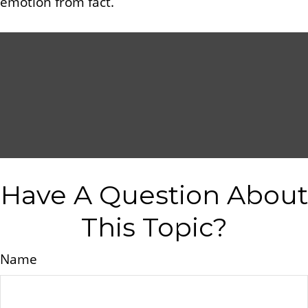
emotion from fact.
Have A Question About
This Topic?
Name