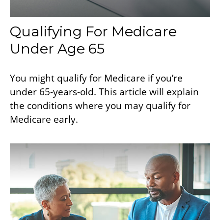
Qualifying For Medicare
Under Age 65
You might qualify for Medicare if you’re
under 65-years-old. This article will explain
the conditions where you may qualify for
Medicare early.