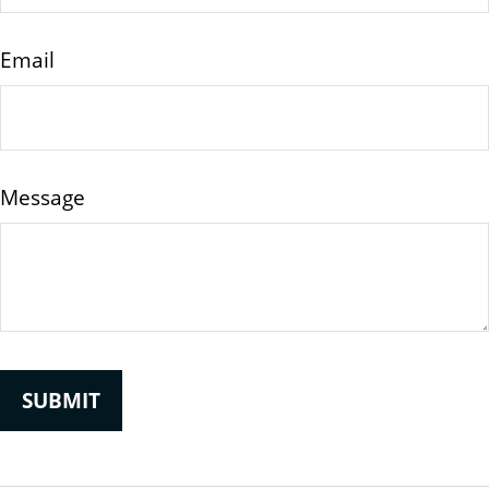
Email
Message