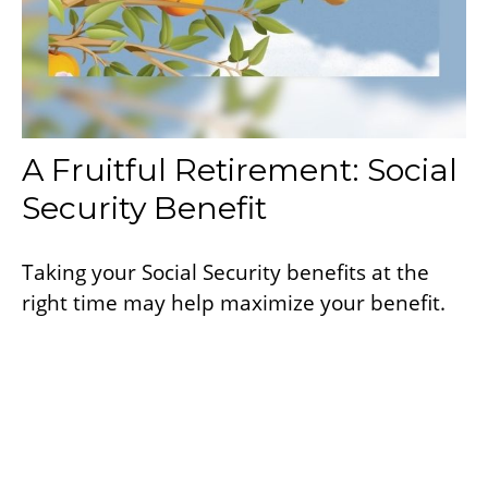
A Fruitful Retirement: Social
Security Benefit
Taking your Social Security benefits at the
right time may help maximize your benefit.