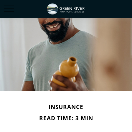
INSURANCE
READ TIME: 3 MIN