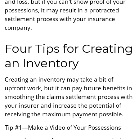
and loss, but if you can't show proof of your
possessions, it may result in a protracted
settlement process with your insurance
company.
Four Tips for Creating
an Inventory
Creating an inventory may take a bit of
upfront work, but it can pay future benefits in
smoothing the claims settlement process with
your insurer and increase the potential of
receiving the maximum payment possible.
Tip #1—Make a Video of Your Possessions