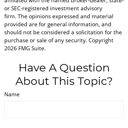
affiliated with the named broker-dealer, state-
or SEC-registered investment advisory
firm. The opinions expressed and material
provided are for general information, and
should not be considered a solicitation for the
purchase or sale of any security. Copyright
2026 FMG Suite.
Have A Question
About This Topic?
Name