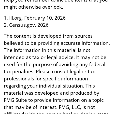
might otherwise overlook.
1. III.org, February 10, 2026
2. Census.gov, 2026
The content is developed from sources
believed to be providing accurate information.
The information in this material is not
intended as tax or legal advice. It may not be
used for the purpose of avoiding any federal
tax penalties. Please consult legal or tax
professionals for specific information
regarding your individual situation. This
material was developed and produced by
FMG Suite to provide information on a topic
that may be of interest. FMG, LLC, is not