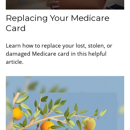
Replacing Your Medicare
Card
Learn how to replace your lost, stolen, or
damaged Medicare card in this helpful
article.