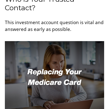
Contact?
This investment account question is vital and
answered as early as possible.