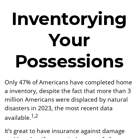
Inventorying
Your
Possessions
Only 47% of Americans have completed home
a inventory, despite the fact that more than 3
million Americans were displaced by natural
disasters in 2023, the most recent data
1,2
available.
It’s great to have insurance against damage