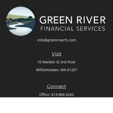
info@greenriverfs.com
Visit
10 Walden St 3rd Floor
Williamstown,
MA
01267
Connect
Office:
413-884-6262
Check the background of your financial professional on
FINRA's
BrokerCheck
.