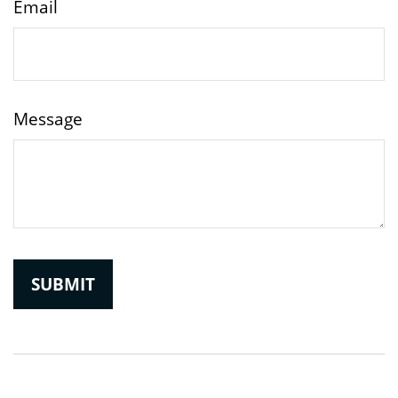
Email
Message