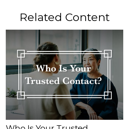
Related Content
Who Is Your Trusted