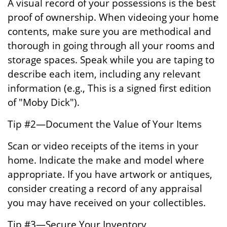
A visual record of your possessions is the best
proof of ownership. When videoing your home
contents, make sure you are methodical and
thorough in going through all your rooms and
storage spaces. Speak while you are taping to
describe each item, including any relevant
information (e.g., This is a signed first edition
of "Moby Dick").
Tip #2—Document the Value of Your Items
Scan or video receipts of the items in your
home. Indicate the make and model where
appropriate. If you have artwork or antiques,
consider creating a record of any appraisal
you may have received on your collectibles.
Tip #3—Secure Your Inventory