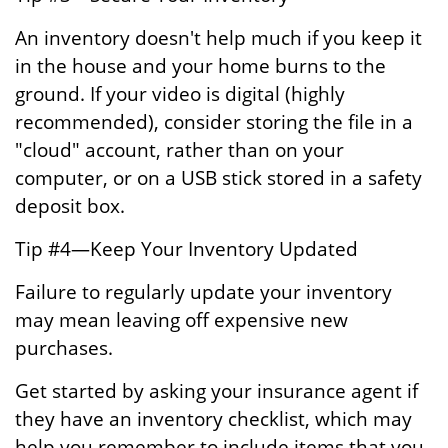
An inventory doesn't help much if you keep it
in the house and your home burns to the
ground. If your video is digital (highly
recommended), consider storing the file in a
"cloud" account, rather than on your
computer, or on a USB stick stored in a safety
deposit box.
Tip #4—Keep Your Inventory Updated
Failure to regularly update your inventory
may mean leaving off expensive new
purchases.
Get started by asking your insurance agent if
they have an inventory checklist, which may
help you remember to include items that you