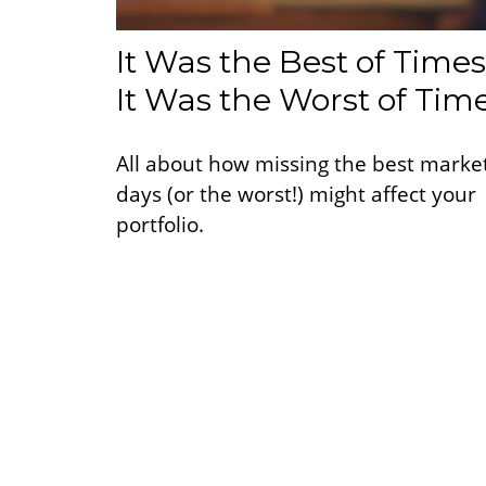
It Was the Best of Times
It Was the Worst of Tim
All about how missing the best marke
days (or the worst!) might affect your
portfolio.