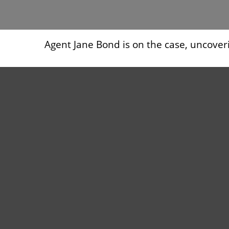
Agent Jane Bond is on the case, uncover