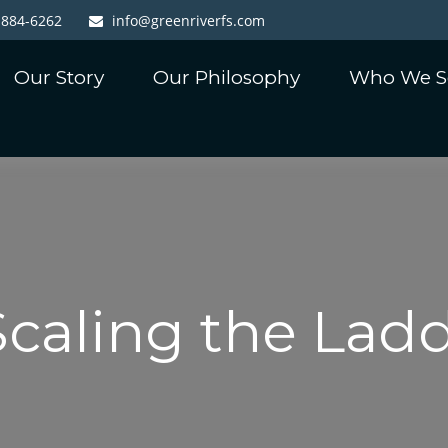
-884-6262
info@greenriverfs.com
Our Story
Our Philosophy
Who We S
Scaling the Lad