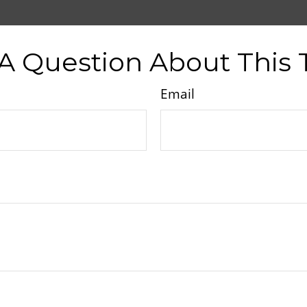
A Question About This 
Email