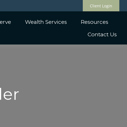
Client Login
erve
Wealth Services
Resources
Contact Us
der