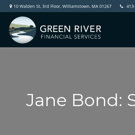
10 Walden St, 3rd Floor,
Williamstown,
MA
01267
413
Jane Bond: 