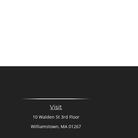
Visit
10 Walden St 3rd Floor
Williamstown,
MA
01267