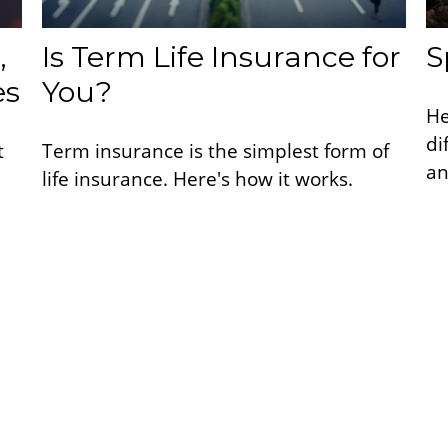
,
Is Term Life Insurance for
S
es
You?
He
di
t
Term insurance is the simplest form of
an
life insurance. Here's how it works.