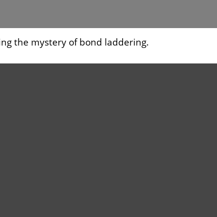
ing the mystery of bond laddering.