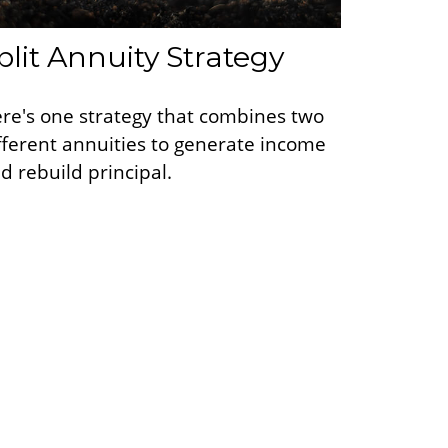
plit Annuity Strategy
re's one strategy that combines two
fferent annuities to generate income
d rebuild principal.