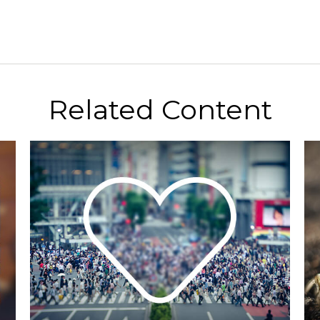
Related Content