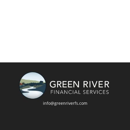
info@greenriverfs.com