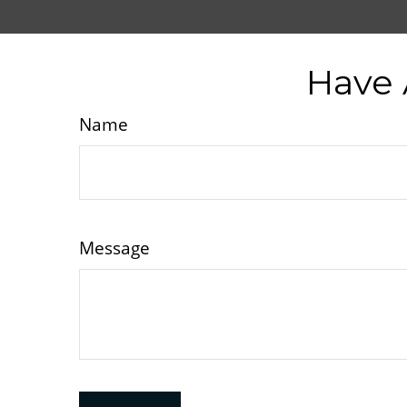
Have 
Name
Message