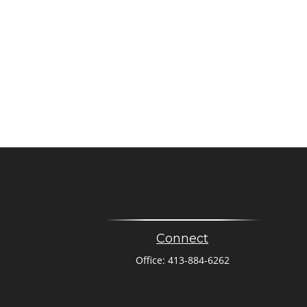
Connect
Office:
413-884-6262