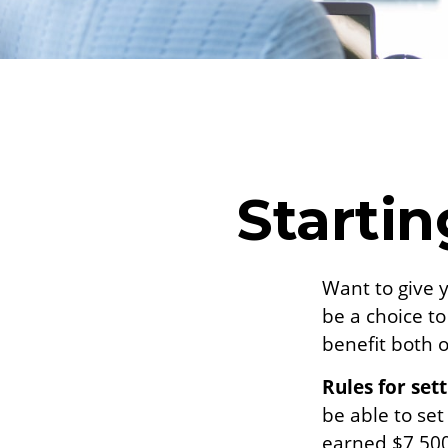
Startin
Want to give y
be a choice t
benefit both o
Rules for set
be able to set
earned $7,500