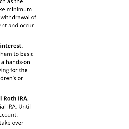
ch as the
take minimum
 withdrawal of
ent and occur
interest.
 them to basic
n a hands-on
ing for the
ldren’s or
l Roth IRA.
al IRA. Until
account.
 take over