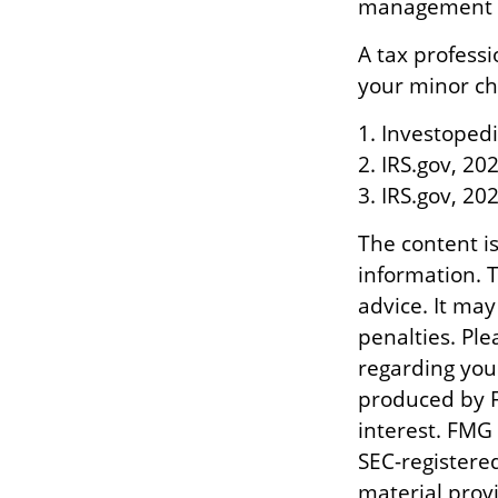
management of
A tax profess
your minor chi
1. Investopedi
2. IRS.gov, 20
3. IRS.gov, 20
The content i
information. T
advice. It may
penalties. Ple
regarding you
produced by F
interest. FMG 
SEC-registere
material prov