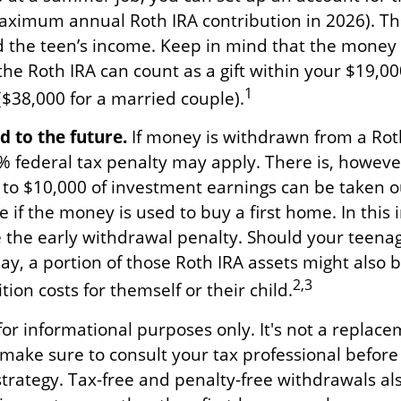
aximum annual Roth IRA contribution in 2026). T
 the teen’s income. Keep in mind that the money
the Roth IRA can count as a gift within your $19,000
1
($38,000 for a married couple).
 to the future.
If money is withdrawn from a Rot
% federal tax penalty may apply. There is, howeve
 to $10,000 of investment earnings can be taken o
e if the money is used to buy a first home. In this 
 the early withdrawal penalty. Should your teen
, a portion of those Roth IRA assets might also be
2,3
tion costs for themself or their child.
s for informational purposes only. It's not a replace
o make sure to consult your tax professional befor
strategy. Tax-free and penalty-free withdrawals al