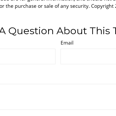
 for the purchase or sale of any security. Copyright
A Question About This 
Email