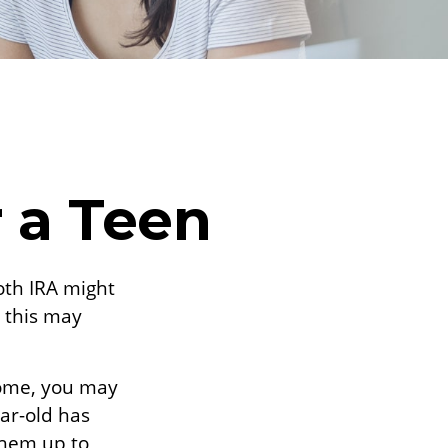
r a Teen
Roth IRA might
 this may
come, you may
ear-old has
them up to