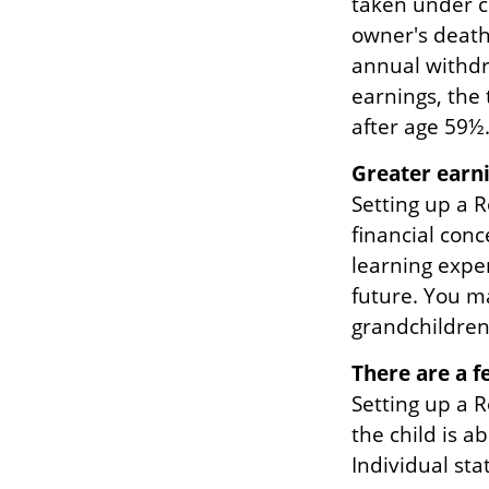
taken under c
owner's death
annual withdra
earnings, the
after age 59½
Greater earni
Setting up a R
financial con
learning expe
future. You ma
grandchildren’
There are a f
Setting up a R
the child is a
Individual sta