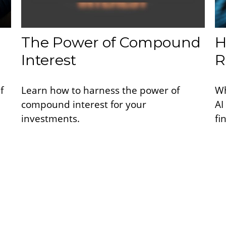
The Power of Compound
H
Interest
R
f
Learn how to harness the power of
Wh
compound interest for your
AI
investments.
fi