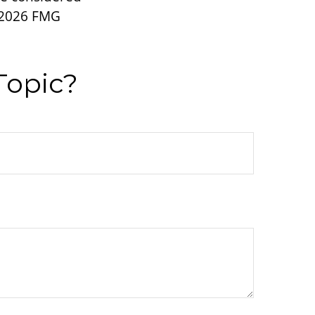
2026 FMG
Topic?