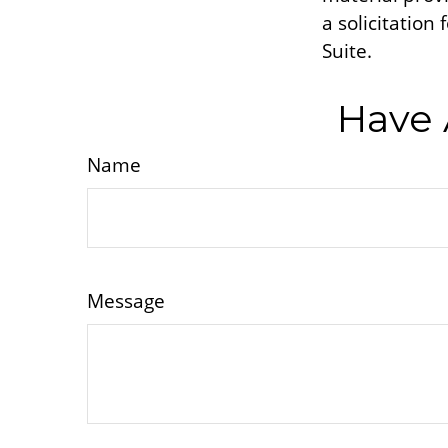
a solicitation
Suite.
Have 
Name
Message