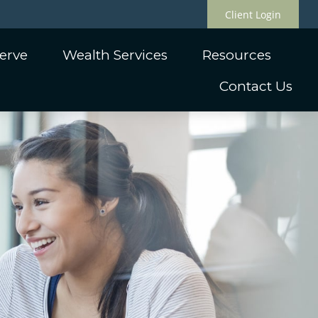
Client Login
erve
Wealth Services
Resources
Contact Us