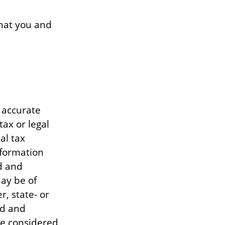
that you and
 accurate
tax or legal
al tax
information
d and
ay be of
r, state- or
ed and
be considered