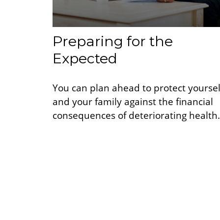
Preparing for the
Expected
You can plan ahead to protect yoursel
and your family against the financial
consequences of deteriorating health.