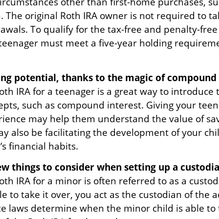
ircumstances other than first-home purchases, su
. The original Roth IRA owner is not required to 
wals. To qualify for the tax-free and penalty-free
 teenager must meet a five-year holding requirem
.
ng potential, thanks to the magic of compound 
oth IRA for a teenager is a great way to introduce
cepts, such as compound interest. Giving your tee
rience may help them understand the value of sav
y also be facilitating the development of your chi
s financial habits.
ew things to consider when setting up a custodia
oth IRA for a minor is often referred to as a custodi
ble to take it over, you act as the custodian of the 
te laws determine when the minor child is able to