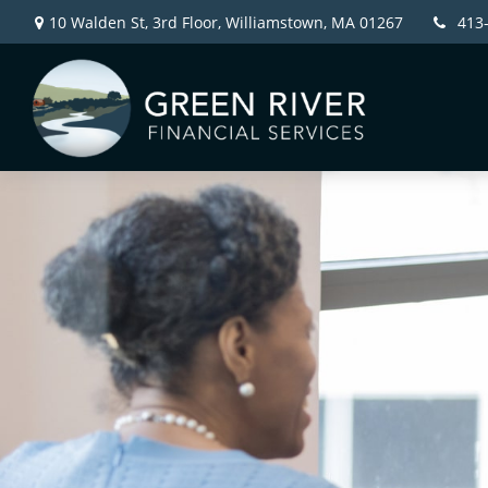
10 Walden St, 3rd Floor,
Williamstown,
MA
01267
413