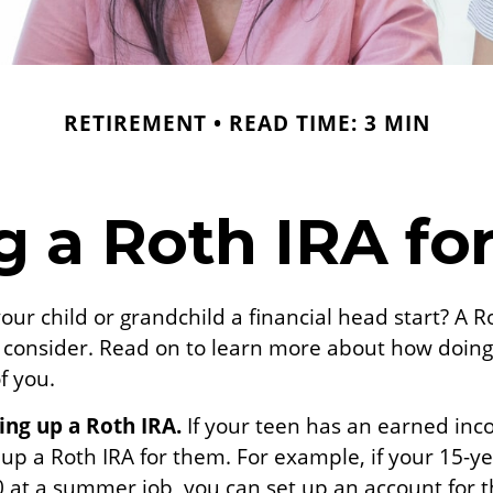
RETIREMENT
READ TIME: 3 MIN
g a Roth IRA fo
our child or grandchild a financial head start? A 
o consider. Read on to learn more about how doing
f you.
ting up a Roth IRA.
If your teen has an earned in
 up a Roth IRA for them. For example, if your 15-y
 at a summer job, you can set up an account for 