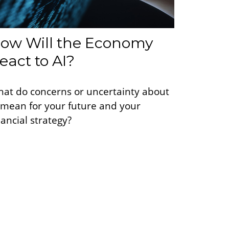
ow Will the Economy
eact to AI?
at do concerns or uncertainty about
 mean for your future and your
nancial strategy?