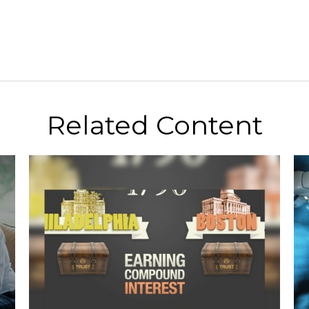
Related Content