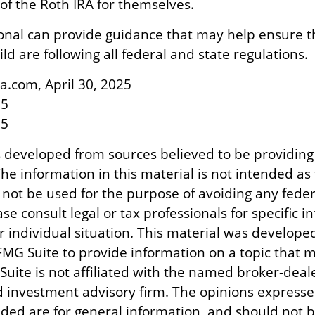
 the Roth IRA for themselves.
ional can provide guidance that may help ensure 
ld are following all federal and state regulations.
a.com, April 30, 2025
25
25
s developed from sources believed to be providing
he information in this material is not intended as 
 not be used for the purpose of avoiding any feder
ase consult legal or tax professionals for specific 
r individual situation. This material was develope
MG Suite to provide information on a topic that m
Suite is not affiliated with the named broker-deale
d investment advisory firm. The opinions express
ided are for general information, and should not 