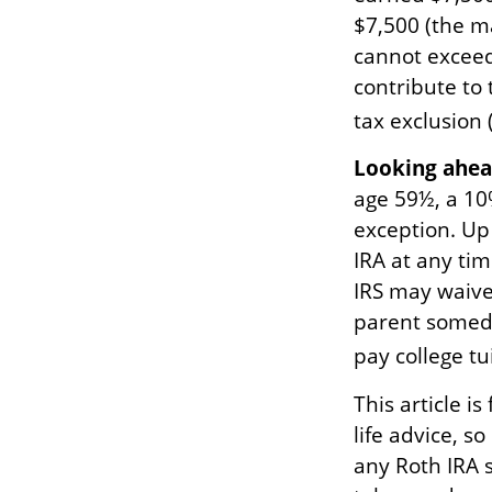
$7,500 (the m
cannot exceed
contribute to 
tax exclusion 
Looking ahead
age 59½, a 10
exception. Up
IRA at any tim
IRS may waive
parent someday
pay college tui
This article i
life advice, s
any Roth IRA 