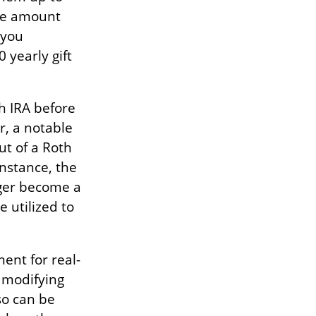
he amount
 you
 yearly gift
h IRA before
r, a notable
ut of a Roth
instance, the
ager become a
 utilized to
ment for real-
e modifying
so can be