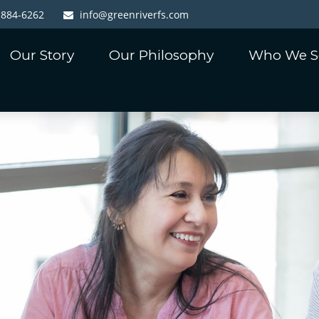
-884-6262
info@greenriverfs.com
Our Story
Our Philosophy
Who We S