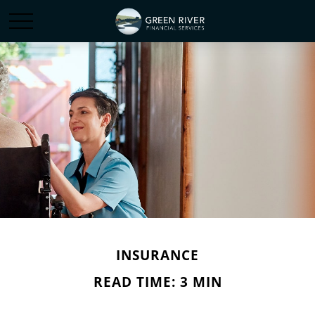
INSURANCE
READ TIME: 3 MIN