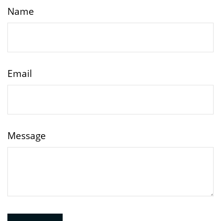
Name
Email
Message