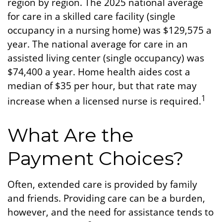
region by region. The 2025 national average
for care in a skilled care facility (single
occupancy in a nursing home) was $129,575 a
year. The national average for care in an
assisted living center (single occupancy) was
$74,400 a year. Home health aides cost a
median of $35 per hour, but that rate may
1
increase when a licensed nurse is required.
What Are the
Payment Choices?
Often, extended care is provided by family
and friends. Providing care can be a burden,
however, and the need for assistance tends to