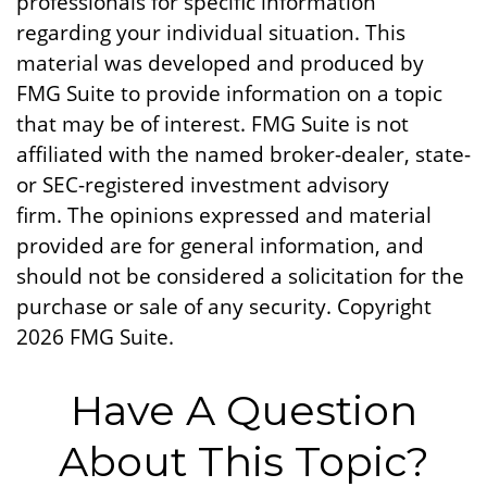
professionals for specific information
regarding your individual situation. This
material was developed and produced by
FMG Suite to provide information on a topic
that may be of interest. FMG Suite is not
affiliated with the named broker-dealer, state-
or SEC-registered investment advisory
firm. The opinions expressed and material
provided are for general information, and
should not be considered a solicitation for the
purchase or sale of any security. Copyright
2026 FMG Suite.
Have A Question
About This Topic?