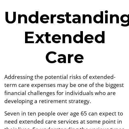
Understandin
Extended
Care
Addressing the potential risks of extended-
term care expenses may be one of the biggest
financial challenges for individuals who are
developing a retirement strategy.
Seven in ten people over age 65 can expect to
need extended care services at some point in