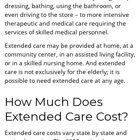
dressing, bathing, using the bathroom, or
even driving to the store – to more intensive
therapeutic and medical care requiring the
services of skilled medical personnel.
Extended care may be provided at home, at a
community center, in an assisted living facility,
or in a skilled nursing home. And extended
care is not exclusively for the elderly; it is
possible to need extended care at any age.
How Much Does
Extended Care Cost?
Extended care costs vary state by state and