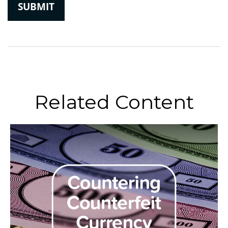
Related Content