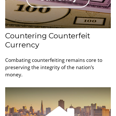
Countering Counterfeit
Currency
Combating counterfeiting remains core to
preserving the integrity of the nation’s
money.