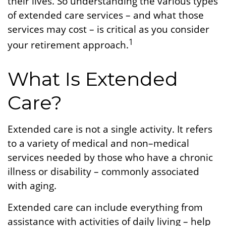
their lives. So understanding the various types
of extended care services – and what those
services may cost – is critical as you consider
1
your retirement approach.
What Is Extended
Care?
Extended care is not a single activity. It refers
to a variety of medical and non–medical
services needed by those who have a chronic
illness or disability – commonly associated
with aging.
Extended care can include everything from
assistance with activities of daily living – help