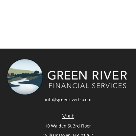
info@greenriverfs.com
Visit
10 Walden St 3rd Floor
Williamstown,
MA
01267