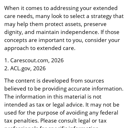
When it comes to addressing your extended
care needs, many look to select a strategy that
may help them protect assets, preserve
dignity, and maintain independence. If those
concepts are important to you, consider your
approach to extended care.
1. Carescout.com, 2026
2. ACL.gov, 2026
The content is developed from sources
believed to be providing accurate information.
The information in this material is not
intended as tax or legal advice. It may not be
used for the purpose of avoiding any federal
tax penalties. Please consult legal or tax