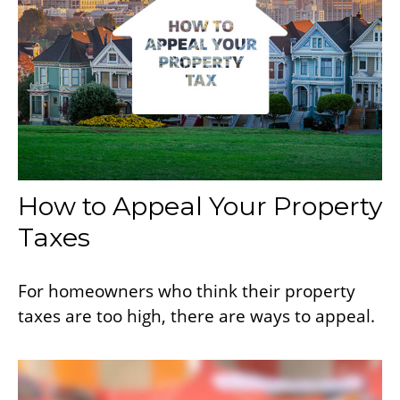
How to Appeal Your Property
Taxes
For homeowners who think their property
taxes are too high, there are ways to appeal.