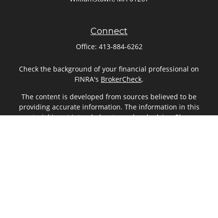
Connect
Office:
413-884-6262
Check the background of your financial professional on
FINRA's
BrokerCheck
.
The content is developed from sources believed to be
providing accurate information. The information in this
material is not intended as tax or legal advice. Please
consult legal or tax professionals for specific information
regarding your individual situation. Some of this material
was developed and produced by FMG Suite to provide
information on a topic that may be of interest. FMG Suite is
not affiliated with the named representative, broker - dealer,
state - or SEC - registered investment advisory firm. The
opinions expressed and material provided are for general
information, and should not be considered a solicitation for
the purchase or sale of any security.