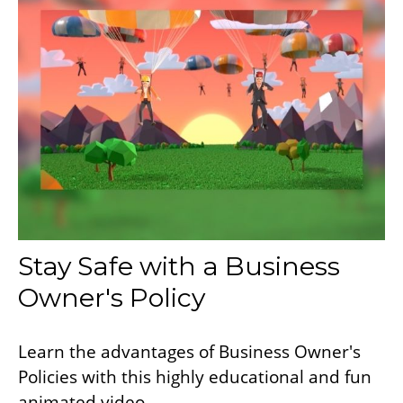
Stay Safe with a Business
Owner's Policy
Learn the advantages of Business Owner's
Policies with this highly educational and fun
animated video.