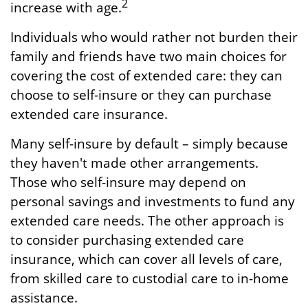
2
increase with age.
Individuals who would rather not burden their
family and friends have two main choices for
covering the cost of extended care: they can
choose to self-insure or they can purchase
extended care insurance.
Many self-insure by default – simply because
they haven't made other arrangements.
Those who self-insure may depend on
personal savings and investments to fund any
extended care needs. The other approach is
to consider purchasing extended care
insurance, which can cover all levels of care,
from skilled care to custodial care to in-home
assistance.