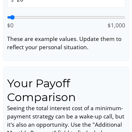
$0
$1,000
These are example values. Update them to
reflect your personal situation.
Your Payoff
Comparison
Seeing the total interest cost of a minimum-
payment strategy can be a wake-up call, but
it's also an opportunity. Use the "Additional