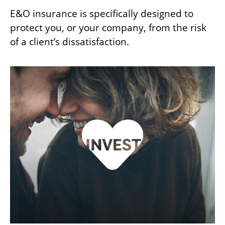
E&O insurance is specifically designed to
protect you, or your company, from the risk
of a client’s dissatisfaction.