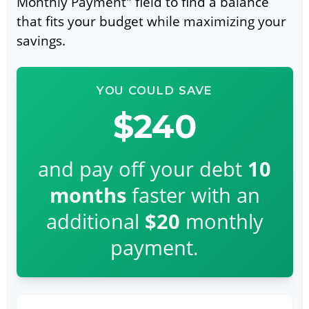
Monthly Payment" field to find a balance
that fits your budget while maximizing your
savings.
YOU COULD SAVE
$240
and pay off your debt
10
months
faster with an
additional
$20
monthly
payment.