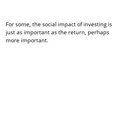
Investing with Your Heart
For some, the social impact of investing is
just as important as the return, perhaps
more important.