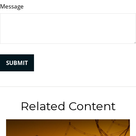
Message
Related Content