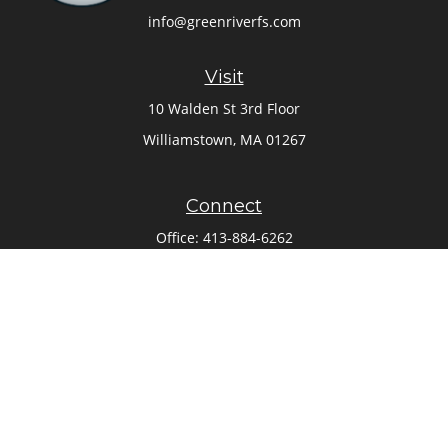
info@greenriverfs.com
Visit
10 Walden St 3rd Floor
Williamstown,
MA
01267
Connect
Office:
413-884-6262
Check the background of your financial professional on
FINRA's
BrokerCheck
.
The content is developed from sources believed to be
providing accurate information. The information in this
material is not intended as tax or legal advice. Please
consult legal or tax professionals for specific information
regarding your individual situation. Some of this material
was developed and produced by FMG Suite to provide