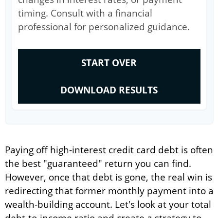
timing. Consult with a financial
professional for personalized guidance.
START OVER
DOWNLOAD RESULTS
Paying off high-interest credit card debt is often
the best "guaranteed" return you can find.
However, once that debt is gone, the real win is
redirecting that former monthly payment into a
wealth-building account. Let's look at your total