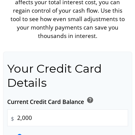
affects your total interest cost, you can
regain control of your cash flow. Use this
tool to see how even small adjustments to
your monthly payments can save you
thousands in interest.
Your Credit Card
Details
help
Current Credit Card Balance
$