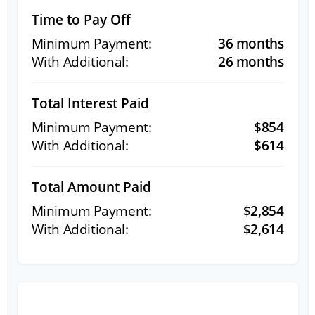
Time to Pay Off
36 months
26 months
Total Interest Paid
$854
$614
Total Amount Paid
$2,854
$2,614