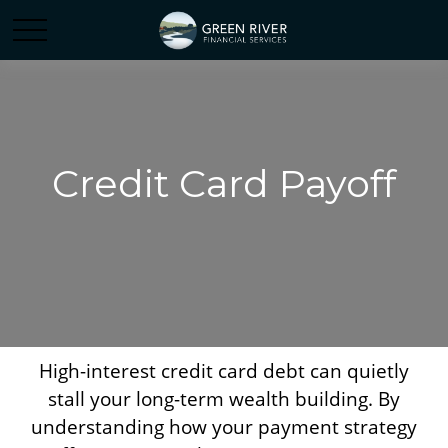
Credit Card Payoff
High-interest credit card debt can quietly
stall your long-term wealth building. By
understanding how your payment strategy