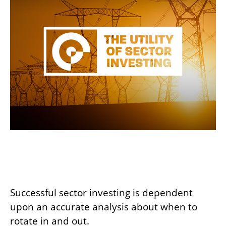
The Utility of Sector
Investing
Successful sector investing is dependent
upon an accurate analysis about when to
rotate in and out.