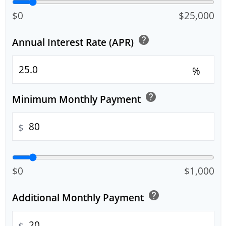
$0
$25,000
help
Annual Interest Rate (APR)
%
help
Minimum Monthly Payment
$
$0
$1,000
help
Additional Monthly Payment
$