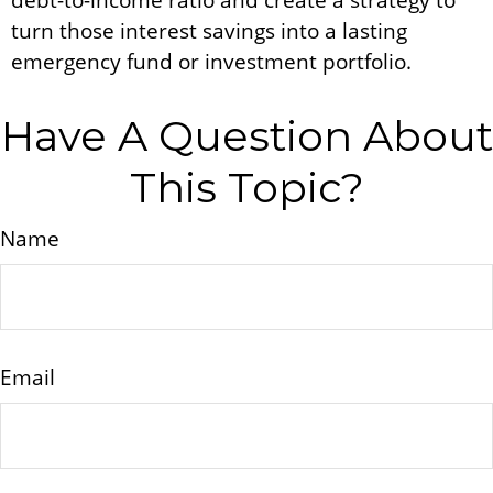
debt-to-income ratio and create a strategy to
turn those interest savings into a lasting
emergency fund or investment portfolio.
Have A Question About
This Topic?
Name
Email