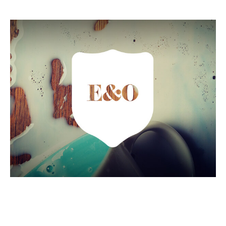
Errors and Omissions
Insurance