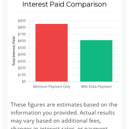
Interest Paid Comparison
These figures are estimates based on the
information you provided. Actual results
may vary based on additional fees,
changes in interest rates, or payment