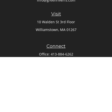
info@greenriverfs.com
Visit
10 Walden St 3rd Floor
Williamstown,
MA
01267
Connect
Office:
413-884-6262
Check the background of your financial professional on
FINRA's
BrokerCheck
.
The content is developed from sources believed to be
providing accurate information. The information in this
material is not intended as tax or legal advice. Please
consult legal or tax professionals for specific information
regarding your individual situation. Some of this material
was developed and produced by FMG Suite to provide
information on a topic that may be of interest. FMG Suite is