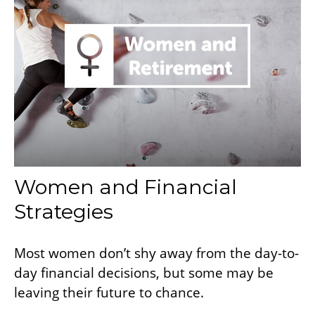
Women and Financial
Strategies
Most women don’t shy away from the day-to-
day financial decisions, but some may be
leaving their future to chance.