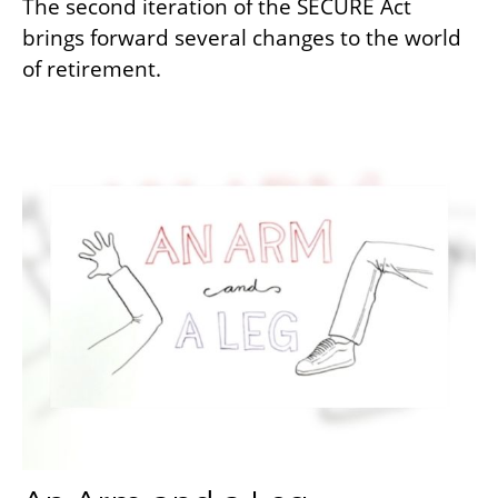
The second iteration of the SECURE Act
brings forward several changes to the world
of retirement.