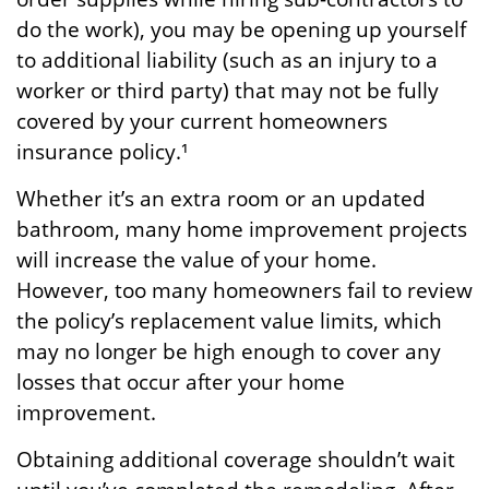
do the work), you may be opening up yourself
to additional liability (such as an injury to a
worker or third party) that may not be fully
covered by your current homeowners
insurance policy.¹
Whether it’s an extra room or an updated
bathroom, many home improvement projects
will increase the value of your home.
However, too many homeowners fail to review
the policy’s replacement value limits, which
may no longer be high enough to cover any
losses that occur after your home
improvement.
Obtaining additional coverage shouldn’t wait