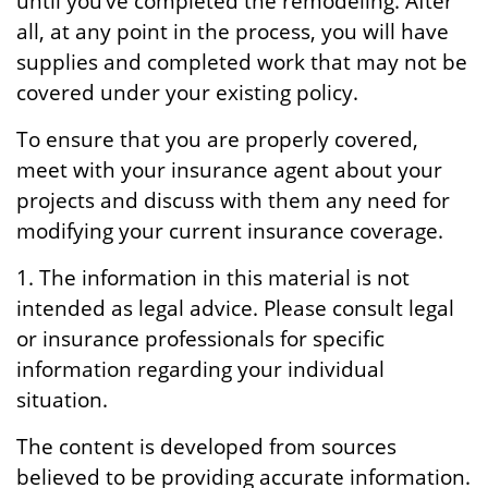
until you’ve completed the remodeling. After
all, at any point in the process, you will have
supplies and completed work that may not be
covered under your existing policy.
To ensure that you are properly covered,
meet with your insurance agent about your
projects and discuss with them any need for
modifying your current insurance coverage.
1. The information in this material is not
intended as legal advice. Please consult legal
or insurance professionals for specific
information regarding your individual
situation.
The content is developed from sources
believed to be providing accurate information.