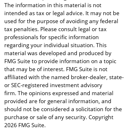
The information in this material is not
intended as tax or legal advice. It may not be
used for the purpose of avoiding any federal
tax penalties. Please consult legal or tax
professionals for specific information
regarding your individual situation. This
material was developed and produced by
FMG Suite to provide information on a topic
that may be of interest. FMG Suite is not
affiliated with the named broker-dealer, state-
or SEC-registered investment advisory
firm. The opinions expressed and material
provided are for general information, and
should not be considered a solicitation for the
purchase or sale of any security. Copyright
2026 FMG Suite.