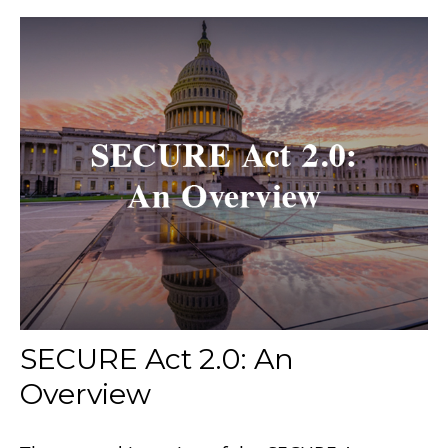
SECURE Act 2.0: An
Overview