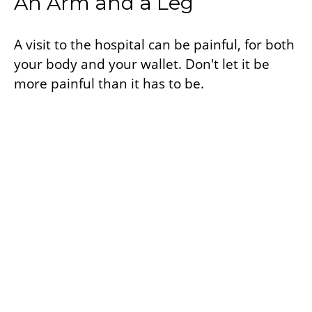
An Arm and a Leg
A visit to the hospital can be painful, for both
your body and your wallet. Don't let it be
more painful than it has to be.