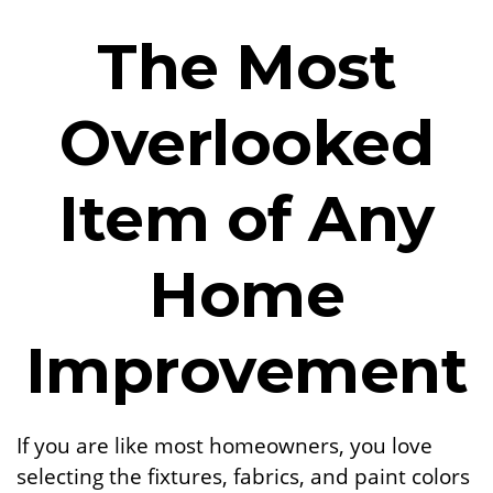
The Most
Overlooked
Item of Any
Home
Improvement
If you are like most homeowners, you love
selecting the fixtures, fabrics, and paint colors