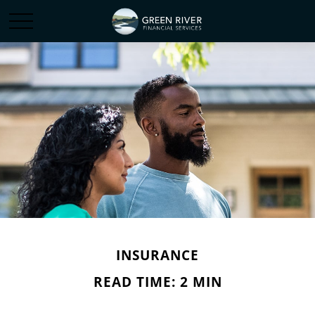
INSURANCE
READ TIME: 2 MIN