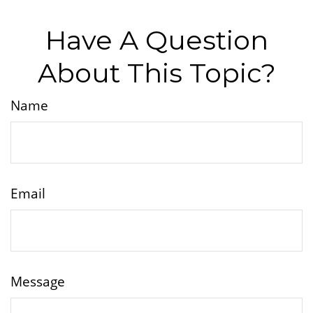
Have A Question
About This Topic?
Name
Email
Message