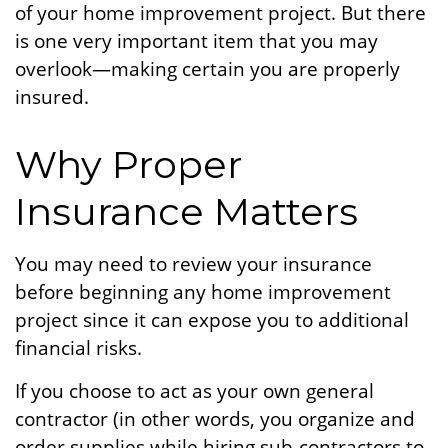
of your home improvement project. But there
is one very important item that you may
overlook—making certain you are properly
insured.
Why Proper
Insurance Matters
You may need to review your insurance
before beginning any home improvement
project since it can expose you to additional
financial risks.
If you choose to act as your own general
contractor (in other words, you organize and
order supplies while hiring sub-contractors to