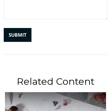
Related Content