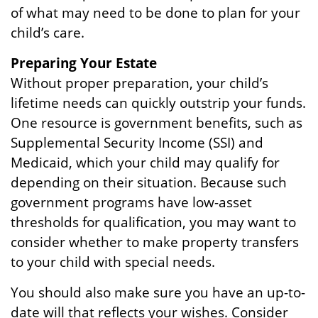
of what may need to be done to plan for your
child’s care.
Preparing Your Estate
Without proper preparation, your child’s
lifetime needs can quickly outstrip your funds.
One resource is government benefits, such as
Supplemental Security Income (SSI) and
Medicaid, which your child may qualify for
depending on their situation. Because such
government programs have low-asset
thresholds for qualification, you may want to
consider whether to make property transfers
to your child with special needs.
You should also make sure you have an up-to-
date will that reflects your wishes. Consider