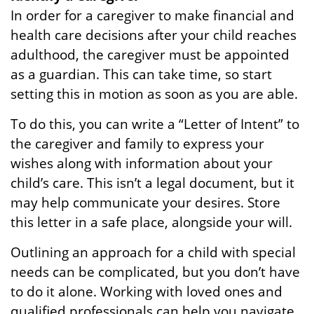
In order for a caregiver to make financial and
health care decisions after your child reaches
adulthood, the caregiver must be appointed
as a guardian. This can take time, so start
setting this in motion as soon as you are able.
To do this, you can write a “Letter of Intent” to
the caregiver and family to express your
wishes along with information about your
child’s care. This isn’t a legal document, but it
may help communicate your desires. Store
this letter in a safe place, alongside your will.
Outlining an approach for a child with special
needs can be complicated, but you don’t have
to do it alone. Working with loved ones and
qualified professionals can help you navigate