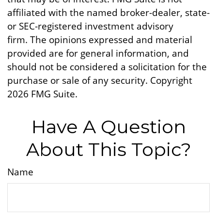
affiliated with the named broker-dealer, state-
or SEC-registered investment advisory
firm. The opinions expressed and material
provided are for general information, and
should not be considered a solicitation for the
purchase or sale of any security. Copyright
2026 FMG Suite.
Have A Question
About This Topic?
Name