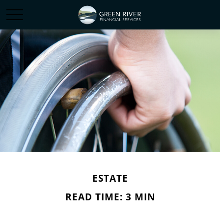
ESTATE
READ TIME: 3 MIN