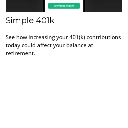
Simple 401k
See how increasing your 401(k) contributions
today could affect your balance at
retirement.