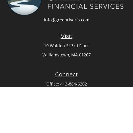
info@greenriverfs.com
Visit
10 Walden St 3rd Floor
Williamstown,
MA
01267
Connect
Office:
413-884-6262
Check the background of your financial professional on
FINRA's
BrokerCheck
.
The content is developed from sources believed to be
providing accurate information. The information in this
material is not intended as tax or legal advice. Please