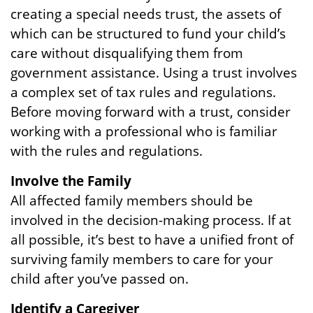
creating a special needs trust, the assets of
which can be structured to fund your child’s
care without disqualifying them from
government assistance. Using a trust involves
a complex set of tax rules and regulations.
Before moving forward with a trust, consider
working with a professional who is familiar
with the rules and regulations.
Involve the Family
All affected family members should be
involved in the decision-making process. If at
all possible, it’s best to have a unified front of
surviving family members to care for your
child after you’ve passed on.
Identify a Caregiver