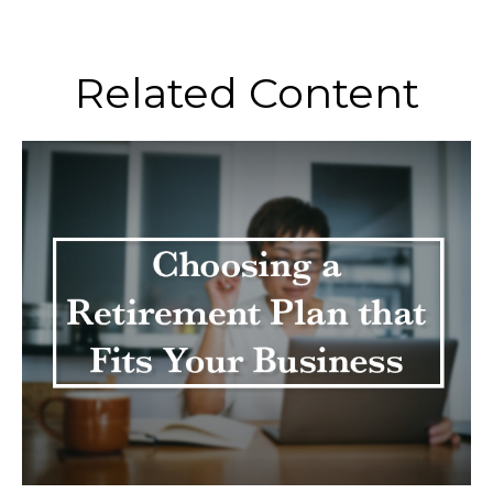
Related Content