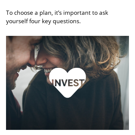
To choose a plan, it’s important to ask
yourself four key questions.