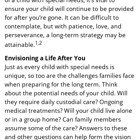
of a child with special needs, it’s vital to
ensure your child will continue to be provided
for after you’re gone. It can be difficult to
contemplate, but with patience, love, and
perseverance, a long-term strategy may be
1,2
attainable.
Envisioning a Life After You
Just as every child with special needs is
unique, so too are the challenges families face
when preparing for the long term. Think
about the potential needs of your child. Will
they require daily custodial care? Ongoing
medical treatments? Will your child live alone
or in a group home? Can family members
assume some of the care? Answers to these
and other questions can help form the vision