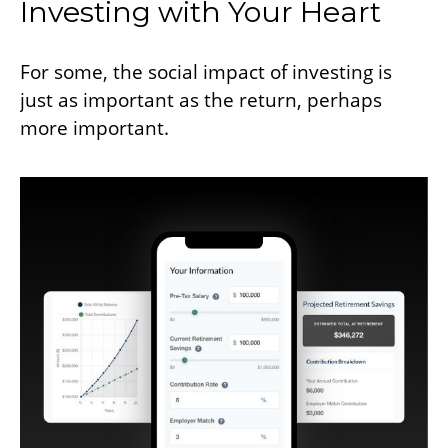
Investing with Your Heart
For some, the social impact of investing is
just as important as the return, perhaps
more important.