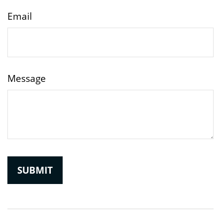
Email
Message