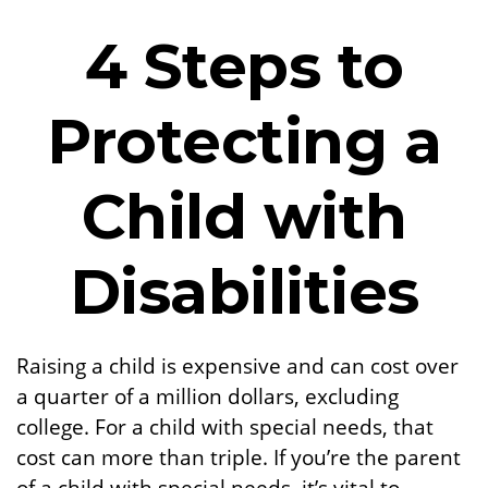
4 Steps to
Protecting a
Child with
Disabilities
Raising a child is expensive and can cost over
a quarter of a million dollars, excluding
college. For a child with special needs, that
cost can more than triple. If you’re the parent