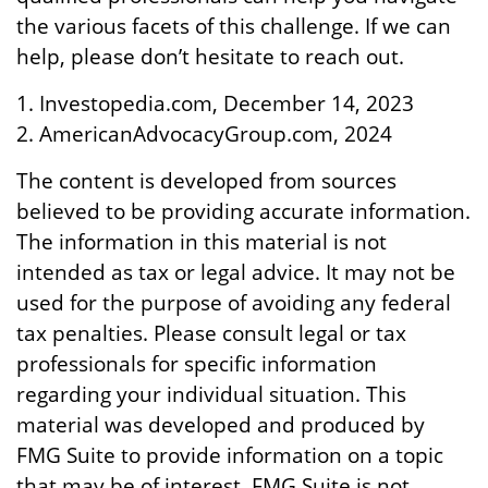
the various facets of this challenge. If we can
help, please don’t hesitate to reach out.
1. Investopedia.com, December 14, 2023
2. AmericanAdvocacyGroup.com, 2024
The content is developed from sources
believed to be providing accurate information.
The information in this material is not
intended as tax or legal advice. It may not be
used for the purpose of avoiding any federal
tax penalties. Please consult legal or tax
professionals for specific information
regarding your individual situation. This
material was developed and produced by
FMG Suite to provide information on a topic
that may be of interest. FMG Suite is not