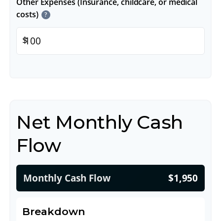
Other Expenses (Insurance, childcare, or medical
costs)
?
$
Net Monthly Cash
Flow
Monthly Cash Flow
$1,950
Breakdown