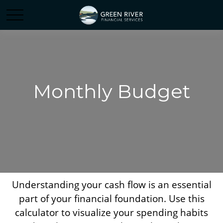
Monthly Budget
Understanding your cash flow is an essential
part of your financial foundation. Use this
calculator to visualize your spending habits