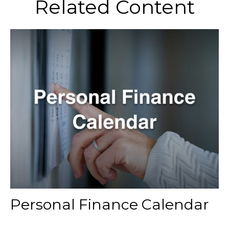
Related Content
Personal Finance Calendar