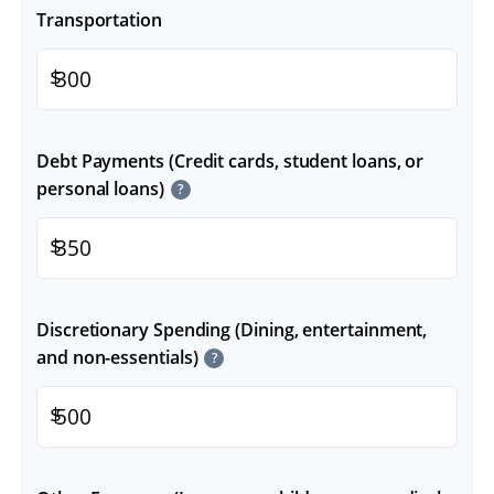
Transportation
$
Debt Payments (Credit cards, student loans, or
personal loans)
?
$
Discretionary Spending (Dining, entertainment,
and non-essentials)
?
$