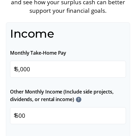
and see how your surplus cash can better
support your financial goals.
Income
Monthly Take-Home Pay
$
Other Monthly Income (Include side projects,
dividends, or rental income)
?
$