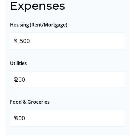
Expenses
Housing (Rent/Mortgage)
$
Utilities
$
Food & Groceries
$