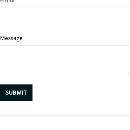
Email
Message