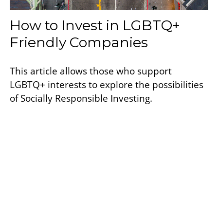
How to Invest in LGBTQ+
Friendly Companies
This article allows those who support
LGBTQ+ interests to explore the possibilities
of Socially Responsible Investing.