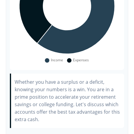
Whether you have a surplus or a deficit,
knowing your numbers is a win. You are in a
prime position to accelerate your retirement
savings or college funding. Let's discuss which
accounts offer the best tax advantages for this
extra cash.