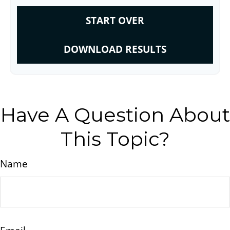
START OVER
DOWNLOAD RESULTS
Have A Question About
This Topic?
Name