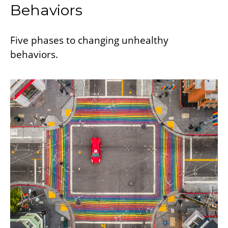
Behaviors
Five phases to changing unhealthy
behaviors.