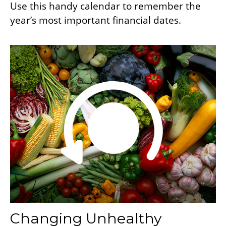
Use this handy calendar to remember the
year’s most important financial dates.
Changing Unhealthy