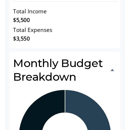
Total Income
$5,500
Total Expenses
$3,550
Monthly Budget
Breakdown