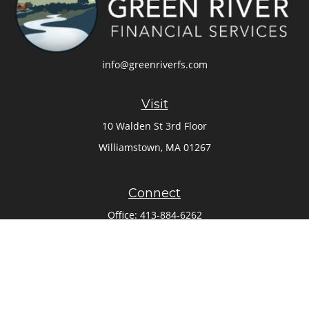
info@greenriverfs.com
Visit
10 Walden St 3rd Floor
Williamstown,
MA
01267
Connect
Office:
413-884-6262
Check the background of your financial professional on
FINRA's
BrokerCheck
.
The content is developed from sources believed to be
providing accurate information. The information in this