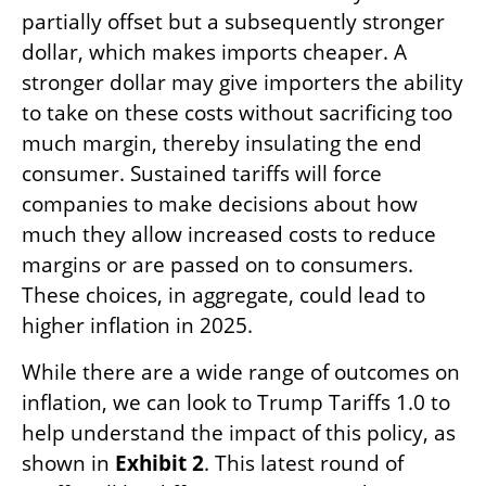
partially offset but a subsequently stronger
dollar, which makes imports cheaper. A
stronger dollar may give importers the ability
to take on these costs without sacrificing too
much margin, thereby insulating the end
consumer. Sustained tariffs will force
companies to make decisions about how
much they allow increased costs to reduce
margins or are passed on to consumers.
These choices, in aggregate, could lead to
higher inflation in 2025.
While there are a wide range of outcomes on
inflation, we can look to Trump Tariffs 1.0 to
help understand the impact of this policy, as
shown in
Exhibit 2
. This latest round of