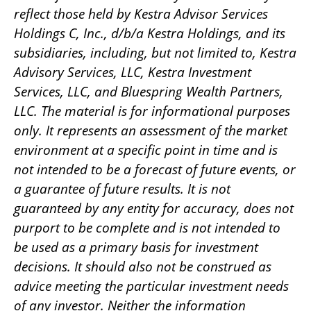
reflect those held by Kestra Advisor Services
Holdings C, Inc., d/b/a Kestra Holdings, and its
subsidiaries, including, but not limited to, Kestra
Advisory Services, LLC, Kestra Investment
Services, LLC, and Bluespring Wealth Partners,
LLC. The material is for informational purposes
only. It represents an assessment of the market
environment at a specific point in time and is
not intended to be a forecast of future events, or
a guarantee of future results. It is not
guaranteed by any entity for accuracy, does not
purport to be complete and is not intended to
be used as a primary basis for investment
decisions. It should also not be construed as
advice meeting the particular investment needs
of any investor. Neither the information