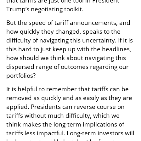
that tariffs are just one tool in President
Trump’s negotiating toolkit.
But the speed of tariff announcements, and
how quickly they changed, speaks to the
difficulty of navigating this uncertainty. If it is
this hard to just keep up with the headlines,
how should we think about navigating this
dispersed range of outcomes regarding our
portfolios?
It is helpful to remember that tariffs can be
removed as quickly and as easily as they are
applied. Presidents can reverse course on
tariffs without much difficulty, which we
think makes the long-term implications of
tariffs less impactful. Long-term investors will