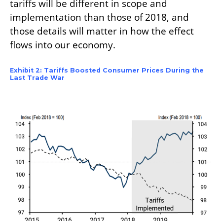
tariffs will be different in scope and
implementation than those of 2018, and
those details will matter in how the effect
flows into our economy.
Exhibit 2: Tariffs Boosted Consumer Prices During the
Last Trade War