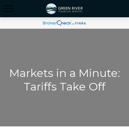
Markets in a Minute:
Tariffs Take Off