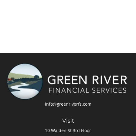
info@greenriverfs.com
Visit
10 Walden St 3rd Floor