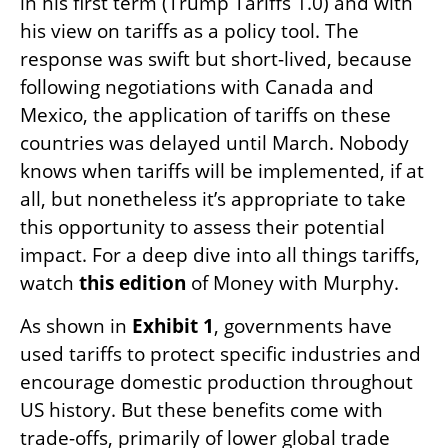
in his first term (Trump Tariffs 1.0) and with
his view on tariffs as a policy tool. The
response was swift but short-lived, because
following negotiations with Canada and
Mexico, the application of tariffs on these
countries was delayed until March. Nobody
knows when tariffs will be implemented, if at
all, but nonetheless it’s appropriate to take
this opportunity to assess their potential
impact. For a deep dive into all things tariffs,
watch
this edition
of Money with Murphy.
As shown in
Exhibit 1
, governments have
used tariffs to protect specific industries and
encourage domestic production throughout
US history. But these benefits come with
trade-offs, primarily of lower global trade