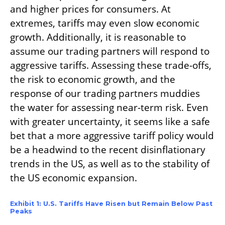
and higher prices for consumers. At
extremes, tariffs may even slow economic
growth. Additionally, it is reasonable to
assume our trading partners will respond to
aggressive tariffs. Assessing these trade-offs,
the risk to economic growth, and the
response of our trading partners muddies
the water for assessing near-‍term risk. Even
with greater uncertainty, it seems like a safe
bet that a more aggressive tariff policy would
be a headwind to the recent disinflationary
trends in the US, as well as to the stability of
the US economic expansion.
Exhibit 1: U.S. Tariffs Have Risen but Remain Below Past
Peaks