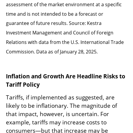
assessment of the market environment at a specific
time and is not intended to be a forecast or
guarantee of future results. Source: Kestra
Investment Management and Council of Foreign
Relations with data from the U.S. International Trade
Commission. Data as of January 28, 2025.
Inflation and Growth Are Headline Risks to
Tariff Policy
Tariffs, if implemented as suggested, are
likely to be inflationary. The magnitude of
that impact, however, is uncertain. For
example, tariffs may increase costs to
consumers—but that increase may be