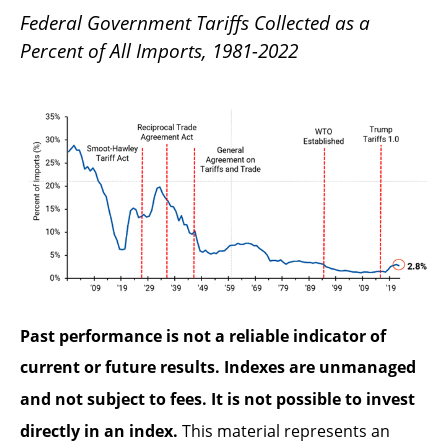
Federal Government Tariffs Collected as a
Percent of All Imports, 1981-2022
Past performance is not a reliable indicator of
current or future results. Indexes are unmanaged
and not subject to fees. It is not possible to invest
directly in an index.
This material represents an