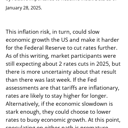
January 28, 2025.
This inflation risk, in turn, could slow
economic growth the US and make it harder
for the Federal Reserve to cut rates further.
As of this writing, market participants were
still expecting about 2 rates cuts in 2025, but
there is more uncertainty about that result
than there was last week. If the Fed
assessments are that tariffs are inflationary,
rates are likely to stay higher for longer.
Alternatively, if the economic slowdown is
stark enough, they could choose to lower
rates to buoy economic growth. At this point,
speculating on either path is premature.