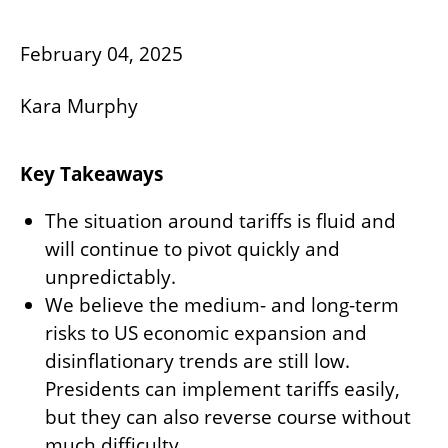
February 04, 2025
Kara Murphy
Key Takeaways
The situation around tariffs is fluid and
will continue to pivot quickly and
unpredictably.
We believe the medium- and long-term
risks to US economic expansion and
disinflationary trends are still low.
Presidents can implement tariffs easily,
but they can also reverse course without
much difficulty.