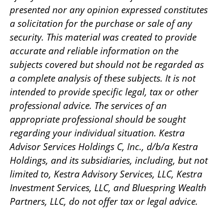
presented nor any opinion expressed constitutes
a solicitation for the purchase or sale of any
security. This material was created to provide
accurate and reliable information on the
subjects covered but should not be regarded as
a complete analysis of these subjects. It is not
intended to provide specific legal, tax or other
professional advice. The services of an
appropriate professional should be sought
regarding your individual situation. Kestra
Advisor Services Holdings C, Inc., d/b/a Kestra
Holdings, and its subsidiaries, including, but not
limited to, Kestra Advisory Services, LLC, Kestra
Investment Services, LLC, and Bluespring Wealth
Partners, LLC, do not offer tax or legal advice.