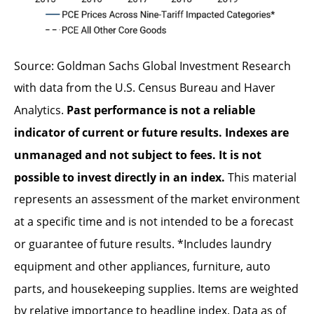
Source: Goldman Sachs Global Investment Research
with data from the U.S. Census Bureau and Haver
Analytics.
Past performance is not a reliable
indicator of current or future results. Indexes are
unmanaged and not subject to fees. It is not
possible to invest directly in an index.
This material
represents an assessment of the market environment
at a specific time and is not intended to be a forecast
or guarantee of future results. *Includes laundry
equipment and other appliances, furniture, auto
parts, and housekeeping supplies. Items are weighted
by relative importance to headline index. Data as of