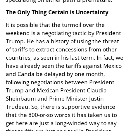
The Only Thing Certain is Uncertainty
It is possible that the turmoil over the
weekend is a negotiating tactic by President
Trump. He has a history of using the threat
of tariffs to extract concessions from other
countries, as seen in his last term. In fact, we
have already seen the tariffs against Mexico
and Canda be delayed by one month,
following negotiations between President
Trump and Mexican President Claudia
Sheinbaum and Prime Minister Justin
Trudeau. So, there is supportive evidence
that the 800-or-so words it has taken us to
get here are just a long-winded way to say