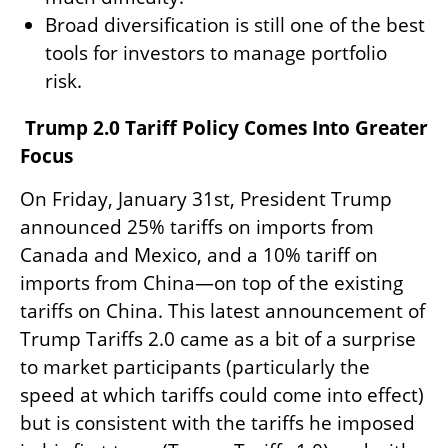
Broad diversification is still one of the best
tools for investors to manage portfolio
risk.
Trump 2.0 Tariff Policy Comes Into Greater
Focus
On Friday, January 31st, President Trump
announced 25% tariffs on imports from
Canada and Mexico, and a 10% tariff on
imports from China—on top of the existing
tariffs on China. This latest announcement of
Trump Tariffs 2.0 came as a bit of a surprise
to market participants (particularly the
speed at which tariffs could come into effect)
but is consistent with the tariffs he imposed