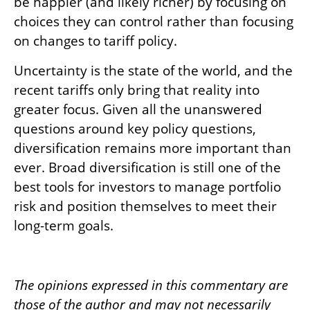
be happier (and likely richer) by focusing on
choices they can control rather than focusing
on changes to tariff policy.
Uncertainty is the state of the world, and the
recent tariffs only bring that reality into
greater focus. Given all the unanswered
questions around key policy questions,
diversification remains more important than
ever. Broad diversification is still one of the
best tools for investors to manage portfolio
risk and position themselves to meet their
long-term goals.
The opinions expressed in this commentary are
those of the author and may not necessarily