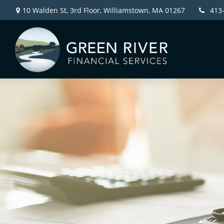
10 Walden St, 3rd Floor,
Williamstown,
MA
01267
413