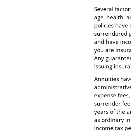
Several factors
age, health, 
policies have 
surrendered p
and have inco
you are insura
Any guarantee
issuing insur
Annuities have
administrativ
expense fees,
surrender fees
years of the 
as ordinary i
income tax pe