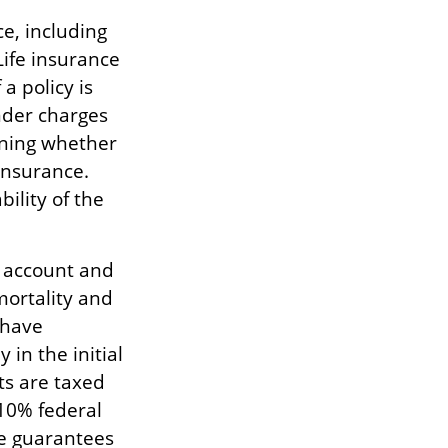
ce, including
ife insurance
a policy is
nder charges
ining whether
insurance.
ility of the
.
g account and
mortality and
 have
 in the initial
ts are taxed
 10% federal
he guarantees