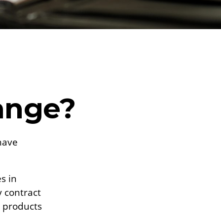
ange?
have
s in
y contract
e products