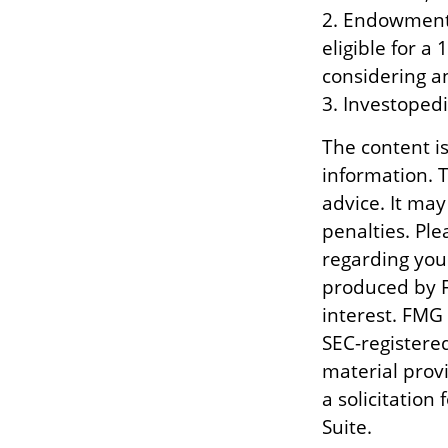
2. Endowment 
eligible for a
considering a
3. Investoped
The content i
information. T
advice. It may
penalties. Ple
regarding you
produced by F
interest. FMG 
SEC-registere
material prov
a solicitation
Suite.