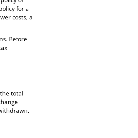
policy or
policy for a
wer costs, a
ns. Before
tax
the total
xchange
withdrawn.