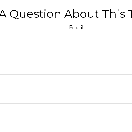
A Question About This 
Email