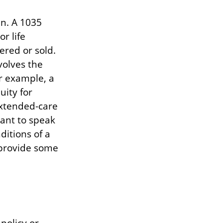
in. A 1035
r life
ered or sold.
volves the
r example, a
uity for
extended-care
tant to speak
ditions of a
 provide some