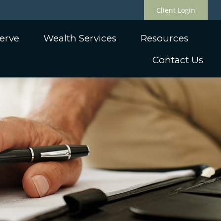
Client Login
erve
Wealth Services
Resources
Contact Us