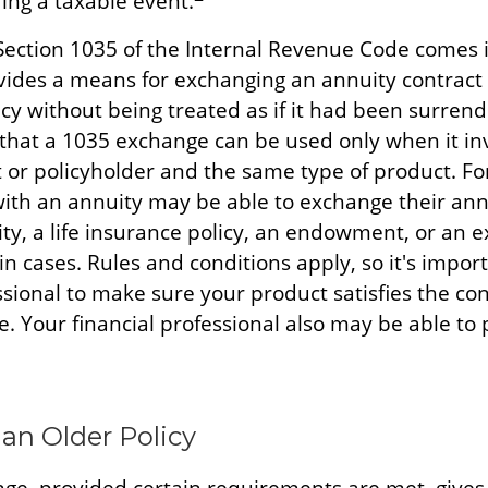
ing a taxable event.
Section 1035 of the Internal Revenue Code comes 
ides a means for exchanging an annuity contract o
cy without being treated as if it had been surrend
that a 1035 exchange can be used only when it in
 or policyholder and the same type of product. Fo
with an annuity may be able to exchange their ann
ty, a life insurance policy, an endowment, or an 
ain cases. Rules and conditions apply, so it's impor
ssional to make sure your product satisfies the con
. Your financial professional also may be able to
 an Older Policy