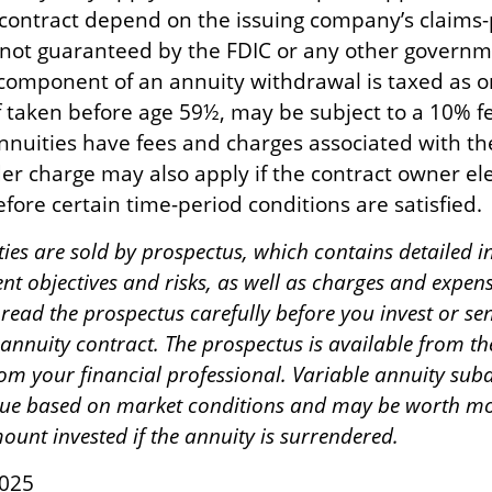
 contract depend on the issuing company’s claims-p
 not guaranteed by the FDIC or any other governm
component of an annuity withdrawal is taxed as o
f taken before age 59½, may be subject to a 10% 
nnuities have fees and charges associated with th
er charge may also apply if the contract owner ele
fore certain time-period conditions are satisfied.
ties are sold by prospectus, which contains detailed 
nt objectives and risks, as well as charges and expen
read the prospectus carefully before you invest or s
 annuity contract. The prospectus is available from t
m your financial professional. Variable annuity suba
alue based on market conditions and may be worth mo
ount invested if the annuity is surrendered.
2025