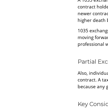
A 1035 exchan
contract holder
newer contract
higher death 
1035 exchange
moving forwar
professional w
Partial Ex
Also, individu
contract. A ta
because any g
Key Consi