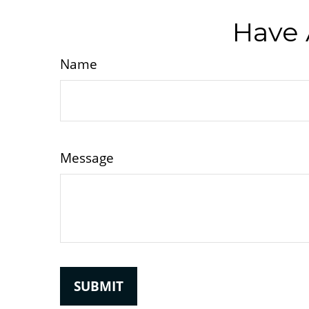
Have 
Name
Message