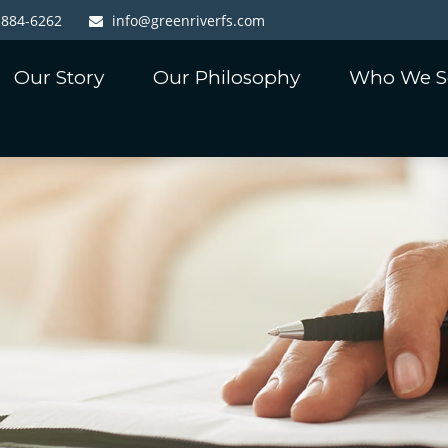
-884-6262
info@greenriverfs.com
Our Story
Our Philosophy
Who We S