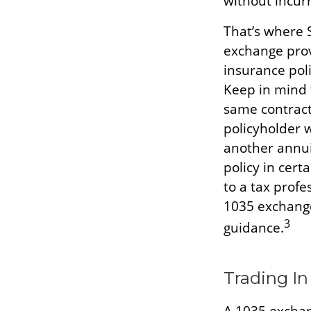
without incurr
That’s where 
exchange prov
insurance poli
Keep in mind 
same contract
policyholder 
another annui
policy in cert
to a tax profe
1035 exchange
3
guidance.
Trading In