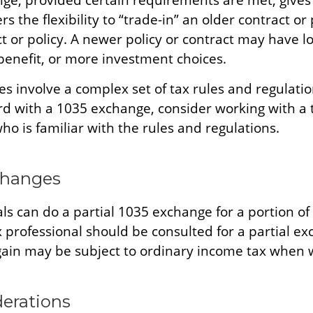
ge, provided certain requirements are met, gives 
s the flexibility to “trade-in” an older contract or 
 or policy. A newer policy or contract may have lo
benefit, or more investment choices.
s involve a complex set of tax rules and regulatio
d with a 1035 exchange, consider working with a 
ho is familiar with the rules and regulations.
changes
als can do a partial 1035 exchange for a portion of 
x professional should be consulted for a partial e
ain may be subject to ordinary income tax when 
derations