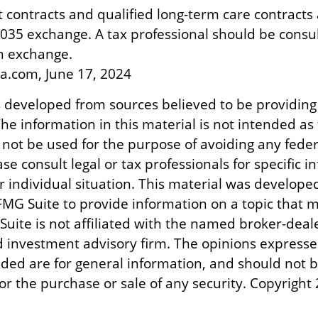
contracts and qualified long-term care contracts
 1035 exchange. A tax professional should be consu
n exchange.
ia.com, June 17, 2024
s developed from sources believed to be providing
he information in this material is not intended as 
 not be used for the purpose of avoiding any feder
ase consult legal or tax professionals for specific 
r individual situation. This material was develope
MG Suite to provide information on a topic that m
Suite is not affiliated with the named broker-deale
d investment advisory firm. The opinions express
ided are for general information, and should not 
 for the purchase or sale of any security. Copyright