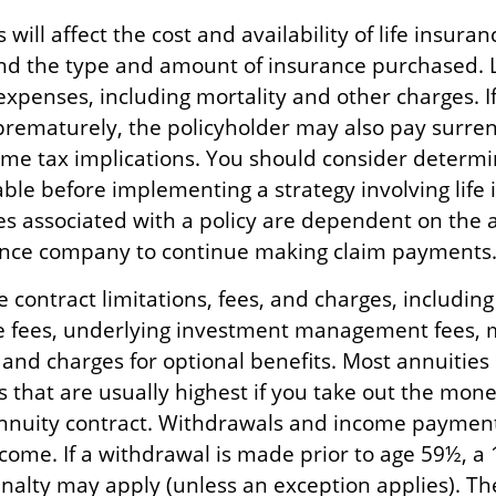
 will affect the cost and availability of life insuran
and the type and amount of insurance purchased. L
expenses, including mortality and other charges. If 
rematurely, the policyholder may also pay surre
me tax implications. You should consider determ
ble before implementing a strategy involving life 
s associated with a policy are dependent on the ab
ance company to continue making claim payments
 contract limitations, fees, and charges, includin
e fees, underlying investment management fees, 
 and charges for optional benefits. Most annuities
 that are usually highest if you take out the money
annuity contract. Withdrawals and income paymen
ncome. If a withdrawal is made prior to age 59½, a
nalty may apply (unless an exception applies). T