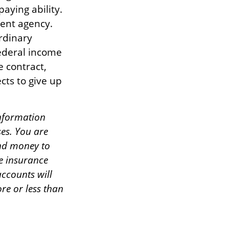
aying ability.
ent agency.
rdinary
federal income
e contract,
cts to give up
information
ses. You are
end money to
he insurance
ccounts will
re or less than