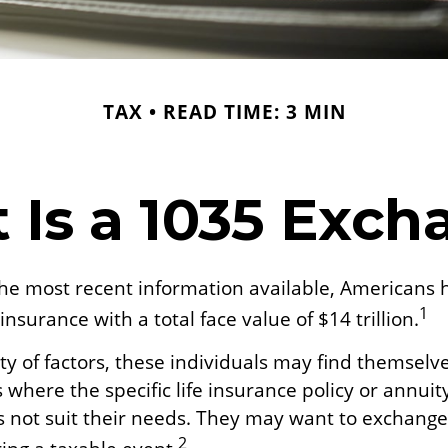
TAX
READ TIME: 3 MIN
 Is a 1035 Exch
the most recent information available, Americans 
1
 insurance with a total face value of $14 trillion.
ty of factors, these individuals may find themselve
where the specific life insurance policy or annuit
 not suit their needs. They may want to exchang
2