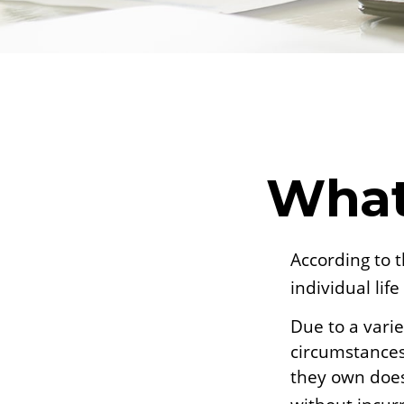
What
According to 
individual life
Due to a varie
circumstances 
they own does