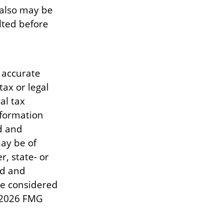
 also may be
lted before
 accurate
tax or legal
al tax
information
d and
ay be of
r, state- or
ed and
be considered
2026 FMG