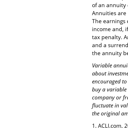
of an annuity
Annuities are
The earnings 
income and, i
tax penalty. A
and a surrend
the annuity be
Variable annui
about investme
encouraged to 
buy a variable
company or fro
fluctuate in v
the original am
1. ACLI.com, 