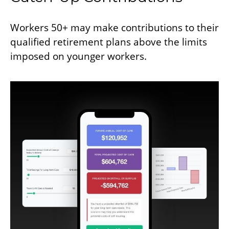
Workers 50+ may make contributions to their
qualified retirement plans above the limits
imposed on younger workers.