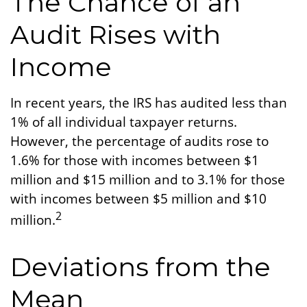
The Chance of an
Audit Rises with
Income
In recent years, the IRS has audited less than
1% of all individual taxpayer returns.
However, the percentage of audits rose to
1.6% for those with incomes between $1
million and $15 million and to 3.1% for those
with incomes between $5 million and $10
2
million.
Deviations from the
Mean