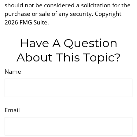
should not be considered a solicitation for the
purchase or sale of any security. Copyright
2026 FMG Suite.
Have A Question
About This Topic?
Name
Email