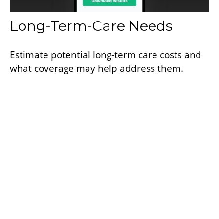
Long-Term-Care Needs
Estimate potential long-term care costs and
what coverage may help address them.