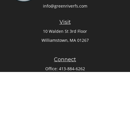
info@greenriverfs.com
Visit
10 Walden St 3rd Floor
Williamstown,
MA
01267
Connect
Office:
413-884-6262
Check the background of your financial professional on
FINRA's
BrokerCheck
.
The content is developed from sources believed to be
providing accurate information. The information in this
material is not intended as tax or legal advice. Please
consult legal or tax professionals for specific information
regarding your individual situation. Some of this material
was developed and produced by FMG Suite to provide