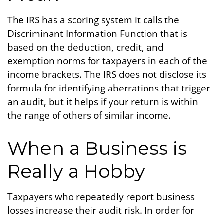
The IRS has a scoring system it calls the
Discriminant Information Function that is
based on the deduction, credit, and
exemption norms for taxpayers in each of the
income brackets. The IRS does not disclose its
formula for identifying aberrations that trigger
an audit, but it helps if your return is within
the range of others of similar income.
When a Business is
Really a Hobby
Taxpayers who repeatedly report business
losses increase their audit risk. In order for