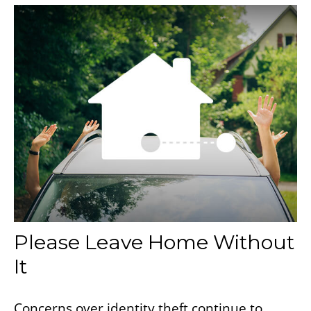
Please Leave Home Without
It
Concerns over identity theft continue to