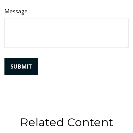
Message
Related Content