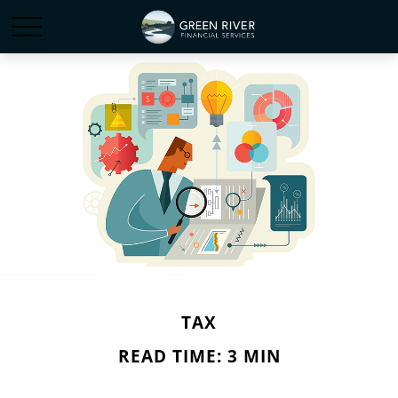
TAX
READ TIME: 3 MIN