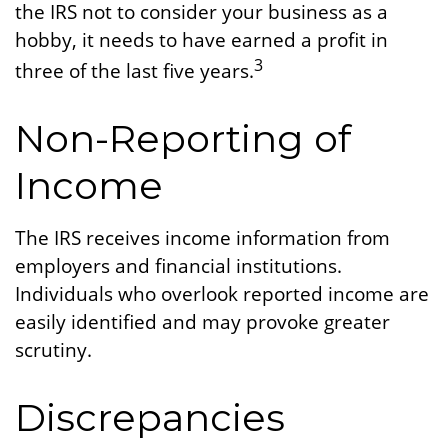
the IRS not to consider your business as a
hobby, it needs to have earned a profit in
3
three of the last five years.
Non-Reporting of
Income
The IRS receives income information from
employers and financial institutions.
Individuals who overlook reported income are
easily identified and may provoke greater
scrutiny.
Discrepancies