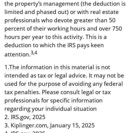
the property’s management (the deduction is
limited and phased out) or with real estate
professionals who devote greater than 50
percent of their working hours and over 750
hours per year to this activity. This is a
deduction to which the IRS pays keen
3,4
attention.
1.The information in this material is not
intended as tax or legal advice. It may not be
used for the purpose of avoiding any federal
tax penalties. Please consult legal or tax
professionals for specific information
regarding your individual situation
2. IRS.gov, 2025
3. Kiplinger.com, January 15, 2025