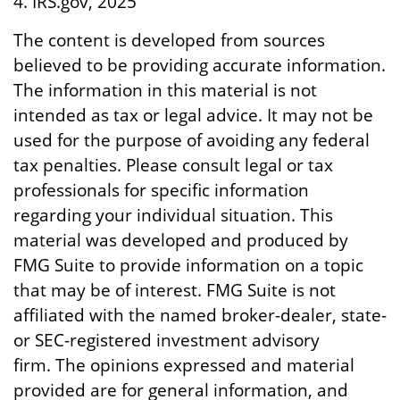
4. IRS.gov, 2025
The content is developed from sources
believed to be providing accurate information.
The information in this material is not
intended as tax or legal advice. It may not be
used for the purpose of avoiding any federal
tax penalties. Please consult legal or tax
professionals for specific information
regarding your individual situation. This
material was developed and produced by
FMG Suite to provide information on a topic
that may be of interest. FMG Suite is not
affiliated with the named broker-dealer, state-
or SEC-registered investment advisory
firm. The opinions expressed and material
provided are for general information, and