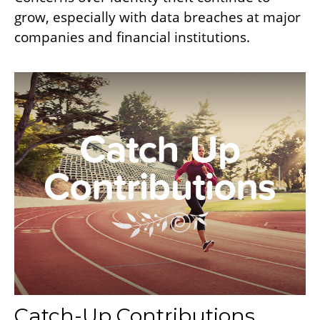
grow, especially with data breaches at major
companies and financial institutions.
Catch-Up Contributions