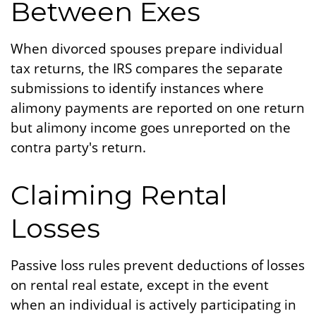
Between Exes
When divorced spouses prepare individual
tax returns, the IRS compares the separate
submissions to identify instances where
alimony payments are reported on one return
but alimony income goes unreported on the
contra party's return.
Claiming Rental
Losses
Passive loss rules prevent deductions of losses
on rental real estate, except in the event
when an individual is actively participating in