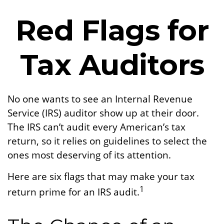
Red Flags for
Tax Auditors
No one wants to see an Internal Revenue
Service (IRS) auditor show up at their door.
The IRS can’t audit every American’s tax
return, so it relies on guidelines to select the
ones most deserving of its attention.
Here are six flags that may make your tax
1
return prime for an IRS audit.