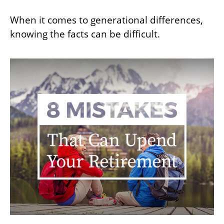
When it comes to generational differences,
knowing the facts can be difficult.