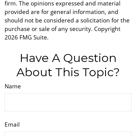
firm. The opinions expressed and material
provided are for general information, and
should not be considered a solicitation for the
purchase or sale of any security. Copyright
2026 FMG Suite.
Have A Question
About This Topic?
Name
Email