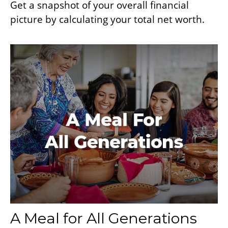
Get a snapshot of your overall financial
picture by calculating your total net worth.
A Meal for All Generations