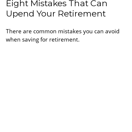
Eight Mistakes That Can
Upend Your Retirement
There are common mistakes you can avoid
when saving for retirement.