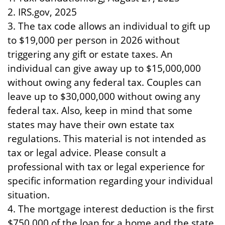
2. IRS.gov, 2025
3. The tax code allows an individual to gift up
to $19,000 per person in 2026 without
triggering any gift or estate taxes. An
individual can give away up to $15,000,000
without owing any federal tax. Couples can
leave up to $30,000,000 without owing any
federal tax. Also, keep in mind that some
states may have their own estate tax
regulations. This material is not intended as
tax or legal advice. Please consult a
professional with tax or legal experience for
specific information regarding your individual
situation.
4. The mortgage interest deduction is the first
$750,000 of the loan for a home and the state