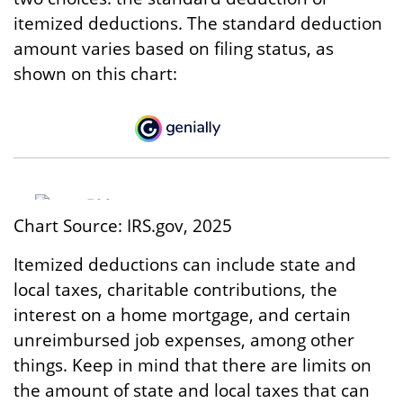
itemized deductions. The standard deduction
amount varies based on filing status, as
shown on this chart:
Chart Source: IRS.gov, 2025
Itemized deductions can include state and
local taxes, charitable contributions, the
interest on a home mortgage, and certain
unreimbursed job expenses, among other
things. Keep in mind that there are limits on
the amount of state and local taxes that can