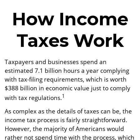
How Income
Taxes Work
Taxpayers and businesses spend an
estimated 7.1 billion hours a year complying
with tax-filing requirements, which is worth
$388 billion in economic value just to comply
1
with tax regulations.
As complex as the details of taxes can be, the
income tax process is fairly straightforward.
However, the majority of Americans would
rather not spend time with the process, which