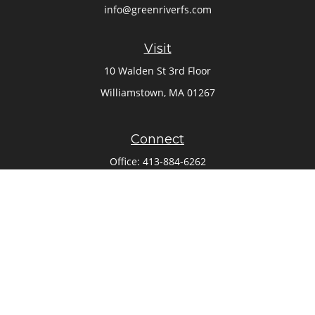
info@greenriverfs.com
Visit
10 Walden St 3rd Floor
Williamstown,
MA
01267
Connect
Office:
413-884-6262
Check the background of your financial professional on
FINRA's
BrokerCheck
.
The content is developed from sources believed to be
providing accurate information. The information in this
material is not intended as tax or legal advice. Please
consult legal or tax professionals for specific information
regarding your individual situation. Some of this material
was developed and produced by FMG Suite to provide