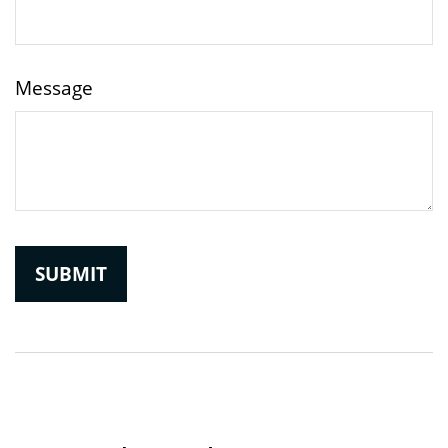
Message