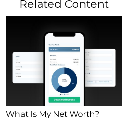
Related Content
What Is My Net Worth?