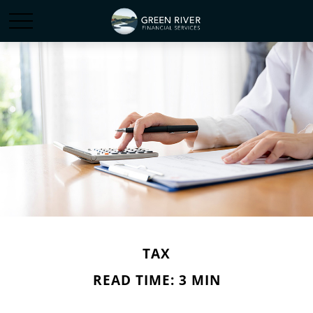
TAX
READ TIME: 3 MIN