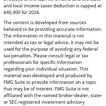
and local income taxes deduction is capped at
$40,400 for 2026.
The content is developed from sources
believed to be providing accurate information.
The information in this material is not
intended as tax or legal advice. It may not be
used for the purpose of avoiding any federal
tax penalties. Please consult legal or tax
professionals for specific information
regarding your individual situation. This
material was developed and produced by
FMG Suite to provide information on a topic
that may be of interest. FMG Suite is not
affiliated with the named broker-dealer, state-
or SEC-registered investment advisory