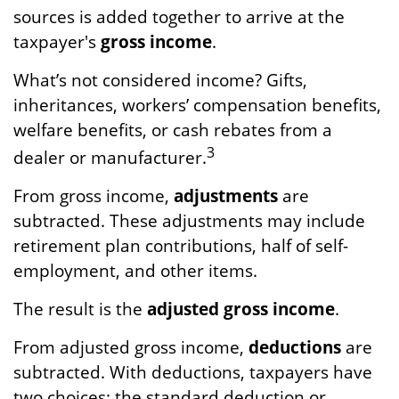
sources is added together to arrive at the
taxpayer's
gross income
.
What’s not considered income? Gifts,
inheritances, workers’ compensation benefits,
welfare benefits, or cash rebates from a
3
dealer or manufacturer.
From gross income,
adjustments
are
subtracted. These adjustments may include
retirement plan contributions, half of self-
employment, and other items.
The result is the
adjusted gross income
.
From adjusted gross income,
deductions
are
subtracted. With deductions, taxpayers have
two choices: the standard deduction or