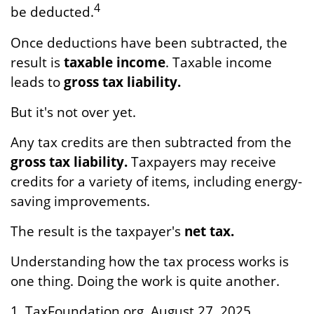
4
be deducted.
Once deductions have been subtracted, the
result is
taxable income
. Taxable income
leads to
gross tax liability.
But it's not over yet.
Any tax credits are then subtracted from the
gross tax liability.
Taxpayers may receive
credits for a variety of items, including energy-
saving improvements.
The result is the taxpayer's
net tax.
Understanding how the tax process works is
one thing. Doing the work is quite another.
1. TaxFoundation.org, August 27, 2025