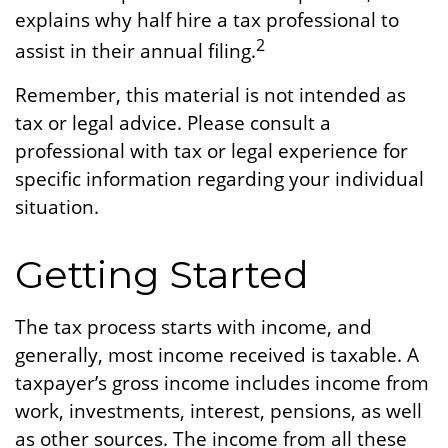
explains why half hire a tax professional to
2
assist in their annual filing.
Remember, this material is not intended as
tax or legal advice. Please consult a
professional with tax or legal experience for
specific information regarding your individual
situation.
Getting Started
The tax process starts with income, and
generally, most income received is taxable. A
taxpayer’s gross income includes income from
work, investments, interest, pensions, as well
as other sources. The income from all these