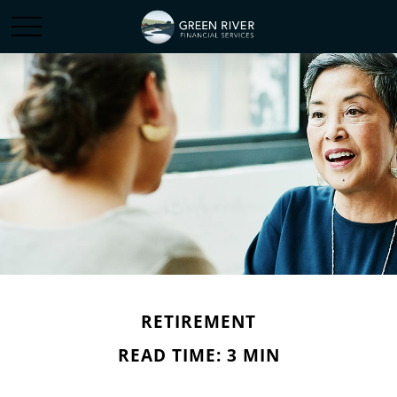
RETIREMENT
READ TIME: 3 MIN