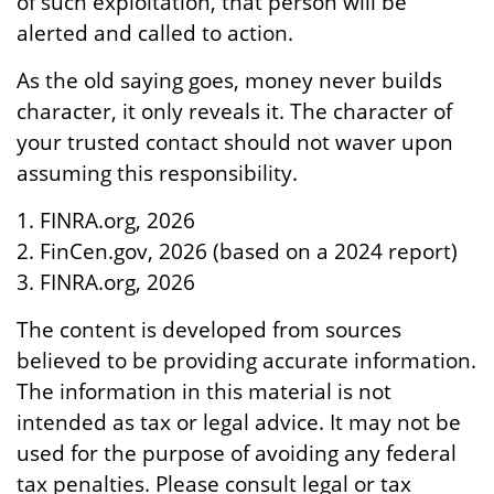
of such exploitation, that person will be
alerted and called to action.
As the old saying goes, money never builds
character, it only reveals it. The character of
your trusted contact should not waver upon
assuming this responsibility.
1. FINRA.org, 2026
2. FinCen.gov, 2026 (based on a 2024 report)
3. FINRA.org, 2026
The content is developed from sources
believed to be providing accurate information.
The information in this material is not
intended as tax or legal advice. It may not be
used for the purpose of avoiding any federal
tax penalties. Please consult legal or tax