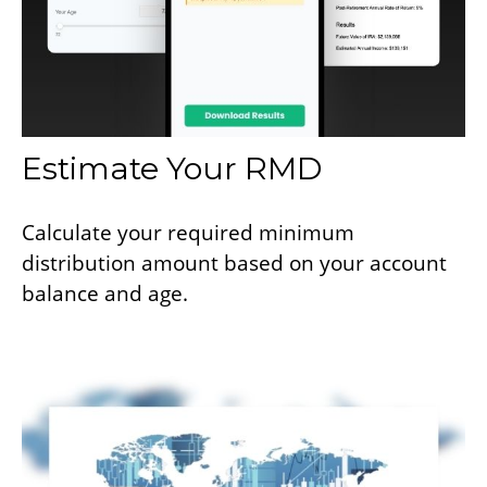
Estimate Your RMD
Calculate your required minimum
distribution amount based on your account
balance and age.