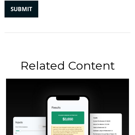
Related Content