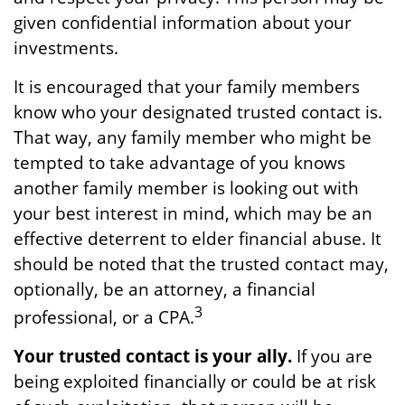
given confidential information about your
investments.
It is encouraged that your family members
know who your designated trusted contact is.
That way, any family member who might be
tempted to take advantage of you knows
another family member is looking out with
your best interest in mind, which may be an
effective deterrent to elder financial abuse. It
should be noted that the trusted contact may,
optionally, be an attorney, a financial
3
professional, or a CPA.
Your trusted contact is your ally.
If you are
being exploited financially or could be at risk