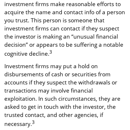
investment firms make reasonable efforts to
acquire the name and contact info of a person
you trust. This person is someone that
investment firms can contact if they suspect
the investor is making an “unusual financial
decision” or appears to be suffering a notable
3
cognitive decline.
Investment firms may put a hold on
disbursements of cash or securities from
accounts if they suspect the withdrawals or
transactions may involve financial
exploitation. In such circumstances, they are
asked to get in touch with the investor, the
trusted contact, and other agencies, if
3
necessary.