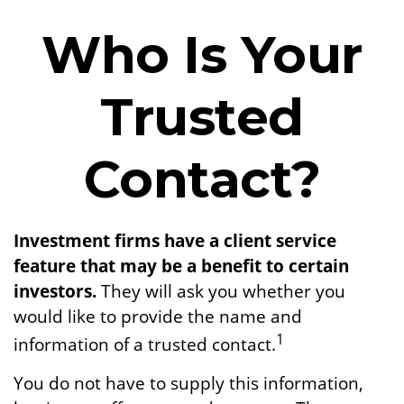
Who Is Your
Trusted
Contact?
Investment firms have a client service
feature that may be a benefit to certain
investors.
They will ask you whether you
would like to provide the name and
1
information of a trusted contact.
You do not have to supply this information,