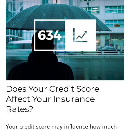
Does Your Credit Score
Affect Your Insurance
Rates?
Your credit score may influence how much