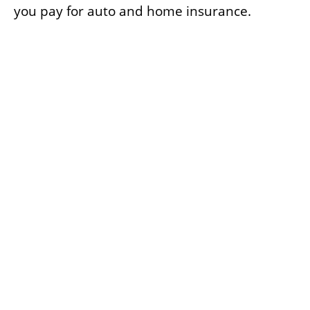
you pay for auto and home insurance.