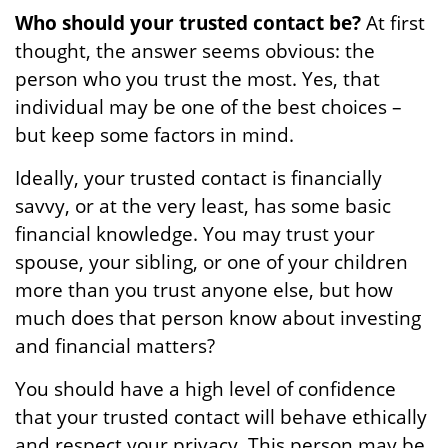
Who should your trusted contact be?
At first
thought, the answer seems obvious: the
person who you trust the most. Yes, that
individual may be one of the best choices –
but keep some factors in mind.
Ideally, your trusted contact is financially
savvy, or at the very least, has some basic
financial knowledge. You may trust your
spouse, your sibling, or one of your children
more than you trust anyone else, but how
much does that person know about investing
and financial matters?
You should have a high level of confidence
that your trusted contact will behave ethically
and respect your privacy. This person may be