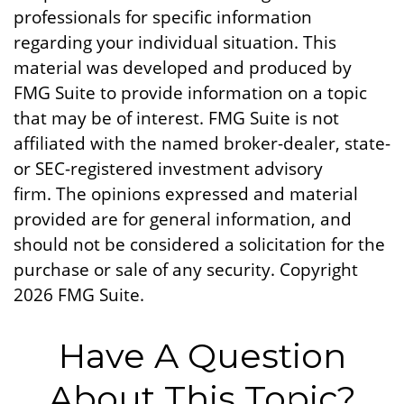
professionals for specific information
regarding your individual situation. This
material was developed and produced by
FMG Suite to provide information on a topic
that may be of interest. FMG Suite is not
affiliated with the named broker-dealer, state-
or SEC-registered investment advisory
firm. The opinions expressed and material
provided are for general information, and
should not be considered a solicitation for the
purchase or sale of any security. Copyright
2026 FMG Suite.
Have A Question
About This Topic?