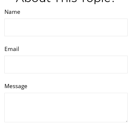
Name
Email
Message