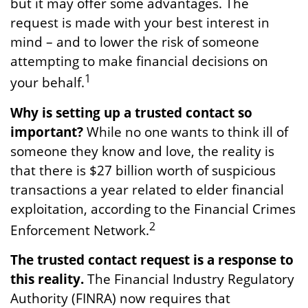
but it may offer some advantages. The
request is made with your best interest in
mind – and to lower the risk of someone
attempting to make financial decisions on
1
your behalf.
Why is setting up a trusted contact so
important?
While no one wants to think ill of
someone they know and love, the reality is
that there is $27 billion worth of suspicious
transactions a year related to elder financial
exploitation, according to the Financial Crimes
2
Enforcement Network.
The trusted contact request is a response to
this reality.
The Financial Industry Regulatory
Authority (FINRA) now requires that