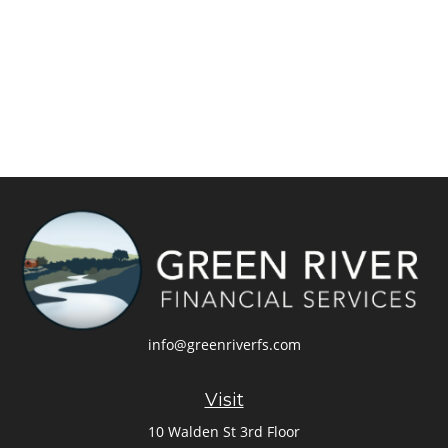
info@greenriverfs.com
Visit
10 Walden St 3rd Floor