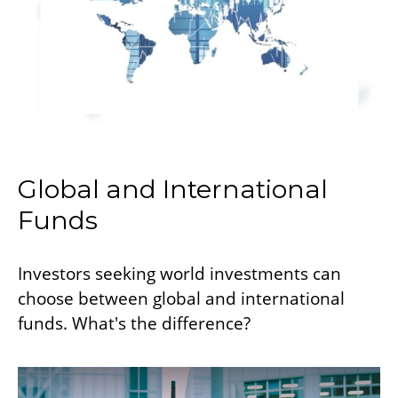
Global and International
Funds
Investors seeking world investments can
choose between global and international
funds. What's the difference?