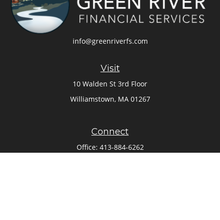
info@greenriverfs.com
Visit
10 Walden St 3rd Floor
Williamstown,
MA
01267
Connect
Office:
413-884-6262
Check the background of your financial professional on
FINRA's
BrokerCheck
.
The content is developed from sources believed to be
providing accurate information. The information in this
material is not intended as tax or legal advice. Please