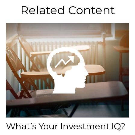
Related Content
What’s Your Investment IQ?