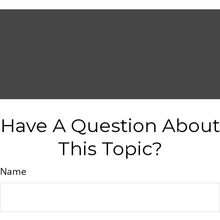
Have A Question About
This Topic?
Name