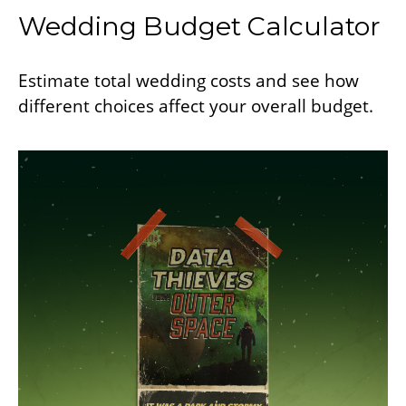
Wedding Budget Calculator
Estimate total wedding costs and see how
different choices affect your overall budget.