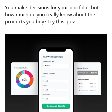
You make decisions for your portfolio, but
how much do you really know about the
products you buy? Try this quiz