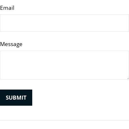
Email
Message