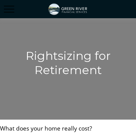
Rightsizing for
Retirement
What does your home really cost?