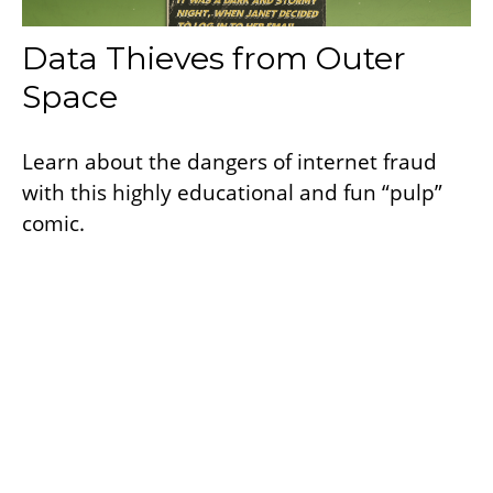
Data Thieves from Outer
Space
Learn about the dangers of internet fraud
with this highly educational and fun “pulp”
comic.