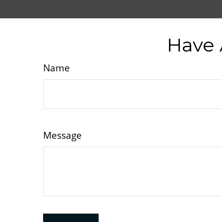
Have 
Name
Message