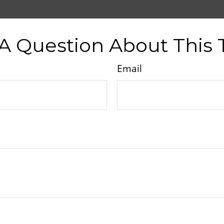
A Question About This 
Email