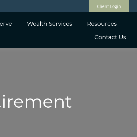
Client Login
erve
Wealth Services
Resources
Contact Us
etirement