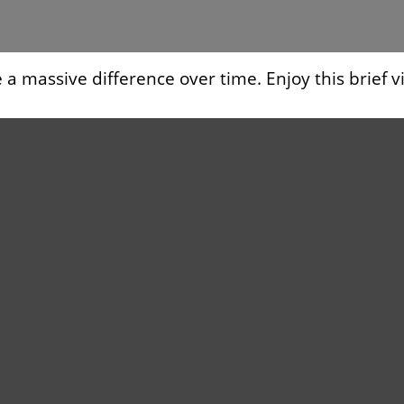
 massive difference over time. Enjoy this brief v