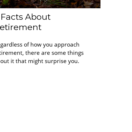
 Facts About
etirement
gardless of how you approach
tirement, there are some things
out it that might surprise you.