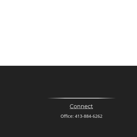
Connect
Office:
413-884-6262