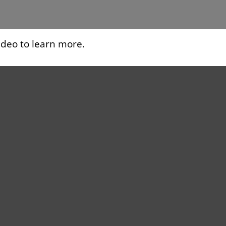
ideo to learn more.