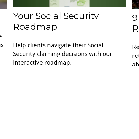
Your Social Security
9
Roadmap
R
e
is
Help clients navigate their Social
Re
Security claiming decisions with our
re
interactive roadmap.
ab