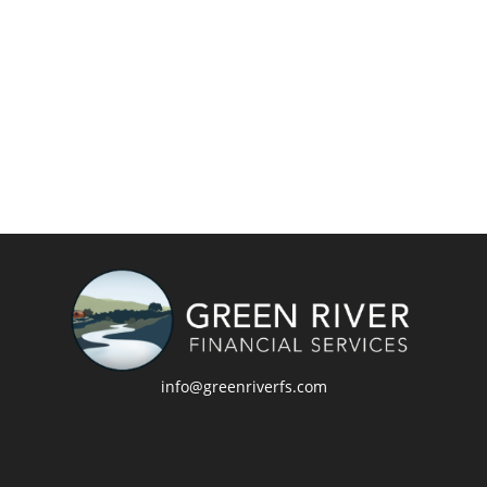
info@greenriverfs.com