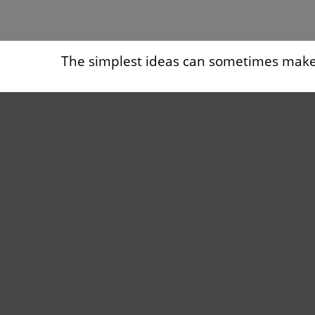
The simplest ideas can sometimes make a