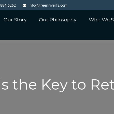
-884-6262
info@greenriverfs.com
Our Story
Our Philosophy
Who We S
is the Key to R