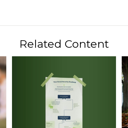
Related Content