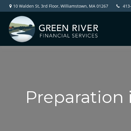
10 Walden St, 3rd Floor,
Williamstown,
MA
01267
413
Preparation 