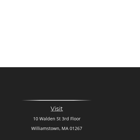
Visit
10 Walden St 3rd Floor
Williamstown,
MA
01267