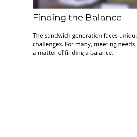
Finding the Balance
The sandwich generation faces uniqu
challenges. For many, meeting needs 
a matter of finding a balance.