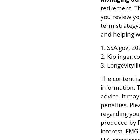
retirement. Th
you review yo
term strategy
and helping wi
1. SSA.gov, 20
2. Kiplinger.c
3. LongevityIl
The content i
information. T
advice. It may
penalties. Ple
regarding you
produced by F
interest. FMG,