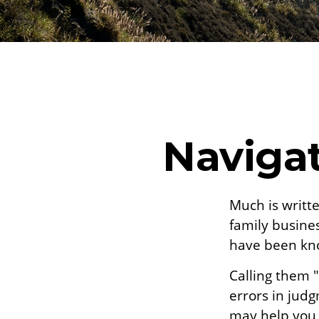
Navigat
Much is writte
family busines
have been kno
Calling them "
errors in judg
may help you t