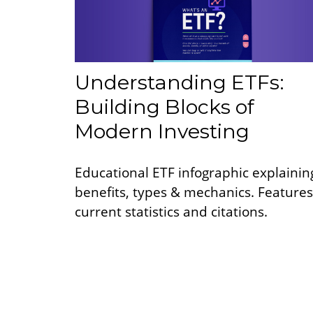
Understanding ETFs:
Building Blocks of
Modern Investing
Educational ETF infographic explainin
benefits, types & mechanics. Features
current statistics and citations.