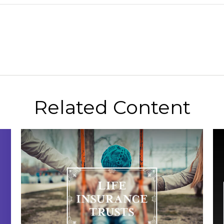
Related Content