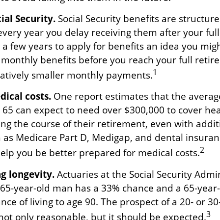
al Security.
Social Security benefits are structure
every year you delay receiving them after your ful
g a few years to apply for benefits an idea you mig
r monthly benefits before you reach your full reti
1
tively smaller monthly payments.
ical costs.
One report estimates that the averag
e 65 can expect to need over $300,000 to cover hea
ng the course of their retirement, even with addit
 as Medicare Part D, Medigap, and dental insuran
2
help you be better prepared for medical costs.
g longevity.
Actuaries at the Social Security Admi
a 65-year-old man has a 33% chance and a 65-yea
ce of living to age 90. The prospect of a 20- or 30
3
not only reasonable, but it should be expected.