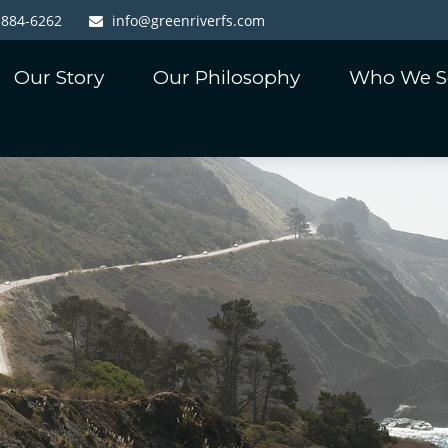
-884-6262
info@greenriverfs.com
Our Story
Our Philosophy
Who We S