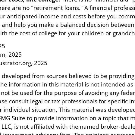
ere are no "retirement loans." A financial profess
ur anticipated income and costs before you commit
, and help you make a balanced decision between
th the cost of college for your children or grandch
25
om, 2025
lustrator.org, 2025
s developed from sources believed to be providing
he information in this material is not intended as 
 not be used for the purpose of avoiding any feder
ase consult legal or tax professionals for specific 
r individual situation. This material was develope
MG Suite to provide information on a topic that m
 LLC, is not affiliated with the named broker-dealer