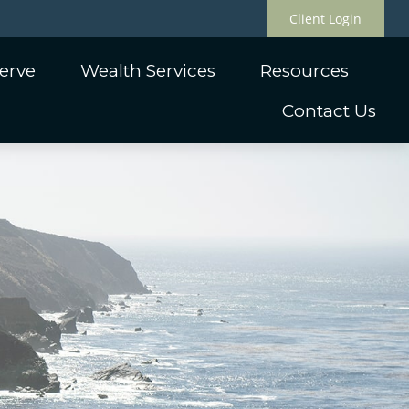
Client Login
erve
Wealth Services
Resources
Contact Us