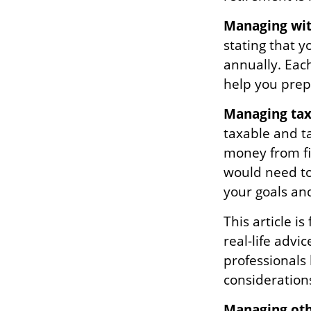
Managing wit
stating that 
annually. Eac
help you prep
Managing tax
taxable and t
money from fir
would need to
your goals and
This article i
real-life advi
professionals
consideration
Managing othe