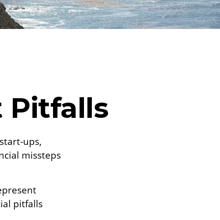
Pitfalls
start-ups,
ancial missteps
represent
l pitfalls