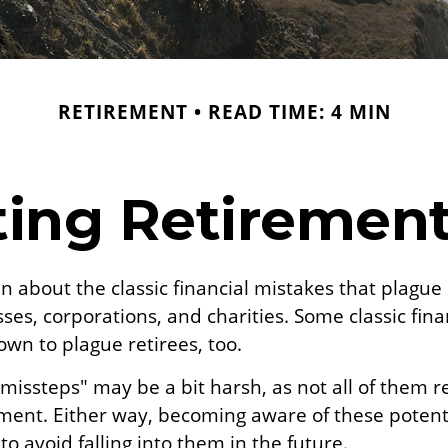
RETIREMENT
READ TIME: 4 MIN
ing Retirement 
n about the classic financial mistakes that plague 
ses, corporations, and charities. Some classic fin
wn to plague retirees, too.
missteps" may be a bit harsh, as not all of them 
ment. Either way, becoming aware of these potentia
o avoid falling into them in the future.