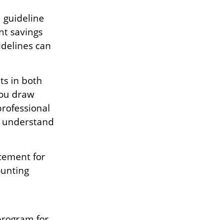
 guideline
nt savings
idelines can
s in both
you draw
professional
er understand
acement for
ounting
 program for