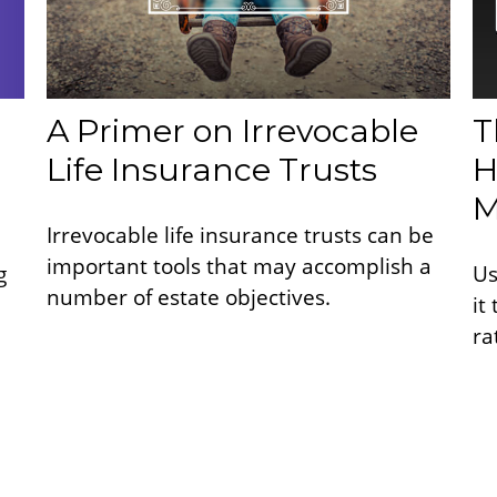
A Primer on Irrevocable
T
Life Insurance Trusts
H
M
Irrevocable life insurance trusts can be
important tools that may accomplish a
g
Us
number of estate objectives.
it
ra