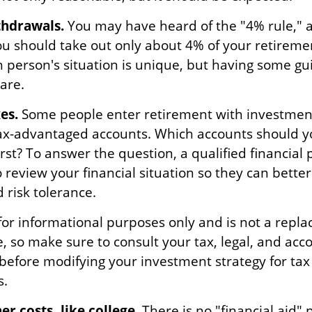
hdrawals.
You may have heard of the "4% rule," a
you should take out only about 4% of your retireme
h person's situation is unique, but having some gu
are.
es.
Some people enter retirement with investment
ax-advantaged accounts. Which accounts should 
st? To answer the question, a qualified financial 
 review your financial situation so they can bett
 risk tolerance.
s for informational purposes only and is not a repl
ce, so make sure to consult your tax, legal, and acc
 before modifying your investment strategy for tax
s.
r costs, like college.
There is no "financial aid"