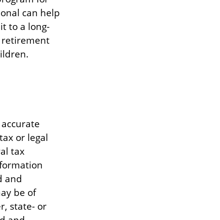
ional can help
 to a long-
 retirement
ildren.
 accurate
tax or legal
al tax
information
d and
ay be of
, state- or