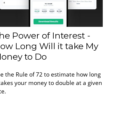
he Power of Interest -
ow Long Will it take My
oney to Do
e the Rule of 72 to estimate how long
 takes your money to double at a given
te.