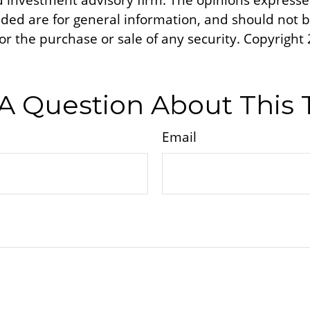
d investment advisory firm. The opinions express
ided are for general information, and should not 
 for the purchase or sale of any security. Copyright
A Question About This 
Email