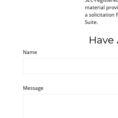
SEC-registere
material prov
a solicitation
Suite.
Have 
Name
Message