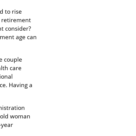
d to rise
l retirement
ht consider?
rement age can
e couple
lth care
ional
ce. Having a
nistration
r-old woman
-year