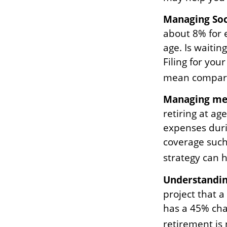
Managing Soci
about 8% for 
age. Is waitin
Filing for you
mean compara
Managing med
retiring at ag
expenses duri
coverage such
strategy can 
Understandin
project that 
has a 45% chan
retirement is 