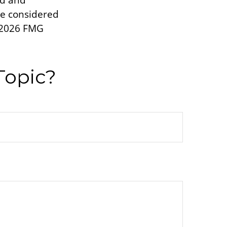
ed and
be considered
2026 FMG
Topic?