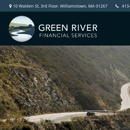
10 Walden St, 3rd Floor,
Williamstown,
MA
01267
413