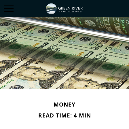
MONEY
READ TIME: 4 MIN