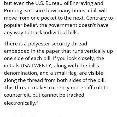
but even the U.S. Bureau of Engraving and
Printing isn't sure how many times a bill will
move from one pocket to the next. Contrary to
popular belief, the government doesn't have
any way to track individual bills.
There is a polyester security thread
embedded in the paper that runs vertically up
one side of each bill. If you look closely, the
initials USA TWENTY, along with the bill's
denomination, and a small flag, are visible
along the thread from both sides of the bill.
This thread makes currency more difficult to
counterfeit, but cannot be tracked
2
electronically.