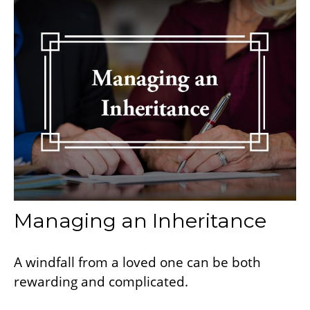
Managing an Inheritance
A windfall from a loved one can be both
rewarding and complicated.