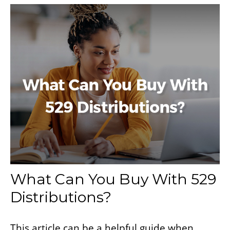
What Can You Buy With 529
Distributions?
This article can be a helpful guide when