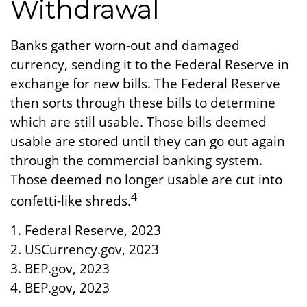
Withdrawal
Banks gather worn-out and damaged
currency, sending it to the Federal Reserve in
exchange for new bills. The Federal Reserve
then sorts through these bills to determine
which are still usable. Those bills deemed
usable are stored until they can go out again
through the commercial banking system.
Those deemed no longer usable are cut into
4
confetti-like shreds.
1. Federal Reserve, 2023
2. USCurrency.gov, 2023
3. BEP.gov, 2023
4. BEP.gov, 2023