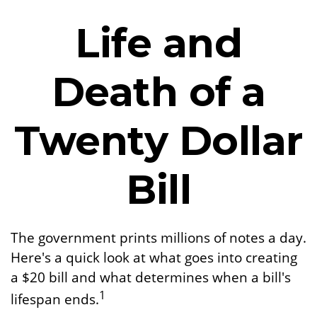
Life and
Death of a
Twenty Dollar
Bill
The government prints millions of notes a day.
Here's a quick look at what goes into creating
a $20 bill and what determines when a bill's
1
lifespan ends.