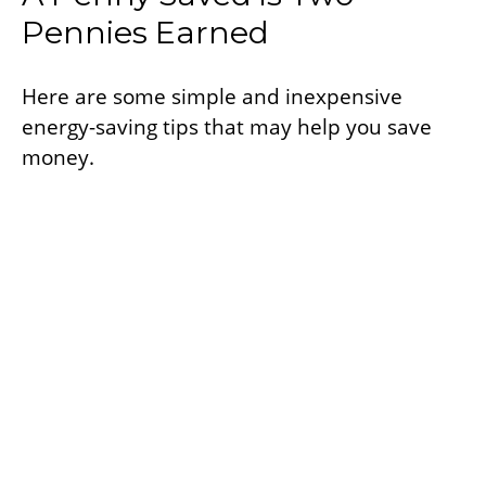
Pennies Earned
Here are some simple and inexpensive
energy-saving tips that may help you save
money.