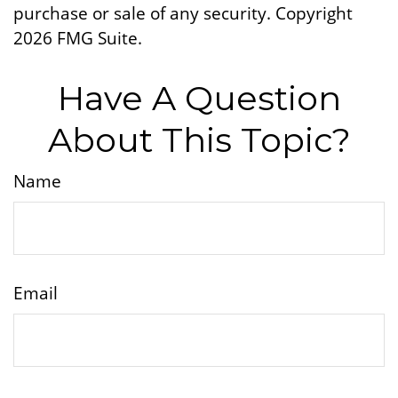
purchase or sale of any security. Copyright
2026 FMG Suite.
Have A Question
About This Topic?
Name
Email