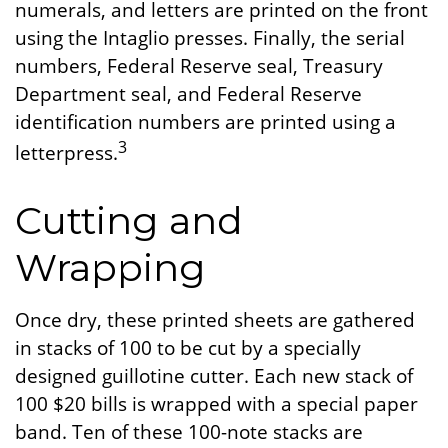
numerals, and letters are printed on the front
using the Intaglio presses. Finally, the serial
numbers, Federal Reserve seal, Treasury
Department seal, and Federal Reserve
identification numbers are printed using a
3
letterpress.
Cutting and
Wrapping
Once dry, these printed sheets are gathered
in stacks of 100 to be cut by a specially
designed guillotine cutter. Each new stack of
100 $20 bills is wrapped with a special paper
band. Ten of these 100-note stacks are