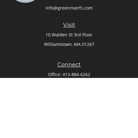
info@greenriverfs.com
Visit
10 Walden St 3rd Floor
Williamstown,
MA
01267
Connect
Office:
413-884-6262
Check the background of your financial professional on
FINRA's
BrokerCheck
.
The content is developed from sources believed to be
providing accurate information. The information in this
material is not intended as tax or legal advice. Please
consult legal or tax professionals for specific information
regarding your individual situation. Some of this material