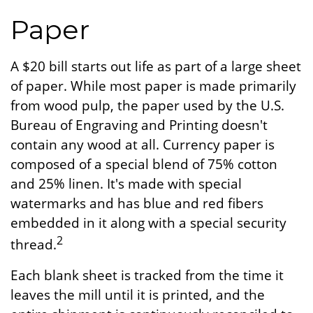
Paper
A $20 bill starts out life as part of a large sheet
of paper. While most paper is made primarily
from wood pulp, the paper used by the U.S.
Bureau of Engraving and Printing doesn't
contain any wood at all. Currency paper is
composed of a special blend of 75% cotton
and 25% linen. It's made with special
watermarks and has blue and red fibers
embedded in it along with a special security
2
thread.
Each blank sheet is tracked from the time it
leaves the mill until it is printed, and the