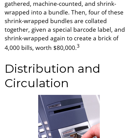
gathered, machine-counted, and shrink-
wrapped into a bundle. Then, four of these
shrink-wrapped bundles are collated
together, given a special barcode label, and
shrink-wrapped again to create a brick of
3
4,000 bills, worth $80,000.
Distribution and
Circulation