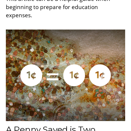
beginning to prepare for education
expenses.
A Penny Saved is Two