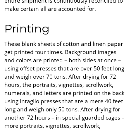
entire shipment is continuously reconciled to
make certain all are accounted for.
Printing
These blank sheets of cotton and linen paper
get printed four times. Background images
and colors are printed – both sides at once –
using offset presses that are over 50 feet long
and weigh over 70 tons. After drying for 72
hours, the portraits, vignettes, scrollwork,
numerals, and letters are printed on the back
using Intaglio presses that are a mere 40 feet
long and weigh only 50 tons. After drying for
another 72 hours – in special guarded cages –
more portraits, vignettes, scrollwork,