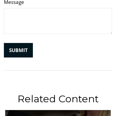
Message
Related Content