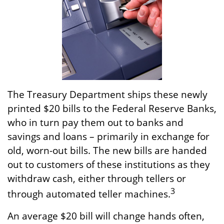
The Treasury Department ships these newly
printed $20 bills to the Federal Reserve Banks,
who in turn pay them out to banks and
savings and loans – primarily in exchange for
old, worn-out bills. The new bills are handed
out to customers of these institutions as they
withdraw cash, either through tellers or
3
through automated teller machines.
An average $20 bill will change hands often,