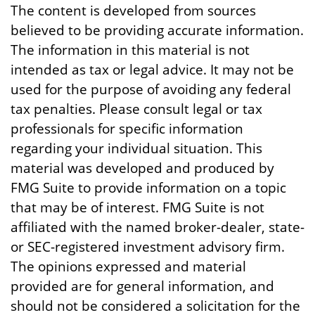
The content is developed from sources
believed to be providing accurate information.
The information in this material is not
intended as tax or legal advice. It may not be
used for the purpose of avoiding any federal
tax penalties. Please consult legal or tax
professionals for specific information
regarding your individual situation. This
material was developed and produced by
FMG Suite to provide information on a topic
that may be of interest. FMG Suite is not
affiliated with the named broker-dealer, state-
or SEC-registered investment advisory firm.
The opinions expressed and material
provided are for general information, and
should not be considered a solicitation for the