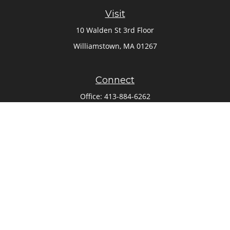
Visit
10 Walden St 3rd Floor
Williamstown,
MA
01267
Connect
Office:
413-884-6262
Check the background of your financial professional on
FINRA's
BrokerCheck
.
The content is developed from sources believed to be
providing accurate information. The information in this
material is not intended as tax or legal advice. Please
consult legal or tax professionals for specific information
regarding your individual situation. Some of this material
was developed and produced by FMG Suite to provide
information on a topic that may be of interest. FMG Suite is
not affiliated with the named representative, broker - dealer,