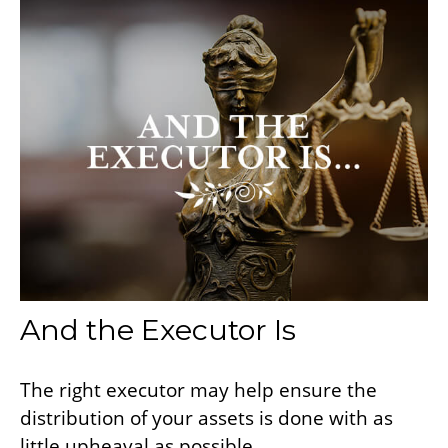
And the Executor Is
The right executor may help ensure the
distribution of your assets is done with as
little upheaval as possible.