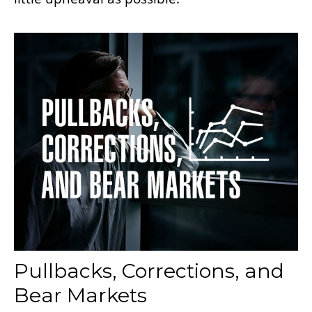
Pullbacks, Corrections, and
Bear Markets