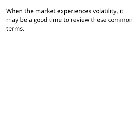
When the market experiences volatility, it
may be a good time to review these common
terms.