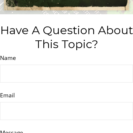
Have A Question About
This Topic?
Name
Email
Message