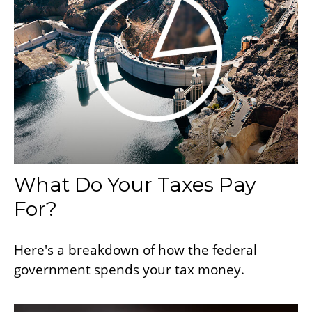
What Do Your Taxes Pay
For?
Here's a breakdown of how the federal
government spends your tax money.