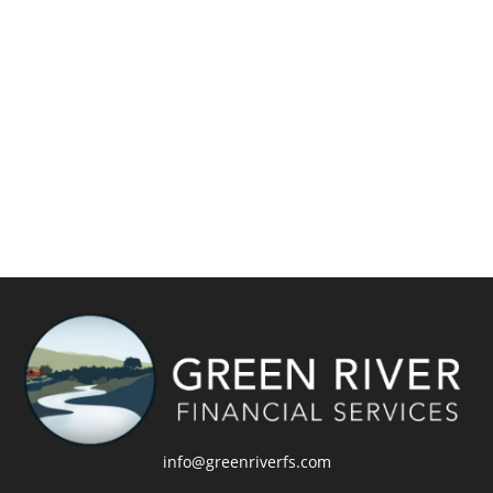
info@greenriverfs.com