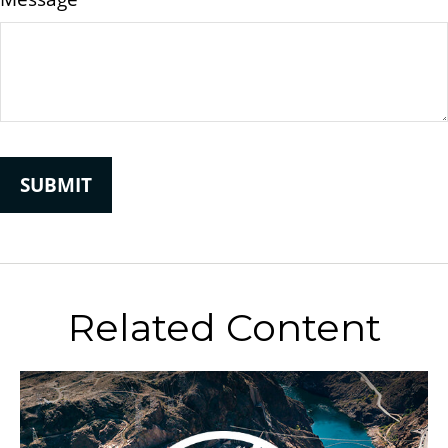
Related Content