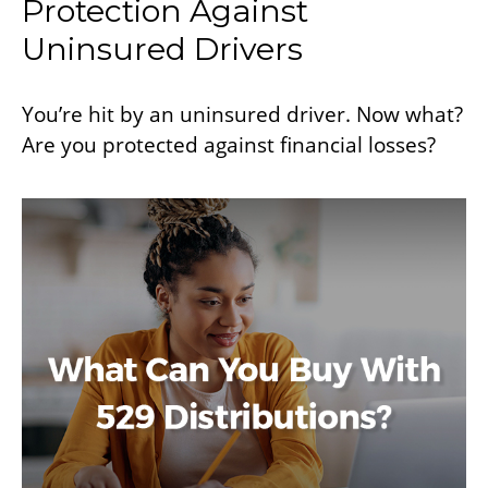
Protection Against
Uninsured Drivers
You’re hit by an uninsured driver. Now what?
Are you protected against financial losses?