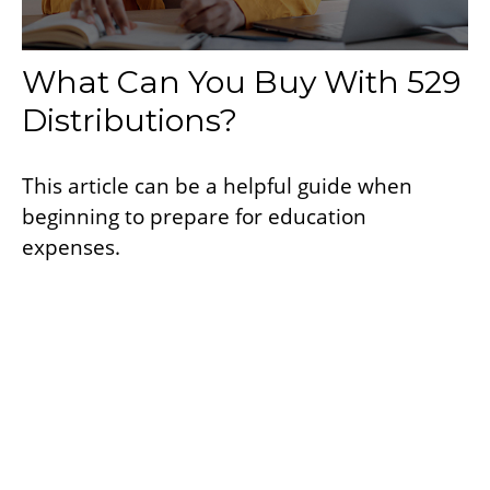
What Can You Buy With 529
Distributions?
This article can be a helpful guide when
beginning to prepare for education
expenses.