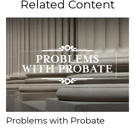
Related Content
Problems with Probate