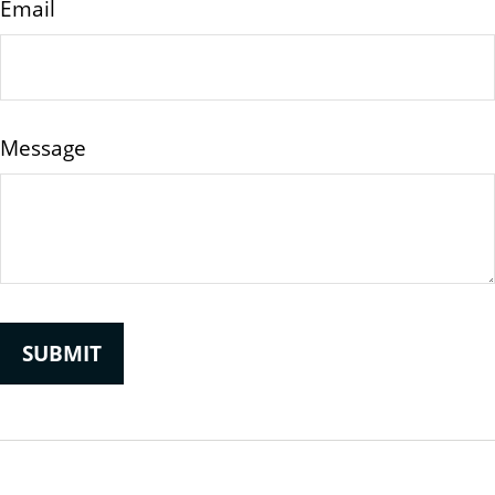
Email
Message