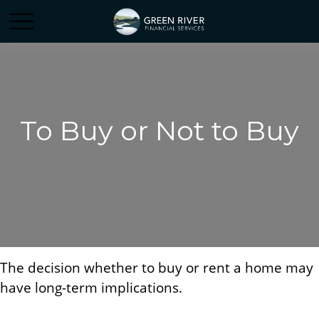
To Buy or Not to Buy
The decision whether to buy or rent a home may
have long-term implications.