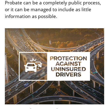
Probate can be a completely public process,
or it can be managed to include as little
information as possible.