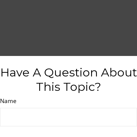
Have A Question About
This Topic?
Name