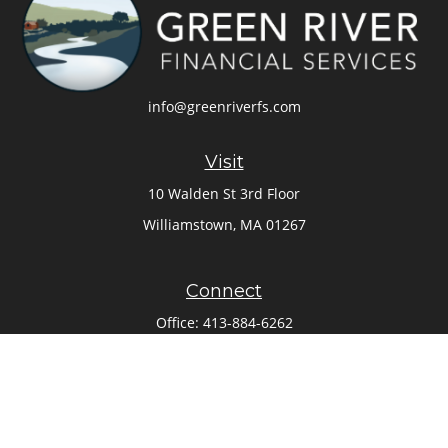
info@greenriverfs.com
Visit
10 Walden St 3rd Floor
Williamstown,
MA
01267
Connect
Office:
413-884-6262
Check the background of your financial professional on
FINRA's
BrokerCheck
.
The content is developed from sources believed to be
providing accurate information. The information in this