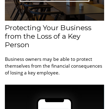
Protecting Your Business
from the Loss of a Key
Person
Business owners may be able to protect
themselves from the financial consequences
of losing a key employee.