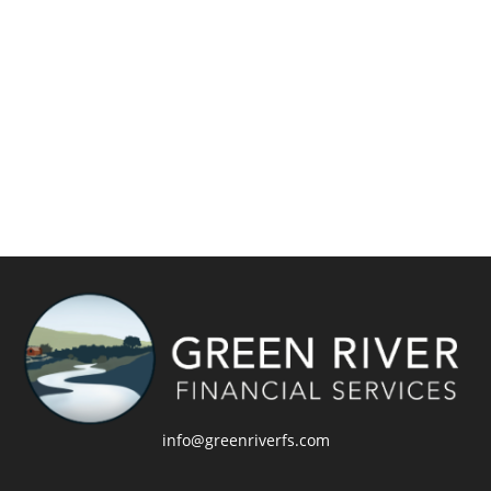
info@greenriverfs.com