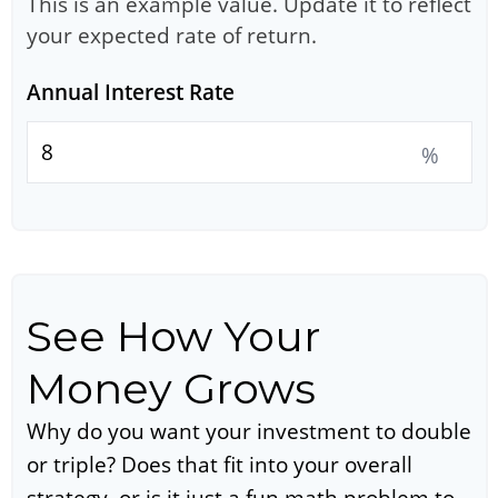
This is an example value. Update it to reflect
your expected rate of return.
Annual Interest Rate
%
See How Your
Money Grows
Why do you want your investment to double
or triple? Does that fit into your overall