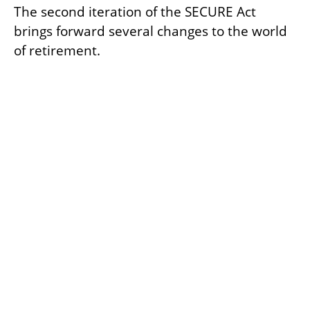
The second iteration of the SECURE Act
brings forward several changes to the world
of retirement.