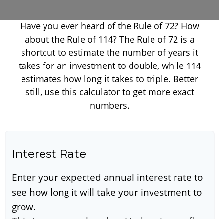
Have you ever heard of the Rule of 72? How
about the Rule of 114? The Rule of 72 is a
shortcut to estimate the number of years it
takes for an investment to double, while 114
estimates how long it takes to triple. Better
still, use this calculator to get more exact
numbers.
Interest Rate
Enter your expected annual interest rate to
see how long it will take your investment to
grow.