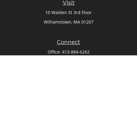
Visit
10 Walden St 3rd Floor
Williamstown,
MA
01267
Connect
Office:
413-884-6262
Check the background of your financial professional on
FINRA's
BrokerCheck
.
The content is developed from sources believed to be
providing accurate information. The information in this
material is not intended as tax or legal advice. Please
consult legal or tax professionals for specific information
regarding your individual situation. Some of this material
was developed and produced by FMG Suite to provide
information on a topic that may be of interest. FMG Suite is
not affiliated with the named representative, broker - dealer,
state - or SEC - registered investment advisory firm. The