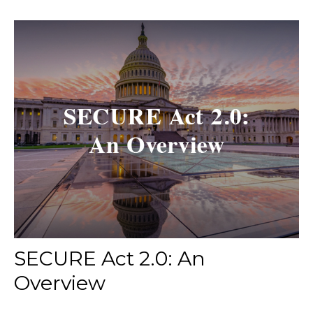
SECURE Act 2.0: An
Overview