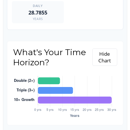
28.7855
YEARS
What's Your Time
Hide
Horizon?
Chart