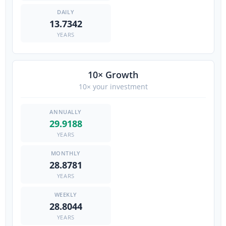
13.7342
YEARS
10× Growth
10× your investment
29.9188
YEARS
28.8781
YEARS
28.8044
YEARS