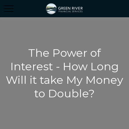
The Power of
Interest - How Long
Will it take My Money
to Double?