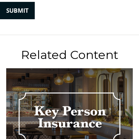
Related Content