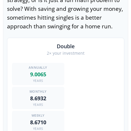
strategy, or is it just a fun math problem to
solve? With saving and growing your money,
sometimes hitting singles is a better
approach than swinging for a home run.
Double
2× your investment
9.0065
YEARS
8.6932
YEARS
8.6710
YEARS