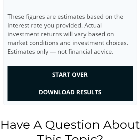
These figures are estimates based on the
interest rate you provided. Actual
investment returns will vary based on
market conditions and investment choices.
Estimates only — not financial advice.
START OVER
DOWNLOAD RESULTS
Have A Question About
This Topic?