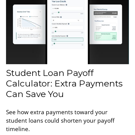
Student Loan Payoff
Calculator: Extra Payments
Can Save You
See how extra payments toward your
student loans could shorten your payoff
timeline.