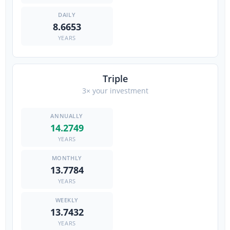
8.6653
YEARS
Triple
3× your investment
14.2749
YEARS
13.7784
YEARS
13.7432
YEARS