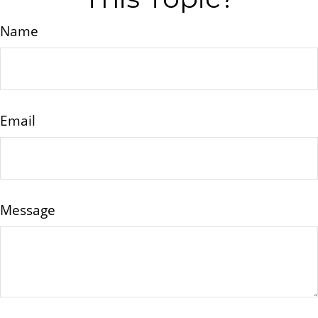
Name
Email
Message