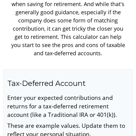
when saving for retirement. And while that's
generally good guidance, especially if the
company does some form of matching
contribution, it can get tricky the closer you
get to retirement. This calculator can help
you start to see the pros and cons of taxable
and tax-deferred accounts.
Tax-Deferred Account
Enter your expected contributions and
returns for a tax-deferred retirement
account (like a Traditional IRA or 401(k)).
These are example values. Update them to
reflect your personal situation.