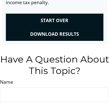
income tax penalty.
START OVER
DOWNLOAD RESULTS
Have A Question About
This Topic?
Name