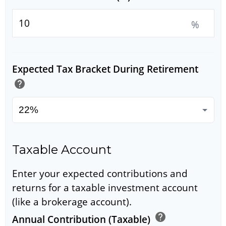
%
Expected Tax Bracket During Retirement
help
Taxable Account
Enter your expected contributions and
returns for a taxable investment account
(like a brokerage account).
help
Annual Contribution (Taxable)