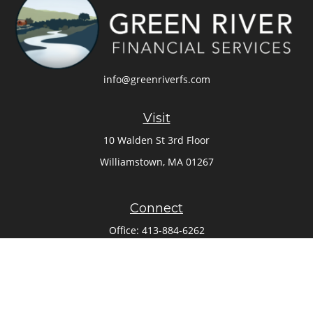
info@greenriverfs.com
Visit
10 Walden St 3rd Floor
Williamstown,
MA
01267
Connect
Office:
413-884-6262
Check the background of your financial professional on
FINRA's
BrokerCheck
.
The content is developed from sources believed to be