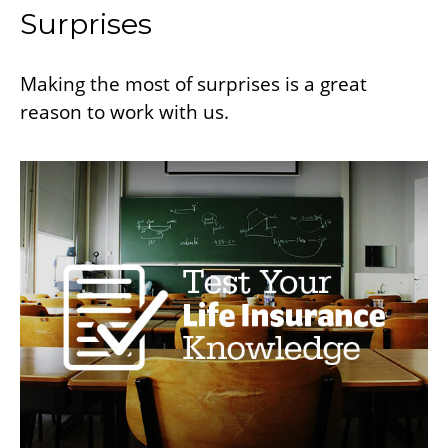
Surprises
Making the most of surprises is a great
reason to work with us.