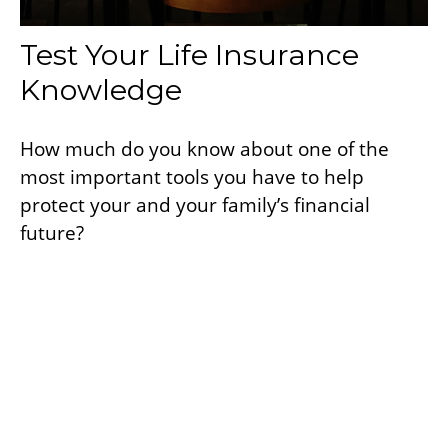
Test Your Life Insurance
Knowledge
How much do you know about one of the
most important tools you have to help
protect your and your family’s financial
future?