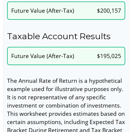
Future Value (After-Tax)
$200,157
Taxable Account Results
Future Value (After-Tax)
$195,025
The Annual Rate of Return is a hypothetical
example used for illustrative purposes only.
It is not representative of any specific
investment or combination of investments.
This worksheet provides estimates based on
certain assumptions, including Expected Tax
Bracket During Retirement and Tax Bracket