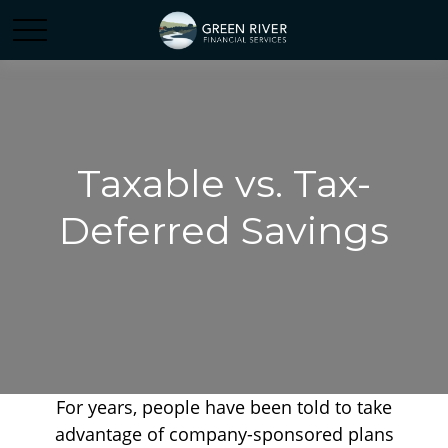
Taxable vs. Tax-
Deferred Savings
For years, people have been told to take
advantage of company-sponsored plans