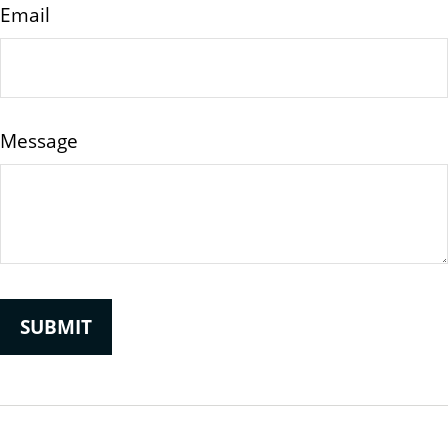
Email
Message