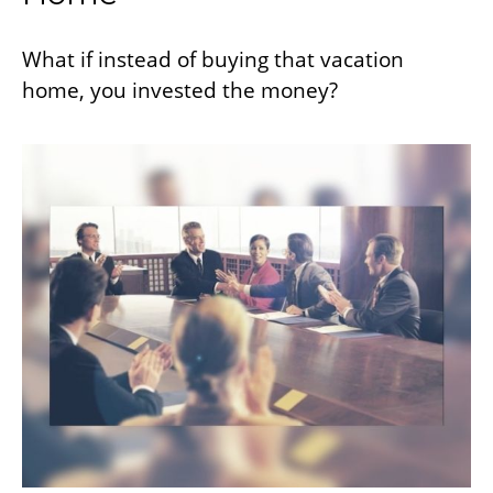
What if instead of buying that vacation
home, you invested the money?