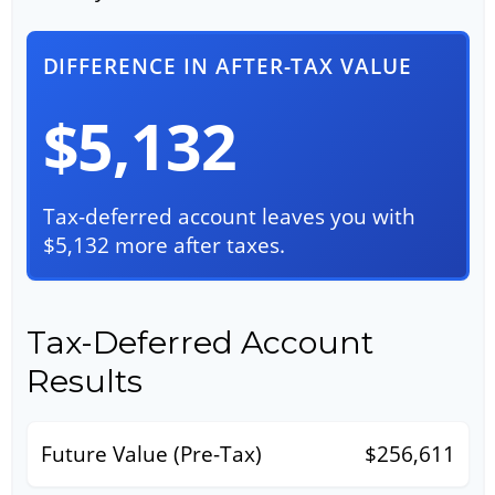
DIFFERENCE IN AFTER-TAX VALUE
$5,132
Tax-deferred account leaves you with
$5,132 more after taxes.
Tax-Deferred Account
Results
Future Value (Pre-Tax)
$256,611