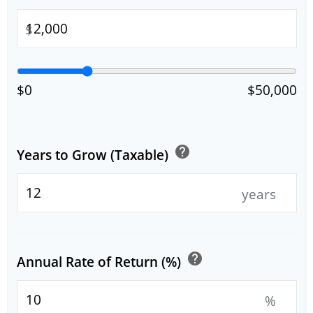
$
$0
$50,000
help
Years to Grow (Taxable)
years
help
Annual Rate of Return (%)
%