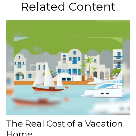
Related Content
The Real Cost of a Vacation
Home