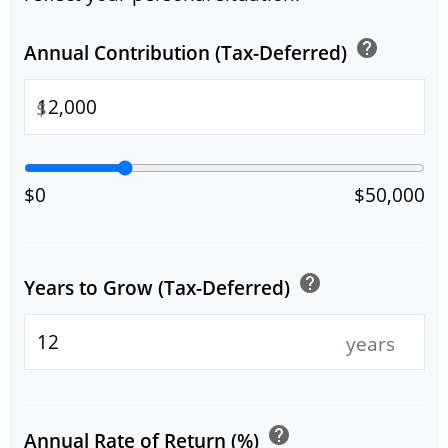
help
Annual Contribution (Tax-Deferred)
$
$0
$50,000
help
Years to Grow (Tax-Deferred)
years
help
Annual Rate of Return (%)