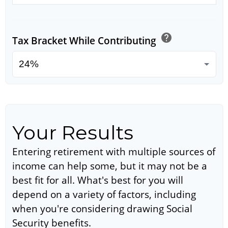
help
Tax Bracket While Contributing
Your Results
Entering retirement with multiple sources of
income can help some, but it may not be a
best fit for all. What's best for you will
depend on a variety of factors, including
when you're considering drawing Social
Security benefits.