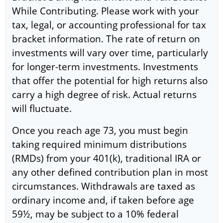
While Contributing. Please work with your
tax, legal, or accounting professional for tax
bracket information. The rate of return on
investments will vary over time, particularly
for longer-term investments. Investments
that offer the potential for high returns also
carry a high degree of risk. Actual returns
will fluctuate.
Once you reach age 73, you must begin
taking required minimum distributions
(RMDs) from your 401(k), traditional IRA or
any other defined contribution plan in most
circumstances. Withdrawals are taxed as
ordinary income and, if taken before age
59½, may be subject to a 10% federal