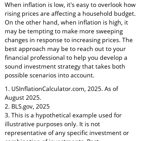
When inflation is low, it's easy to overlook how
rising prices are affecting a household budget.
On the other hand, when inflation is high, it
may be tempting to make more sweeping
changes in response to increasing prices. The
best approach may be to reach out to your
financial professional to help you develop a
sound investment strategy that takes both
possible scenarios into account.
1. USInflationCalculator.com, 2025. As of
August 2025.
2. BLS.gov, 2025
3. This is a hypothetical example used for
illustrative purposes only. It is not
representative of any specific investment or