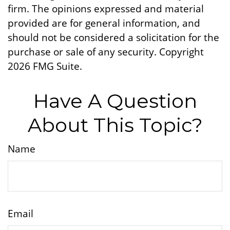
firm. The opinions expressed and material
provided are for general information, and
should not be considered a solicitation for the
purchase or sale of any security. Copyright
2026 FMG Suite.
Have A Question
About This Topic?
Name
Email