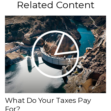
Related Content
What Do Your Taxes Pay
For?