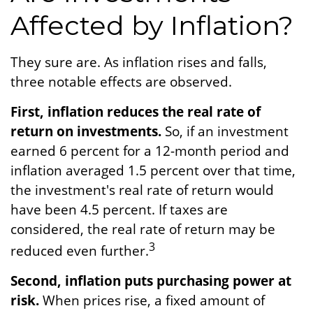
Affected by Inflation?
They sure are. As inflation rises and falls,
three notable effects are observed.
First, inflation reduces the real rate of
return on investments.
So, if an investment
earned 6 percent for a 12-month period and
inflation averaged 1.5 percent over that time,
the investment's real rate of return would
have been 4.5 percent. If taxes are
considered, the real rate of return may be
3
reduced even further.
Second, inflation puts purchasing power at
risk.
When prices rise, a fixed amount of