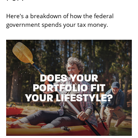
Here's a breakdown of how the federal
government spends your tax money.