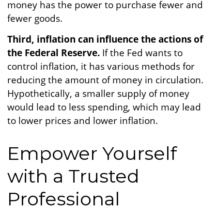
money has the power to purchase fewer and
fewer goods.
Third, inflation can influence the actions of
the Federal Reserve.
If the Fed wants to
control inflation, it has various methods for
reducing the amount of money in circulation.
Hypothetically, a smaller supply of money
would lead to less spending, which may lead
to lower prices and lower inflation.
Empower Yourself
with a Trusted
Professional