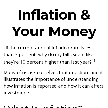
Inflation &
Your Money
"If the current annual inflation rate is less
than 3 percent, why do my bills seem like
1
they're 10 percent higher than last year?"
Many of us ask ourselves that question, and it
illustrates the importance of understanding
how inflation is reported and how it can affect
investments.