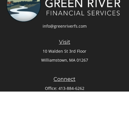
info@greenriverfs.com
Visit
10 Walden St 3rd Floor
Williamstown,
MA
01267
Connect
Office:
413-884-6262
Check the background of your financial professional on
FINRA's
BrokerCheck
.
The content is developed from sources believed to be
providing accurate information. The information in this