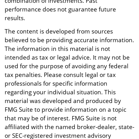
combination of investments. Past
performance does not guarantee future
results.
The content is developed from sources
believed to be providing accurate information.
The information in this material is not
intended as tax or legal advice. It may not be
used for the purpose of avoiding any federal
tax penalties. Please consult legal or tax
professionals for specific information
regarding your individual situation. This
material was developed and produced by
FMG Suite to provide information on a topic
that may be of interest. FMG Suite is not
affiliated with the named broker-dealer, state-
or SEC-registered investment advisory