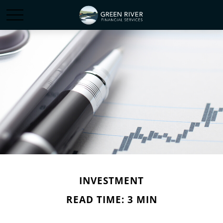
INVESTMENT
READ TIME: 3 MIN