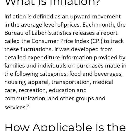
What Is Inflation?
Inflation is defined as an upward movement
in the average level of prices. Each month, the
Bureau of Labor Statistics releases a report
called the Consumer Price Index (CPI) to track
these fluctuations. It was developed from
detailed expenditure information provided by
families and individuals on purchases made in
the following categories: food and beverages,
housing, apparel, transportation, medical
care, recreation, education and
communication, and other groups and
2
services.
How Applicable Is the