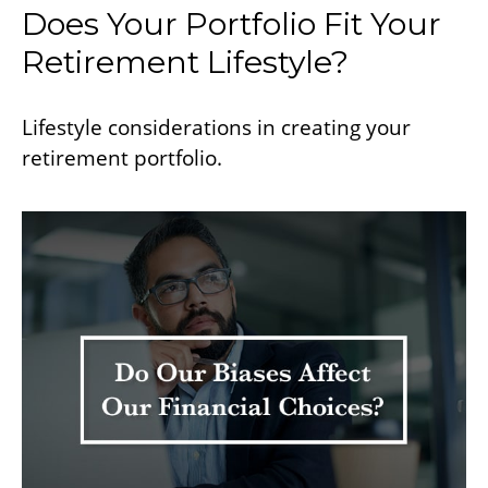
Does Your Portfolio Fit Your
Retirement Lifestyle?
Lifestyle considerations in creating your
retirement portfolio.