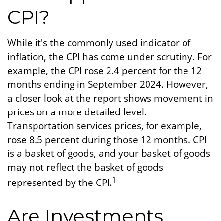
CPI?
While it's the commonly used indicator of
inflation, the CPI has come under scrutiny. For
example, the CPI rose 2.4 percent for the 12
months ending in September 2024. However,
a closer look at the report shows movement in
prices on a more detailed level.
Transportation services prices, for example,
rose 8.5 percent during those 12 months. CPI
is a basket of goods, and your basket of goods
may not reflect the basket of goods
1
represented by the CPI.
Are Investments