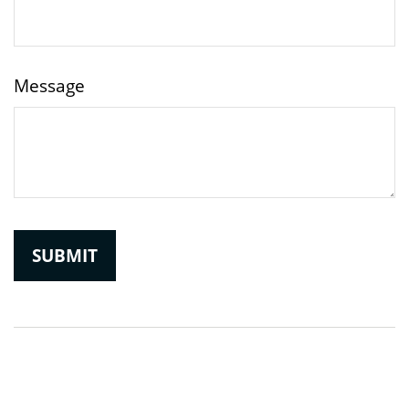
Message