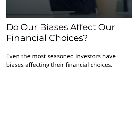
Do Our Biases Affect Our
Financial Choices?
Even the most seasoned investors have
biases affecting their financial choices.