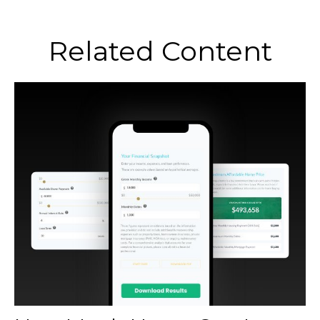
Related Content