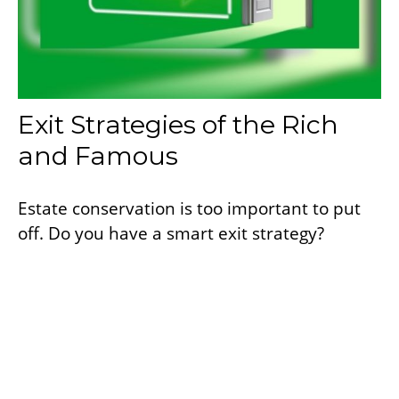
Exit Strategies of the Rich
and Famous
Estate conservation is too important to put
off. Do you have a smart exit strategy?