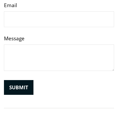
Email
Message