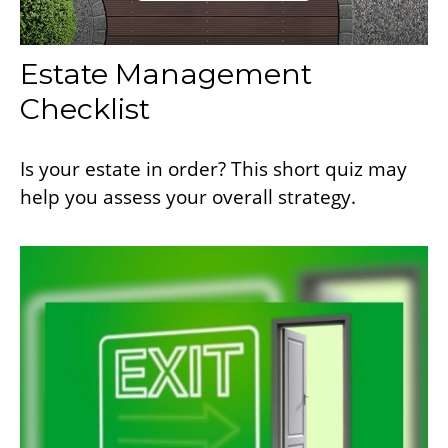
Estate Management
Checklist
Is your estate in order? This short quiz may
help you assess your overall strategy.