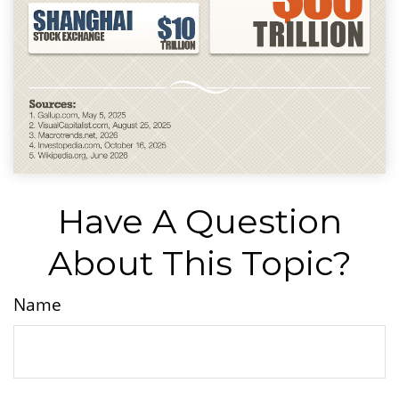
Have A Question
About This Topic?
Name