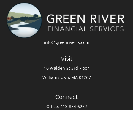
info@greenriverfs.com
Visit
10 Walden St 3rd Floor
Williamstown,
MA
01267
Connect
Office:
413-884-6262
Check the background of your financial professional on
FINRA's
BrokerCheck
.