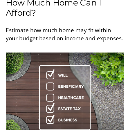
How Much Home Can I
Afford?
Estimate how much home may fit within
your budget based on income and expenses.