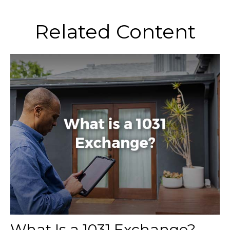
Related Content
What Is a 1031 Exchange?