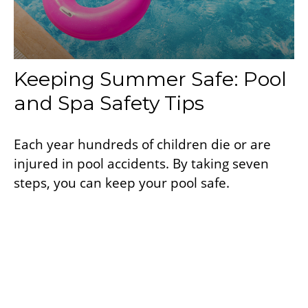
Keeping Summer Safe: Pool
and Spa Safety Tips
Each year hundreds of children die or are
injured in pool accidents. By taking seven
steps, you can keep your pool safe.