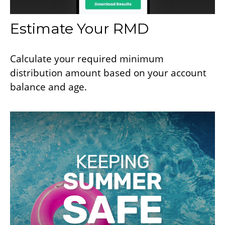
Estimate Your RMD
Calculate your required minimum
distribution amount based on your account
balance and age.