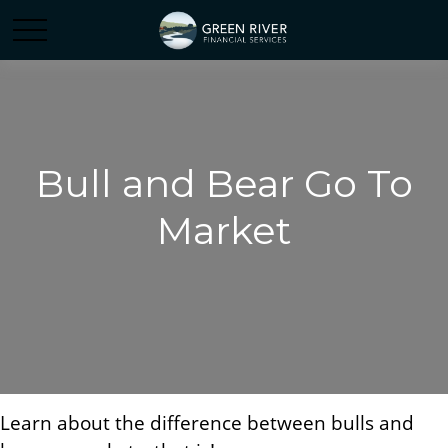
Bull and Bear Go To
Market
Learn about the difference between bulls and