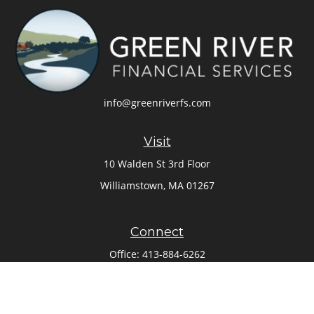
info@greenriverfs.com
Visit
10 Walden St 3rd Floor
Williamstown,
MA
01267
Connect
Office:
413-884-6262
Check the background of your financial professional on
FINRA's
BrokerCheck
.