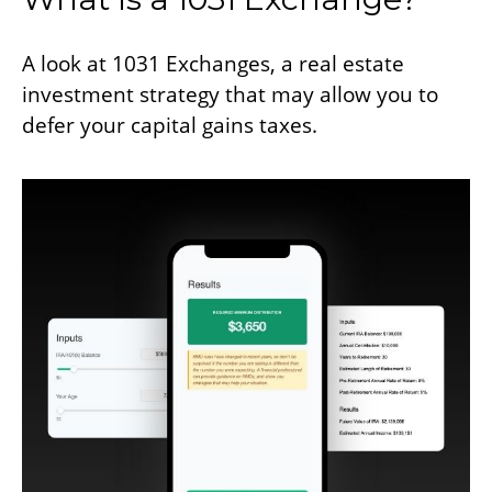
A look at 1031 Exchanges, a real estate
investment strategy that may allow you to
defer your capital gains taxes.