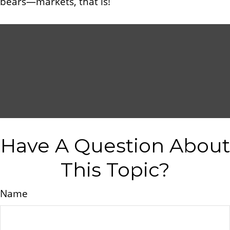
bears—markets, that is!
Have A Question About
This Topic?
Name