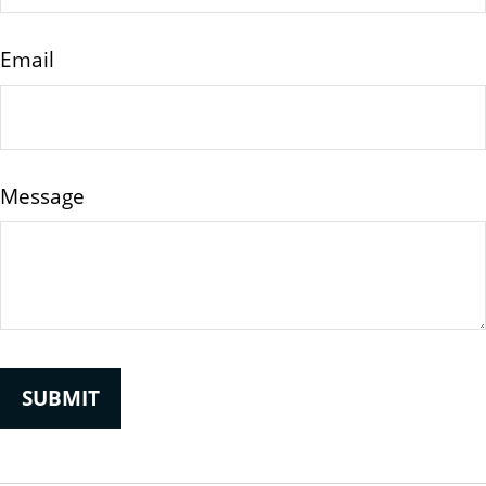
Email
Message