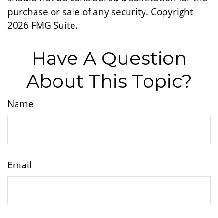
purchase or sale of any security. Copyright
2026 FMG Suite.
Have A Question
About This Topic?
Name
Email