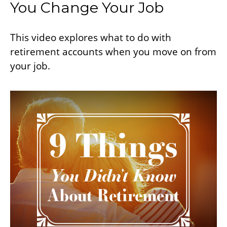
You Change Your Job
This video explores what to do with
retirement accounts when you move on from
your job.