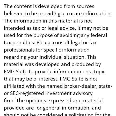
The content is developed from sources
believed to be providing accurate information.
The information in this material is not
intended as tax or legal advice. It may not be
used for the purpose of avoiding any federal
tax penalties. Please consult legal or tax
professionals for specific information
regarding your individual situation. This
material was developed and produced by
FMG Suite to provide information on a topic
that may be of interest. FMG Suite is not
affiliated with the named broker-dealer, state-
or SEC-registered investment advisory
firm. The opinions expressed and material
provided are for general information, and
should not be considered a solicitation for the