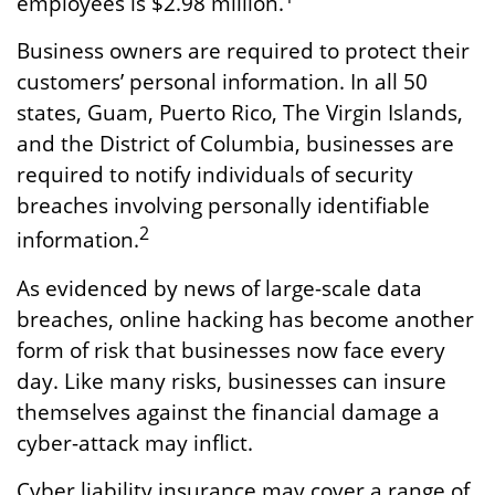
employees is $2.98 million.
Business owners are required to protect their
customers’ personal information. In all 50
states, Guam, Puerto Rico, The Virgin Islands,
and the District of Columbia, businesses are
required to notify individuals of security
breaches involving personally identifiable
2
information.
As evidenced by news of large-scale data
breaches, online hacking has become another
form of risk that businesses now face every
day. Like many risks, businesses can insure
themselves against the financial damage a
cyber-attack may inflict.
Cyber liability insurance may cover a range of