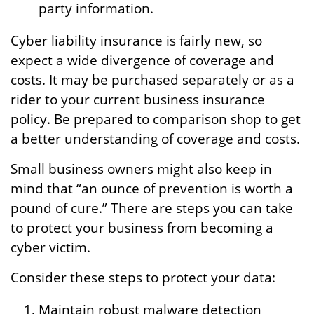
party information.
Cyber liability insurance is fairly new, so
expect a wide divergence of coverage and
costs. It may be purchased separately or as a
rider to your current business insurance
policy. Be prepared to comparison shop to get
a better understanding of coverage and costs.
Small business owners might also keep in
mind that “an ounce of prevention is worth a
pound of cure.” There are steps you can take
to protect your business from becoming a
cyber victim.
Consider these steps to protect your data:
Maintain robust malware detection