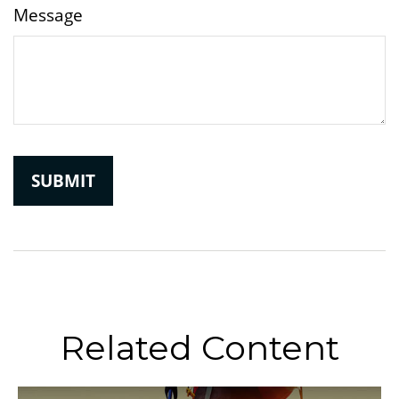
Message
Related Content