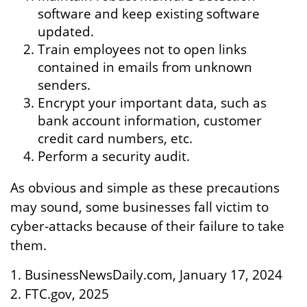
software and keep existing software
updated.
Train employees not to open links
contained in emails from unknown
senders.
Encrypt your important data, such as
bank account information, customer
credit card numbers, etc.
Perform a security audit.
As obvious and simple as these precautions
may sound, some businesses fall victim to
cyber-attacks because of their failure to take
them.
1. BusinessNewsDaily.com, January 17, 2024
2. FTC.gov, 2025