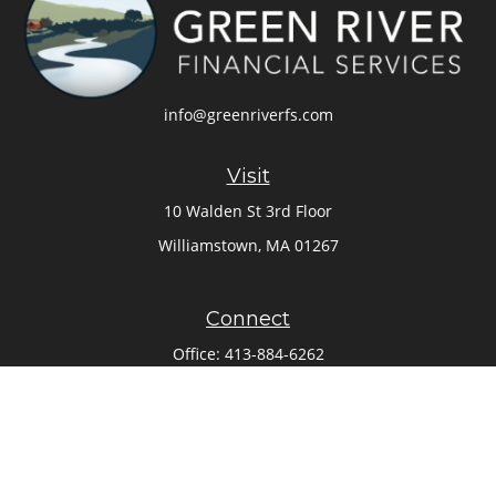
info@greenriverfs.com
Visit
10 Walden St 3rd Floor
Williamstown,
MA
01267
Connect
Office:
413-884-6262
Check the background of your financial professional on
FINRA's
BrokerCheck
.
The content is developed from sources believed to be
providing accurate information. The information in this