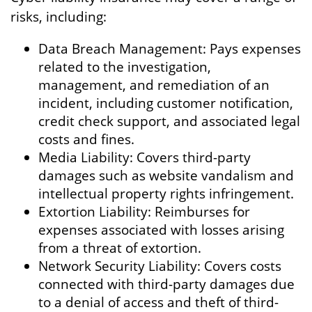
risks, including:
Data Breach Management: Pays expenses
related to the investigation,
management, and remediation of an
incident, including customer notification,
credit check support, and associated legal
costs and fines.
Media Liability: Covers third-party
damages such as website vandalism and
intellectual property rights infringement.
Extortion Liability: Reimburses for
expenses associated with losses arising
from a threat of extortion.
Network Security Liability: Covers costs
connected with third-party damages due
to a denial of access and theft of third-