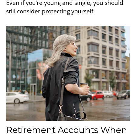
Even if you’re young and single, you should
still consider protecting yourself.
Retirement Accounts When