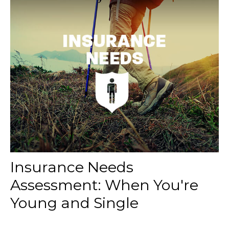
Insurance Needs
Assessment: When You're
Young and Single