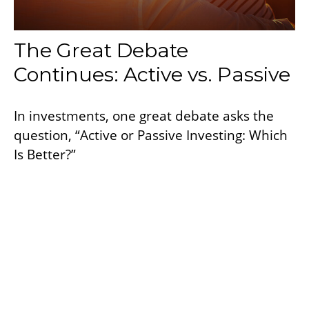
The Great Debate
Continues: Active vs. Passive
In investments, one great debate asks the
question, “Active or Passive Investing: Which
Is Better?”