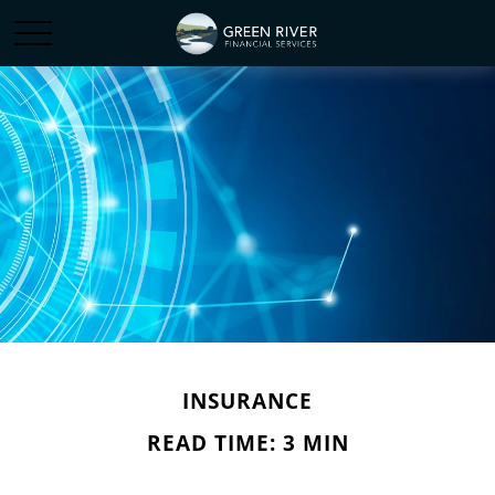
INSURANCE
READ TIME: 3 MIN