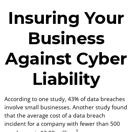
Insuring Your
Business
Against Cyber
Liability
According to one study, 43% of data breaches
involve small businesses. Another study found
that the average cost of a data breach
incident for a company with fewer than 500
1