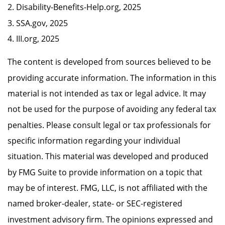
2. Disability-Benefits-Help.org, 2025
3. SSA.gov, 2025
4. III.org, 2025
The content is developed from sources believed to be
providing accurate information. The information in this
material is not intended as tax or legal advice. It may
not be used for the purpose of avoiding any federal tax
penalties. Please consult legal or tax professionals for
specific information regarding your individual
situation. This material was developed and produced
by FMG Suite to provide information on a topic that
may be of interest. FMG, LLC, is not affiliated with the
named broker-dealer, state- or SEC-registered
investment advisory firm. The opinions expressed and