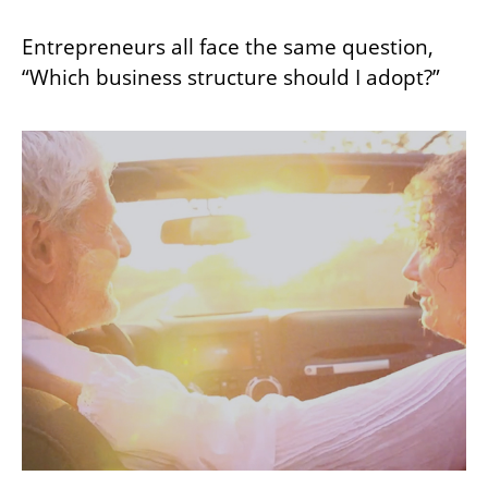
Entrepreneurs all face the same question,
“Which business structure should I adopt?”