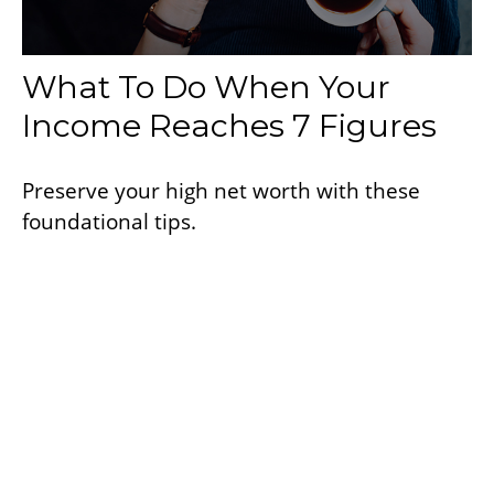
What To Do When Your
Income Reaches 7 Figures
Preserve your high net worth with these
foundational tips.