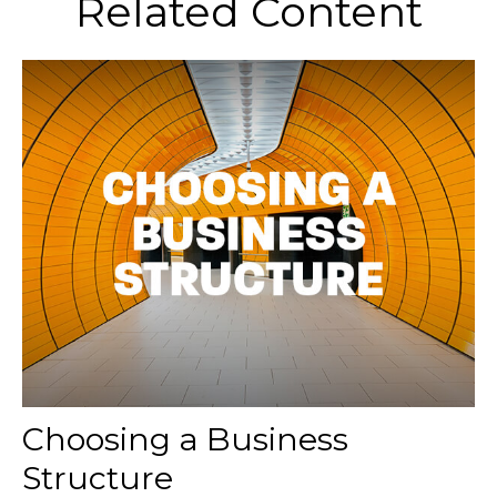
Related Content
Choosing a Business
Structure