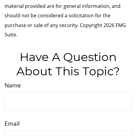
material provided are for general information, and
should not be considered a solicitation for the
purchase or sale of any security. Copyright
2026 FMG
Suite.
Have A Question
About This Topic?
Name
Email