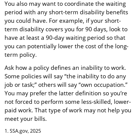
You also may want to coordinate the waiting
period with any short-term disability benefits
you could have. For example, if your short-
term disability covers you for 90 days, look to
have at least a 90-day waiting period so that
you can potentially lower the cost of the long-
term policy.
Ask how a policy defines an inability to work.
Some policies will say “the inability to do any
job or task;” others will say “own occupation.”
You may prefer the latter definition so you’re
not forced to perform some less-skilled, lower-
paid work. That type of work may not help you
meet your bills.
1. SSA.gov, 2025