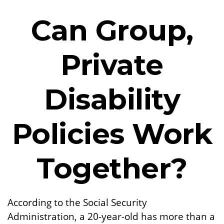
Can Group,
Private
Disability
Policies Work
Together?
According to the Social Security
Administration, a 20-year-old has more than a