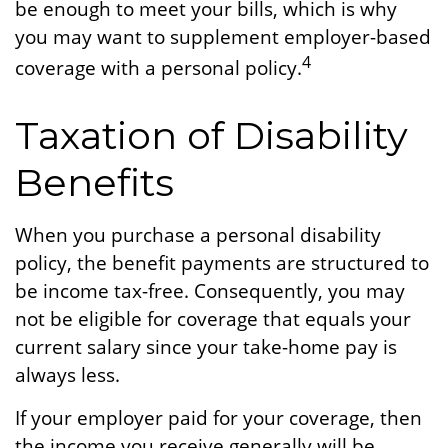
be enough to meet your bills, which is why
you may want to supplement employer-based
4
coverage with a personal policy.
Taxation of Disability
Benefits
When you purchase a personal disability
policy, the benefit payments are structured to
be income tax-free. Consequently, you may
not be eligible for coverage that equals your
current salary since your take-home pay is
always less.
If your employer paid for your coverage, then
the income you receive generally will be