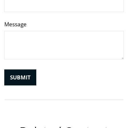
Message