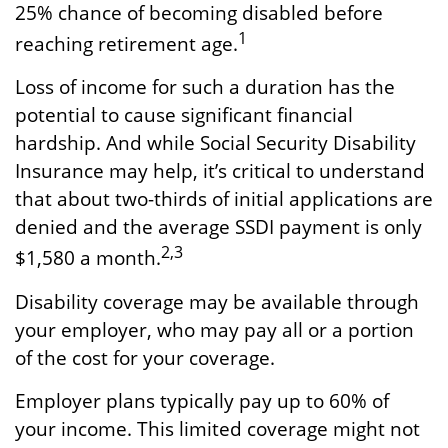
25% chance of becoming disabled before
1
reaching retirement age.
Loss of income for such a duration has the
potential to cause significant financial
hardship. And while Social Security Disability
Insurance may help, it’s critical to understand
that about two-thirds of initial applications are
denied and the average SSDI payment is only
2,3
$1,580 a month.
Disability coverage may be available through
your employer, who may pay all or a portion
of the cost for your coverage.
Employer plans typically pay up to 60% of
your income. This limited coverage might not