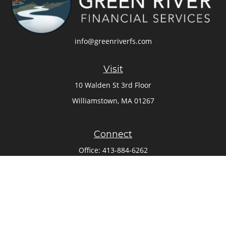
info@greenriverfs.com
Visit
10 Walden St 3rd Floor
Williamstown,
MA
01267
Connect
Office:
413-884-6262
Check the background of your financial professional on
FINRA's
BrokerCheck
.
The content is developed from sources believed to be
providing accurate information. The information in this
material is not intended as tax or legal advice. Please