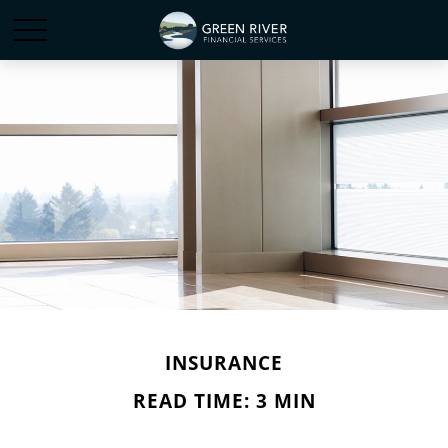
INSURANCE
READ TIME: 3 MIN