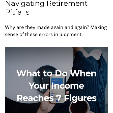
Navigating Retirement
Pitfalls
Why are they made again and again? Making
sense of these errors in judgment.