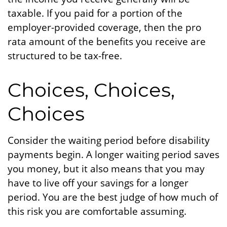
taxable. If you paid for a portion of the
employer-provided coverage, then the pro
rata amount of the benefits you receive are
structured to be tax-free.
Choices, Choices,
Choices
Consider the waiting period before disability
payments begin. A longer waiting period saves
you money, but it also means that you may
have to live off your savings for a longer
period. You are the best judge of how much of
this risk you are comfortable assuming.