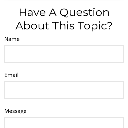
Have A Question
About This Topic?
Name
Email
Message