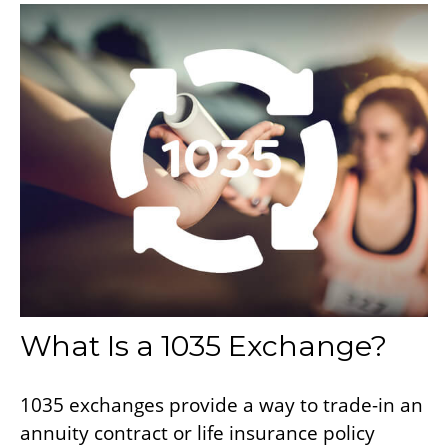
What Is a 1035 Exchange?
1035 exchanges provide a way to trade-in an
annuity contract or life insurance policy