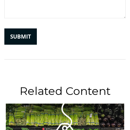
Related Content