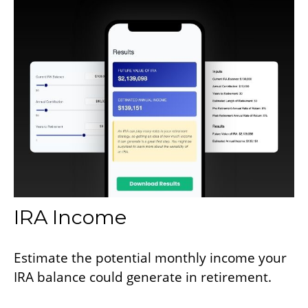
IRA Income
Estimate the potential monthly income your
IRA balance could generate in retirement.