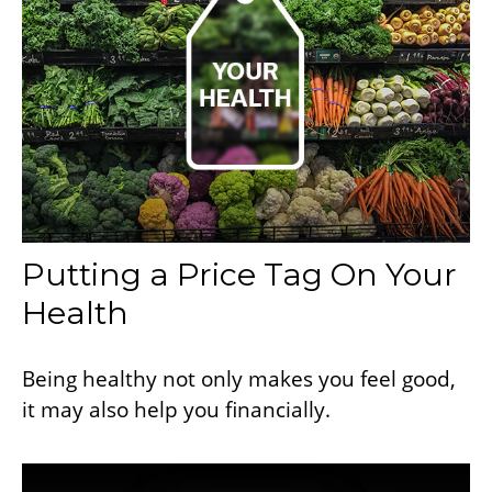
Putting a Price Tag On Your
Health
Being healthy not only makes you feel good,
it may also help you financially.