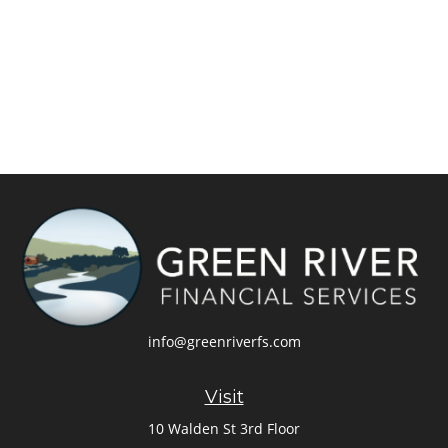
info@greenriverfs.com
Visit
10 Walden St 3rd Floor