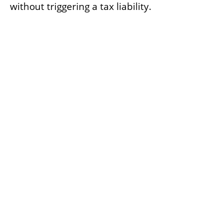
without triggering a tax liability.