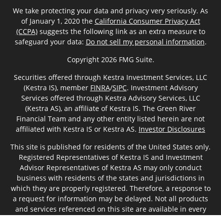
We take protecting your data and privacy very seriously. As
of January 1, 2020 the
California Consumer Privacy Act
(CCPA)
suggests the following link as an extra measure to
safeguard your data:
Do not sell my personal information
.
Copyright 2026 FMG Suite.
Securities offered through Kestra Investment Services, LLC
(Kestra IS), member
FINRA
/
SIPC
. Investment Advisory
Services offered through Kestra Advisory Services, LLC
(Kestra AS), an affiliate of Kestra IS. The Green River
Financial Team and any other entity listed herein are not
affiliated with Kestra IS or Kestra AS.
Investor Disclosures
This site is published for residents of the United States only.
Registered Representatives of Kestra IS and Investment
Advisor Representatives of Kestra AS may only conduct
business with residents of the states and jurisdictions in
which they are properly registered. Therefore, a response to
a request for information may be delayed. Not all products
and services referenced on this site are available in every
state and through every representative or advisor listed. For