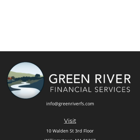
info@greenriverfs.com
Visit
10 Walden St 3rd Floor