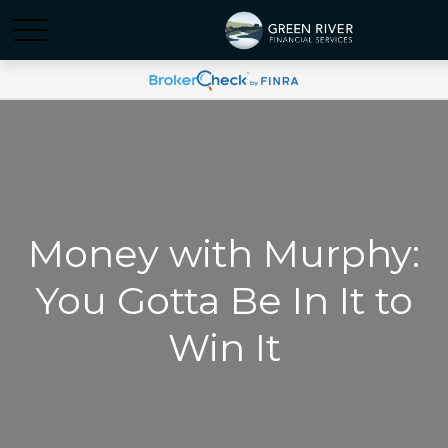
Money with Murphy:
You Gotta Be In It to
Win It