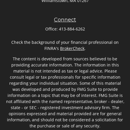
Williamstown,
MA
01267
Connect
Office:
413-884-6262
Check the background of your financial professional on
FINRA's
BrokerCheck
.
The content is developed from sources believed to be
providing accurate information. The information in this
material is not intended as tax or legal advice. Please
consult legal or tax professionals for specific information
regarding your individual situation. Some of this material
was developed and produced by FMG Suite to provide
information on a topic that may be of interest. FMG Suite is
not affiliated with the named representative, broker - dealer,
state - or SEC - registered investment advisory firm. The
opinions expressed and material provided are for general
information, and should not be considered a solicitation for
the purchase or sale of any security.