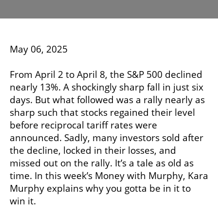
May 06, 2025
From April 2 to April 8, the S&P 500 declined
nearly 13%. A shockingly sharp fall in just six
days. But what followed was a rally nearly as
sharp such that stocks regained their level
before reciprocal tariff rates were
announced. Sadly, many investors sold after
the decline, locked in their losses, and
missed out on the rally. It’s a tale as old as
time. In this week’s Money with Murphy, Kara
Murphy explains why you gotta be in it to
win it.