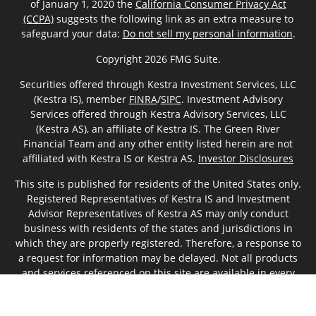
of January 1, 2020 the
California Consumer Privacy Act
(CCPA)
suggests the following link as an extra measure to
safeguard your data:
Do not sell my personal information
.
Copyright 2026 FMG Suite.
Securities offered through Kestra Investment Services, LLC
(Kestra IS), member
FINRA
/
SIPC
. Investment Advisory
Services offered through Kestra Advisory Services, LLC
(Kestra AS), an affiliate of Kestra IS. The Green River
Financial Team and any other entity listed herein are not
affiliated with Kestra IS or Kestra AS.
Investor Disclosures
This site is published for residents of the United States only.
Registered Representatives of Kestra IS and Investment
Advisor Representatives of Kestra AS may only conduct
business with residents of the states and jurisdictions in
which they are properly registered. Therefore, a response to
a request for information may be delayed. Not all products
and services referenced on this site are available in every
state and through every representative or advisor listed. For
additional information, please contact our Compliance