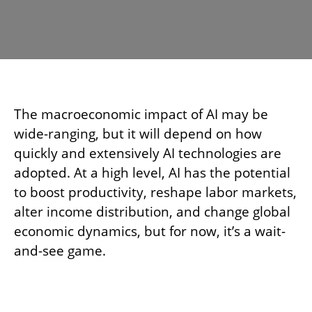
The macroeconomic impact of AI may be
wide-ranging, but it will depend on how
quickly and extensively AI technologies are
adopted. At a high level, AI has the potential
to boost productivity, reshape labor markets,
alter income distribution, and change global
economic dynamics, but for now, it’s a wait-
and-see game.