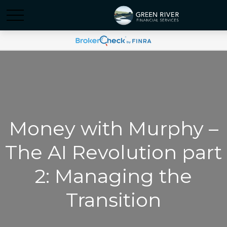
Money with Murphy –
The AI Revolution part
2: Managing the
Transition