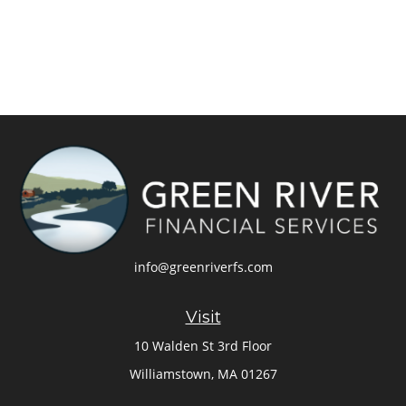
info@greenriverfs.com
Visit
10 Walden St 3rd Floor
Williamstown,
MA
01267