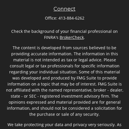
Connect
Office:
413-884-6262
Check the background of your financial professional on
FINRA's
BrokerCheck
.
The content is developed from sources believed to be
providing accurate information. The information in this
material is not intended as tax or legal advice. Please
consult legal or tax professionals for specific information
regarding your individual situation. Some of this material
was developed and produced by FMG Suite to provide
information on a topic that may be of interest. FMG Suite is
not affiliated with the named representative, broker - dealer,
state - or SEC - registered investment advisory firm. The
opinions expressed and material provided are for general
information, and should not be considered a solicitation for
the purchase or sale of any security.
We take protecting your data and privacy very seriously. As