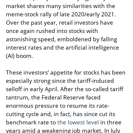
market shares many similarities with the
meme-stock rally of late 2020/early 2021.
Over the past year, retail investors have
once again rushed into stocks with
astonishing speed, emboldened by falling
interest rates and the artificial intelligence
(AI) boom.
These investors’ appetite for stocks has been
especially strong since the tariff-induced
selloff in early April. After the so-called tariff
tantrum, the Federal Reserve faced
enormous pressure to resume its rate-
cutting cycle and, in fact, has since cut its
benchmark rate to
the lowest level
in three
years amid a weakening job market. In July