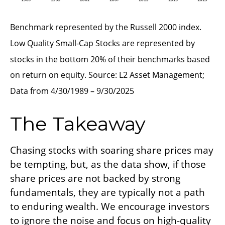
Benchmark represented by the Russell 2000 index.
Low Quality Small-Cap Stocks are represented by
stocks in the bottom 20% of their benchmarks based
on return on equity. Source: L2 Asset Management;
Data from 4/30/1989 – 9/30/2025
The Takeaway
Chasing stocks with soaring share prices may
be tempting, but, as the data show, if those
share prices are not backed by strong
fundamentals, they are typically not a path
to enduring wealth. We encourage investors
to ignore the noise and focus on high-quality