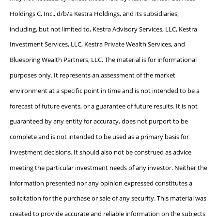
Holdings C, Inc., d/b/a Kestra Holdings, and its subsidiaries,
including, but not limited to, Kestra Advisory Services, LLC, Kestra
Investment Services, LLC, Kestra Private Wealth Services, and
Bluespring Wealth Partners, LLC. The material is for informational
purposes only. It represents an assessment of the market
environment at a specific point in time and is not intended to be a
forecast of future events, or a guarantee of future results. It is not
guaranteed by any entity for accuracy, does not purport to be
complete and is not intended to be used as a primary basis for
investment decisions. It should also not be construed as advice
meeting the particular investment needs of any investor. Neither the
information presented nor any opinion expressed constitutes a
solicitation for the purchase or sale of any security. This material was
created to provide accurate and reliable information on the subjects