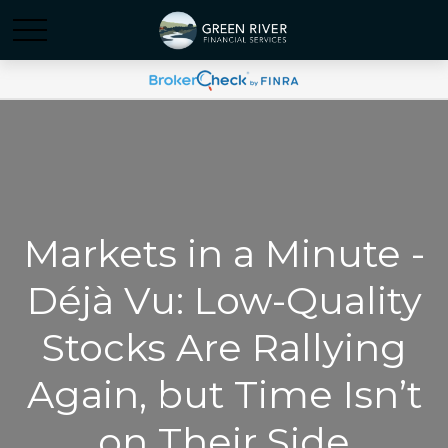
Markets in a Minute -
Déjà Vu: Low-Quality
Stocks Are Rallying
Again, but Time Isn’t
on Their Side