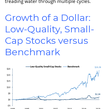
treading water through multiple cycles.
Growth of a Dollar:
Low-Quality, Small-
Cap Stocks versus
Benchmark