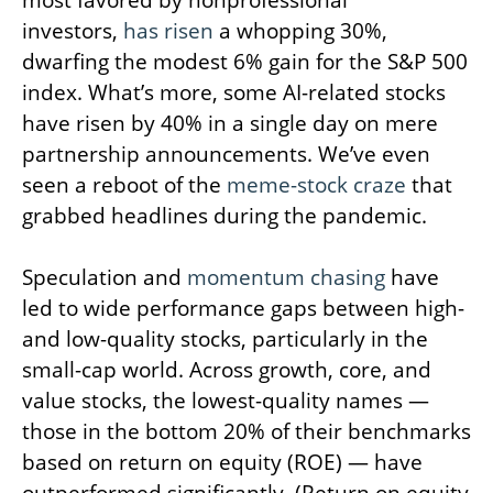
most favored by nonprofessional
investors,
has risen
a whopping 30%,
dwarfing the modest 6% gain for the S&P 500
index. What’s more, some AI-related stocks
have risen by 40% in a single day on mere
partnership announcements. We’ve even
seen a reboot of the
meme-stock craze
that
grabbed headlines during the pandemic.
Speculation and
momentum chasing
have
led to wide performance gaps between high-
and low-quality stocks, particularly in the
small-cap world. Across growth, core, and
value stocks, the lowest-quality names —
those in the bottom 20% of their benchmarks
based on return on equity (ROE) — have