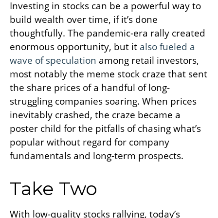
Investing in stocks can be a powerful way to
build wealth over time, if it’s done
thoughtfully. The pandemic-era rally created
enormous opportunity, but it
also fueled a
wave of speculation
among retail investors,
most notably the meme stock craze that sent
the share prices of a handful of long-
struggling companies soaring. When prices
inevitably crashed, the craze became a
poster child for the pitfalls of chasing what’s
popular without regard for company
fundamentals and long-term prospects.
Take Two
With low-quality stocks rallying, today’s