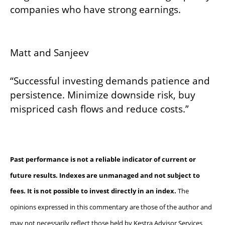
companies who have strong earnings.
Matt and Sanjeev
“Successful investing demands patience and
persistence. Minimize downside risk, buy
mispriced cash flows and reduce costs.”
Past performance is not a reliable indicator of current or
future results. Indexes are unmanaged and not subject to
fees. It is not possible to invest directly in an index.
The
opinions expressed in this commentary are those of the author and
may not necessarily reflect those held by Kestra Advisor Services