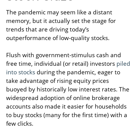
The pandemic may seem like a distant
memory, but it actually set the stage for
trends that are driving today’s
outperformance of low-quality stocks.
Flush with government-stimulus cash and
free time, individual (or retail) investors
piled
into stocks
during the pandemic, eager to
take advantage of rising equity prices
buoyed by historically low interest rates. The
widespread adoption of online brokerage
accounts also made it easier for households
to buy stocks (many for the first time) with a
few clicks.