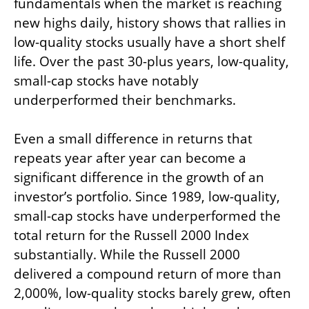
fundamentals when the market is reaching
new highs daily, history shows that rallies in
low-quality stocks usually have a short shelf
life. Over the past 30-plus years, low-quality,
small-cap stocks have notably
underperformed their benchmarks.
Even a small difference in returns that
repeats year after year can become a
significant difference in the growth of an
investor’s portfolio. Since 1989, low-quality,
small-cap stocks have underperformed the
total return for the Russell 2000 Index
substantially. While the Russell 2000
delivered a compound return of more than
2,000%, low-quality stocks barely grew, often