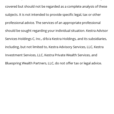
covered but should not be regarded as a complete analysis of these
subjects. It is not intended to provide specific legal, tax or other
professional advice. The services of an appropriate professional
should be sought regarding your individual situation. Kestra Advisor
Services Holdings C, Inc., d/b/a Kestra Holdings, and its subsidiaries,
including, but not limited to, Kestra Advisory Services, LLC, Kestra
Investment Services, LLC, Kestra Private Wealth Services, and
Bluespring Wealth Partners, LLC, do not offer tax or legal advice.