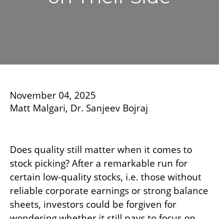
November 04, 2025
Matt Malgari, Dr. Sanjeev Bojraj
Does quality still matter when it comes to
stock picking? After a remarkable run for
certain low-quality stocks, i.e. those without
reliable corporate earnings or strong balance
sheets, investors could be forgiven for
wondering whether it still pays to focus on