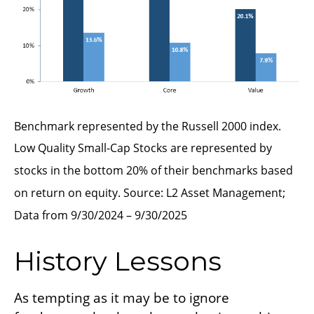
Benchmark represented by the Russell 2000 index.
Low Quality Small-Cap Stocks are represented by
stocks in the bottom 20% of their benchmarks based
on return on equity. Source: L2 Asset Management;
Data from 9/30/2024 – 9/30/2025
History Lessons
As tempting as it may be to ignore