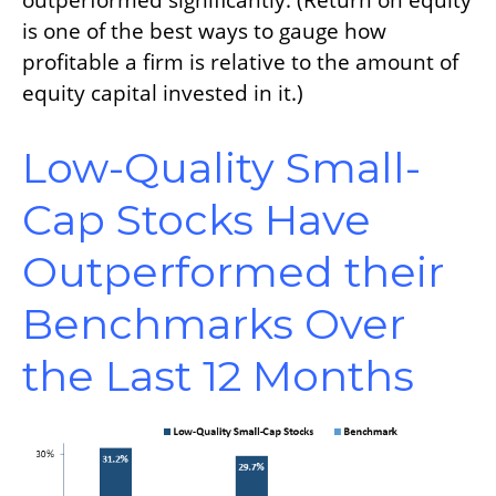
outperformed significantly. (Return on equity
is one of the best ways to gauge how
profitable a firm is relative to the amount of
equity capital invested in it.)
Low-Quality Small-
Cap Stocks Have
Outperformed their
Benchmarks Over
the Last 12 Months