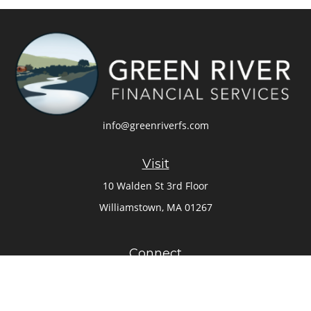
info@greenriverfs.com
Visit
10 Walden St 3rd Floor
Williamstown,
MA
01267
Connect
Office:
413-884-6262
Check the background of your financial professional on