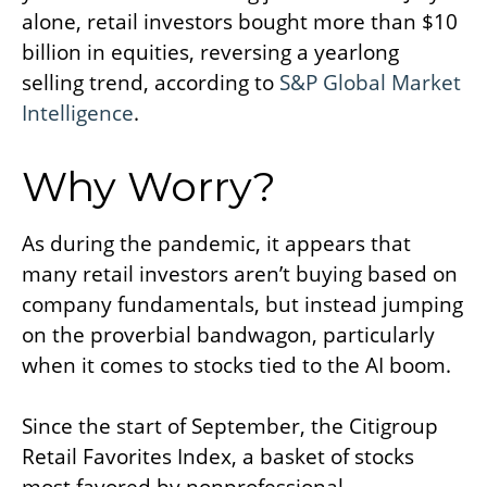
alone, retail investors bought more than $10
billion in equities, reversing a yearlong
selling trend, according to
S&P Global Market
Intelligence
.
Why Worry?
As during the pandemic, it appears that
many retail investors aren’t buying based on
company fundamentals, but instead jumping
on the proverbial bandwagon, particularly
when it comes to stocks tied to the AI boom.
Since the start of September, the Citigroup
Retail Favorites Index, a basket of stocks