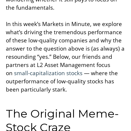
the fundamentals.
In this week’s Markets in Minute, we explore
what’s driving the tremendous performance
of these low-quality companies and why the
answer to the question above is (as always) a
resounding “yes.” Below, our friends and
partners at L2 Asset Management focus
on
small-capitalization stocks
— where the
outperformance of low-quality stocks has
been particularly stark.
The Original Meme-
Stock Craze