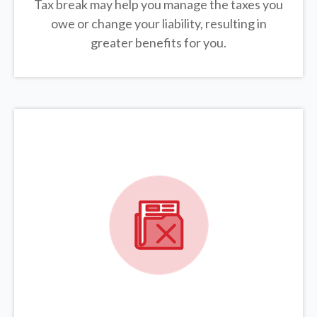
Tax break may help you manage the taxes you
owe or change your liability, resulting in
greater benefits for you.