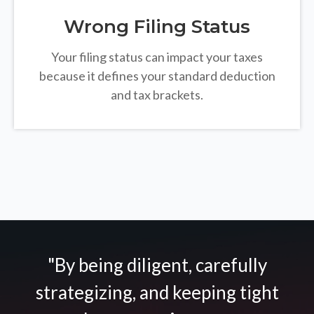
Wrong Filing Status
Your filing status can impact your taxes
because it defines your standard deduction
and tax brackets.
"By being diligent, carefully
strategizing, and keeping tight