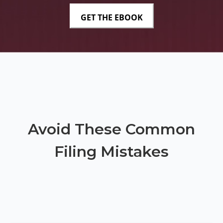
Avoid These Common
Filing Mistakes