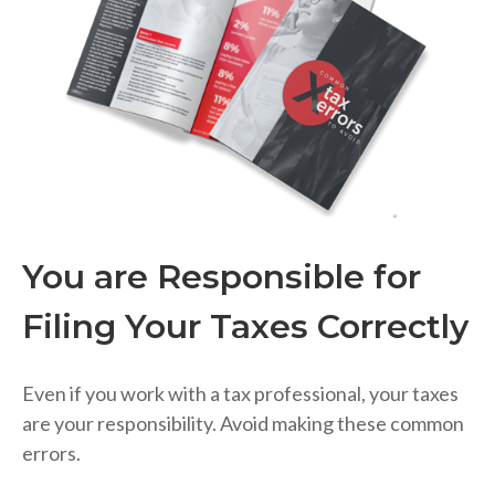
You are Responsible for
Filing Your Taxes Correctly
Even if you work with a tax professional, your taxes
are your responsibility. Avoid making these common
errors.