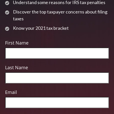
Understand some reasons for IRS tax penalties
Discover the top taxpayer concerns about filing
taxes
Know your 2021 tax bracket
First Name
Last Name
Email