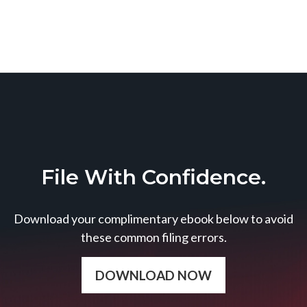
File With Confidence.
Download your complimentary ebook below to avoid
these common filing errors.
DOWNLOAD NOW