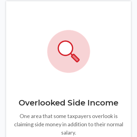
Overlooked Side Income
One area that some taxpayers overlook is
claiming side money in addition to their normal
salary.