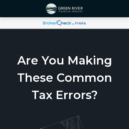
Are You Making
These Common
Tax Errors?