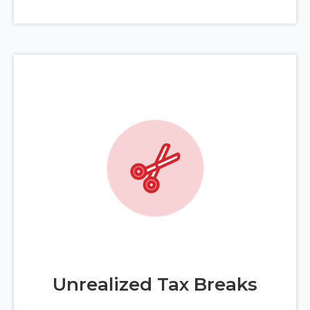
Unrealized Tax Breaks