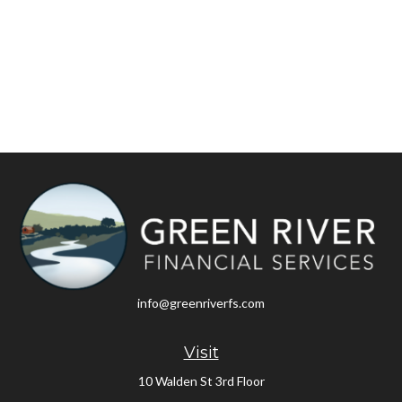
info@greenriverfs.com
Visit
10 Walden St 3rd Floor