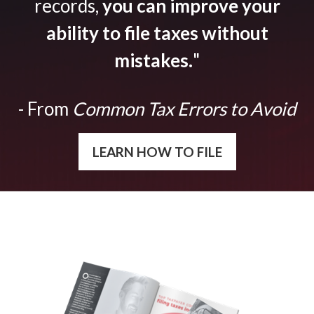
records,
you can improve your
ability to file taxes without
mistakes.
"
- From
Common Tax Errors to Avoid
LEARN HOW TO FILE