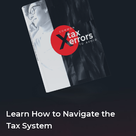
Learn How to Navigate the
Tax System