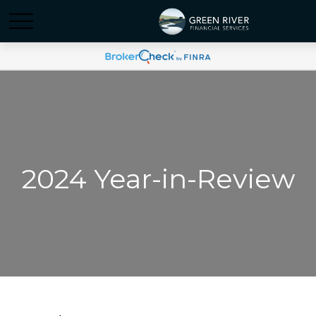
2024 Year-in-Review