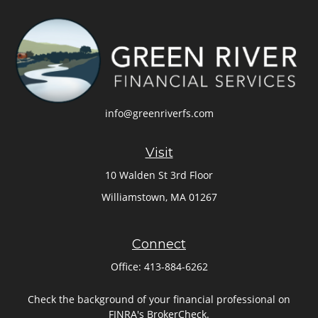
info@greenriverfs.com
Visit
10 Walden St 3rd Floor
Williamstown,
MA
01267
Connect
Office:
413-884-6262
Check the background of your financial professional on
FINRA's
BrokerCheck
.