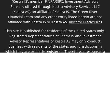
(Kestra IS), member
FINRA
/
SIPC
. Investment Advisory
Services offered through Kestra Advisory Services, LLC
(Kestra AS), an affiliate of Kestra IS. The Green River
Financial Team and any other entity listed herein are not
affiliated with Kestra IS or Kestra AS.
Investor Disclosures
This site is published for residents of the United States only.
Registered Representatives of Kestra IS and Investment
Advisor Representatives of Kestra AS may only conduct
business with residents of the states and jurisdictions in
which they are properly registered. Therefore, a response to
a request for information may be delayed. Not all products
and services referenced on this site are available in every
state and through every representative or advisor listed. For
additional information, please contact our Compliance
department at 844-5-KESTRA (844-553-7872).
Any web site links referenced are being provided strictly as
a courtesy. Neither us, nor Kestra IS or Kestra AS are liable
for any direct or indirect technical or system issues or any
consequences arising out of your access to or your use of
the links provided.