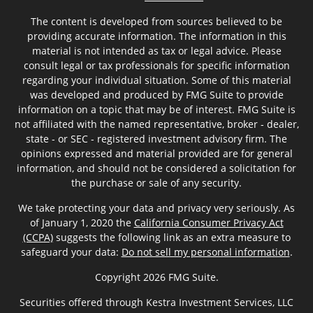
The content is developed from sources believed to be
providing accurate information. The information in this
material is not intended as tax or legal advice. Please
consult legal or tax professionals for specific information
regarding your individual situation. Some of this material
was developed and produced by FMG Suite to provide
information on a topic that may be of interest. FMG Suite is
not affiliated with the named representative, broker - dealer,
state - or SEC - registered investment advisory firm. The
opinions expressed and material provided are for general
information, and should not be considered a solicitation for
the purchase or sale of any security.
We take protecting your data and privacy very seriously. As
of January 1, 2020 the
California Consumer Privacy Act
(CCPA)
suggests the following link as an extra measure to
safeguard your data:
Do not sell my personal information
.
Copyright 2026 FMG Suite.
Securities offered through Kestra Investment Services, LLC