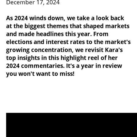
December 17, 2024
As 2024 winds down, we take a look back
at the biggest themes that shaped markets
and made headlines this year. From
elections and interest rates to the market's
growing concentration, we revisit Kara's
top insights in this highlight reel of her
2024 commentaries. It's a year in review
you won't want to miss!